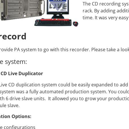
Video Recording Systems
The CD recording syst
rack. By adding addit
Video Management Software
time. It was very eas
Network Video Recorder
Cloud Video Surveillance Systems
 record
ovide PA system to go with this recorder. Please take a look
e system:
CD Live Duplicator
Live CD duplication system could be easily expanded to add 
system was a fully automated production system. You could 
th 6 drive slave units. It allowed you to grow your product
le slave.
tion Options:
ve configurations