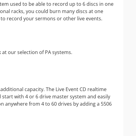
IP Camera Accessories
em used to be able to record up to 6 discs in one
ional racks, you could burn many discs at one
IP Camera Enclosures
y to record your sermons or other live events.
IP Camera Lenses
Enable-IT Network Extender
Video Encoders
 at our selection of PA systems.
additional capacity. The Live Event CD realtime
start with 4 or 6 drive master system and easily
ion anywhere from 4 to 60 drives by adding a 5506