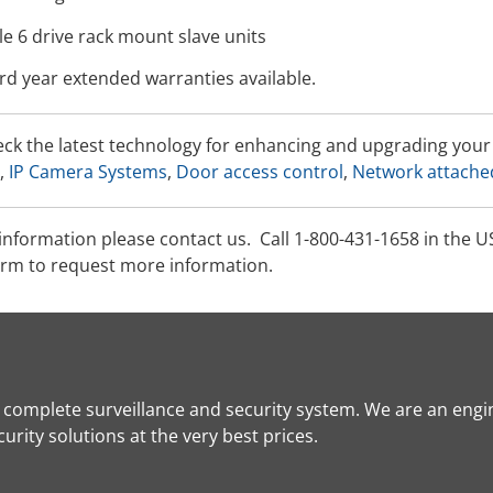
e 6 drive rack mount slave units
rd year extended warranties available.
eck the latest technology for enhancing and upgrading yo
,
IP Camera Systems
,
Door access control
,
Network attache
information please contact us. Call 1-800-431-1658 in the U
rm to request more information.
a complete surveillance and security system. We are an engi
rity solutions at the very best prices.