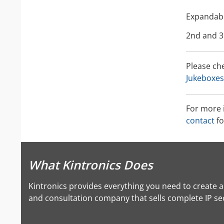
Expandabl
2nd and 3
Please ch
Jukeboxes
For more 
contact
fo
What Kintronics Does
Kintronics provides everything you need to create 
and consultation company that sells complete IP secu