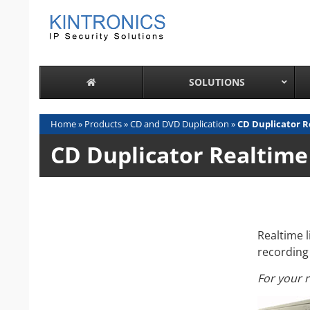
Skip
to
content
SOLUTIONS
Home
»
Products
»
CD and DVD Duplication
»
CD Duplicator R
CD Duplicator Realtime
Realtime 
recording 
For your 