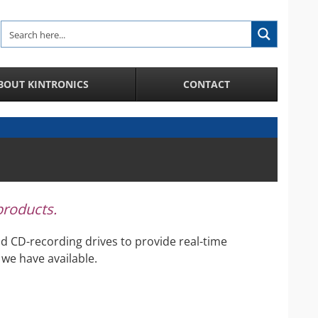
BOUT KINTRONICS
CONTACT
Analytic and Specialized Camera Systems
AI-Enhanced IP Camera Systems
License Plate Recognition System
Facial Recognition in a Crowd
 products.
Integration of IP Cameras and Door Access
Control and more
d CD-recording drives to provide real-time
City Surveillance Camera System
we have available.
CCTV Video Cameras
Speakers and Microphones for Cameras