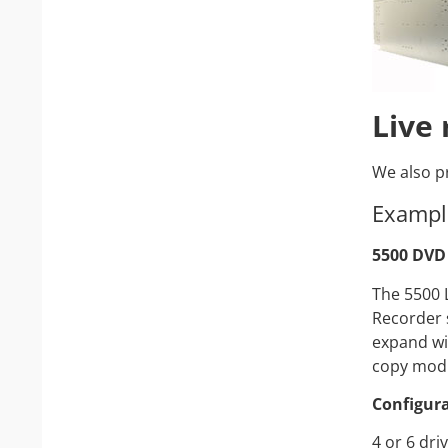
Live
We also pr
Exampl
5500 DVD 
The 5500 
Recorder 
expand wi
copy modu
Configura
4 or 6 dri