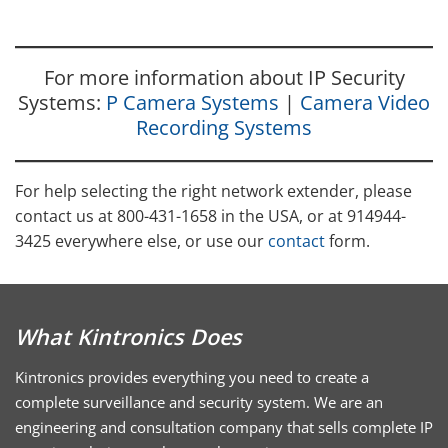
For more information about IP Security
Systems:
P Camera Systems
|
Camera Video
Recording Systems
For help selecting the right network extender, please
contact us at 800-431-1658 in the USA, or at 914944-
3425 everywhere else, or use our
contact
form.
What Kintronics Does
Kintronics provides everything you need to create a
complete surveillance and security system. We are an
engineering and consultation company that sells complete IP