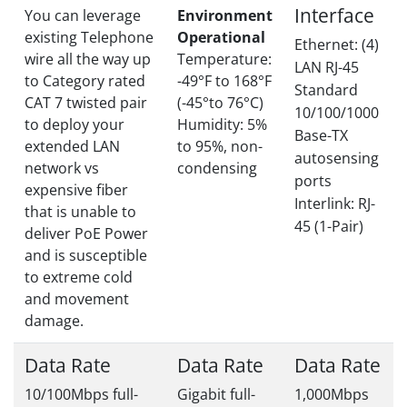
Interface
You can leverage
Environment
existing Telephone
Operational
Ethernet: (4)
wire all the way up
Temperature:
LAN RJ-45
to Category rated
-49°F to 168°F
Standard
CAT 7 twisted pair
(-45°to 76°C)
10/100/1000
to deploy your
Humidity: 5%
Base-TX
extended LAN
to 95%, non-
autosensing
network vs
condensing
ports
expensive fiber
Interlink: RJ-
that is unable to
45 (1-Pair)
deliver PoE Power
and is susceptible
to extreme cold
and movement
damage.
Data Rate
Data Rate
Data Rate
10/100Mbps full-
Gigabit full-
1,000Mbps