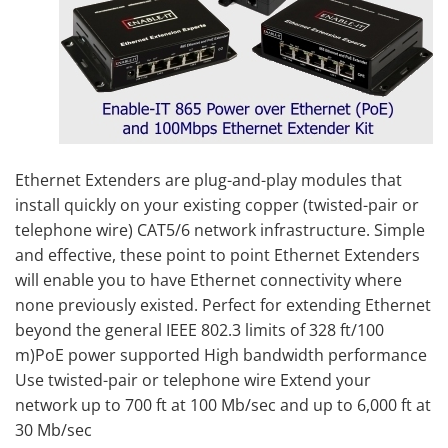
Ethernet Extenders are plug-and-play modules that
install quickly on your existing copper (twisted-pair or
telephone wire) CAT5/6 network infrastructure. Simple
and effective, these point to point Ethernet Extenders
will enable you to have Ethernet connectivity where
none previously existed. Perfect for extending Ethernet
beyond the general IEEE 802.3 limits of 328 ft/100
m)PoE power supported High bandwidth performance
Use twisted-pair or telephone wire Extend your
network up to 700 ft at 100 Mb/sec and up to 6,000 ft at
30 Mb/sec