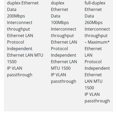
duplex Ethernet
duplex
full-duplex
Data
Ethernet
Ethernet
200Mbps
Data
Data
Interconnect
100Mbps
260Mbps
throughput
Interconnect
Interconnect
Ethernet LAN
throughput
throughput
Protocol
Ethernet LAN
– Maximum*
Independent
Protocol
Ethernet
Ethernet LAN MTU
Independent
LAN
1500
Ethernet LAN
Protocol
IP VLAN
MTU 1500
Independent
passthrough
IP VLAN
Ethernet
passthrough
LAN MTU
1500
IP VLAN
passthrough