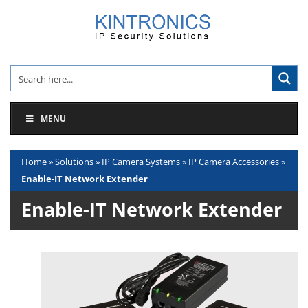
Skip
to
content
MENU
Home
»
Solutions
»
IP Camera Systems
»
IP Camera Accessories
»
Enable-IT Network Extender
Enable-IT Network Extender