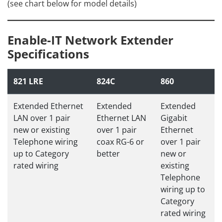
(see chart below for model details)
Enable-IT Network Extender
Specifications
821 LRE
824C
860
Extended Ethernet
Extended
Extended
LAN over 1 pair
Ethernet LAN
Gigabit
new or existing
over 1 pair
Ethernet
Telephone wiring
coax RG-6 or
over 1 pair
up to Category
better
new or
rated wiring
existing
Telephone
wiring up to
Category
rated wiring