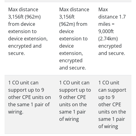
Max distance
Max distance
Max
3,156ft (962m)
3,156ft
distance 1.7
from device
(962m) from
miles =
extension to
device
9,000ft
device extension,
extension to
(2.74km)
encrypted and
device
encrypted
secure.
extension,
and secure.
encrypted
and secure.
1 CO unit can
1 CO unit can
1 CO unit
support up to 9
support up to
can support
other CPE units on
9 other CPE
up to 9
the same 1 pair of
units on the
other CPE
wiring.
same 1 pair
units on the
of wiring
same 1 pair
of wiring