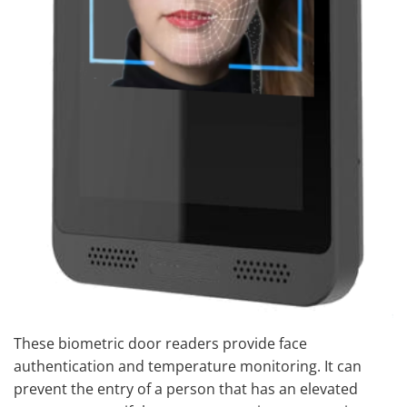
These biometric door readers provide face
authentication and temperature monitoring. It can
prevent the entry of a person that has an elevated