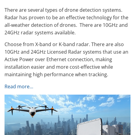
There are several types of drone detection systems.
Radar has proven to be an effective technology for the
all-weather detection of drones. There are 10GHz and
24GHz radar systems available.
Choose from X-band or K-band radar. There are also
10GHz and 24GHz Licensed Radar systems that use an
Active Power over Ethernet connection, making
installation easier and more cost-effective while
maintaining high performance when tracking.
Read more…