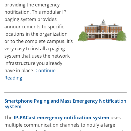
providing the emergency
notification. This modular IP
paging system provides
announcements to specific
locations in the organization
or to the complete campus. It’s
very easy to install a paging
system that uses the network
infrastructure you already
have in place.
Continue
Reading
Smartphone Paging and Mass Emergency Notification
System
The
IP-PACast emergency notification system
uses
multiple communication channels to notify a large