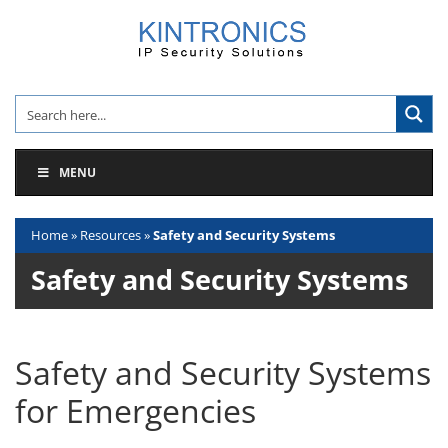
Skip
to
content
MENU
Home
»
Resources
»
Safety and Security Systems
Safety and Security Systems
Safety and Security Systems
for Emergencies