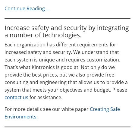
Continue Reading …
Increase safety and security by integrating
a number of technologies.
Each organization has different requirements for
increased safety and security. We understand that
each system is unique and requires customization.
That’s what Kintronics is good at. Not only do we
provide the best prices, but we also provide free
consulting and engineering that allows us to provide a
system that meets your objectives and budget. Please
contact us
for assistance.
For more details see our white paper
Creating Safe
Environments
.