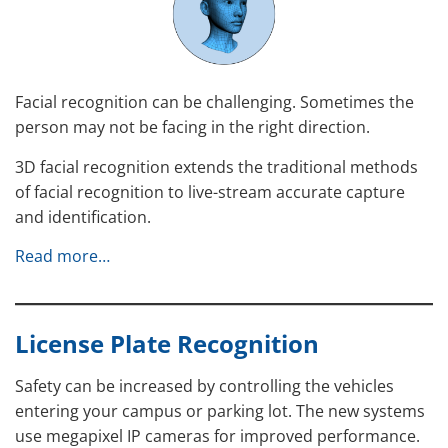
Facial recognition can be challenging. Sometimes the
person may not be facing in the right direction.
3D facial recognition extends the traditional methods
of facial recognition to live-stream accurate capture
and identification.
Read more…
License Plate Recognition
Safety can be increased by controlling the vehicles
entering your campus or parking lot. The new systems
use megapixel IP cameras for improved performance.