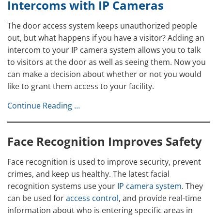
Intercoms with IP Cameras
The door access system keeps unauthorized people
out, but what happens if you have a visitor? Adding an
intercom to your IP camera system allows you to talk
to visitors at the door as well as seeing them. Now you
can make a decision about whether or not you would
like to grant them access to your facility.
Continue Reading …
Face Recognition Improves Safety
Face recognition is used to improve security, prevent
crimes, and keep us healthy. The latest facial
recognition systems use your
IP camera system
. They
can be used for
access control
, and provide real-time
information about who is entering specific areas in