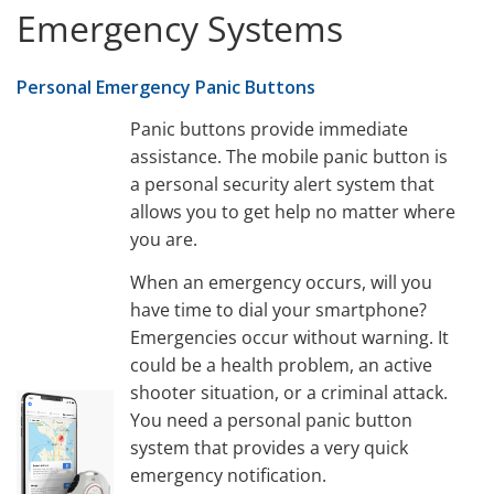
Emergency Systems
Personal Emergency Panic Buttons
Panic buttons provide immediate
assistance. The mobile panic button is
a personal security alert system that
allows you to get help no matter where
you are.
When an emergency occurs, will you
have time to dial your smartphone?
Emergencies occur without warning. It
could be a health problem, an active
shooter situation, or a criminal attack.
You need a personal panic button
system that provides a very quick
emergency notification.