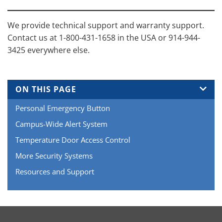
We provide technical support and warranty support.
Contact us at 1-800-431-1658 in the USA or 914-944-
3425 everywhere else.
ON THIS PAGE
Personal Emergency Button
Campus-Wide Alert System
Temperature Door Access Control
More Security Systems
Resources and Support