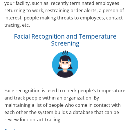
your facility, such as: recently terminated employees
returning to work, restraining order alerts, a person of
interest, people making threats to employees, contact
tracing, etc.
Facial Recognition and Temperature
Screening
Face recognition is used to check people’s temperature
and track people within an organization. By
maintaining a list of people who come in contact with
each other the system builds a database that can be
review for contact tracing.