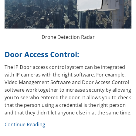
Drone Detection Radar
Door Access Control:
The IP Door access control system can be integrated
with IP cameras with the right software. For example,
Video Management Software and Door Access Control
software work together to increase security by allowing
you to see who entered the door. It allows you to check
that the person using a credential is the right person
and that they didn’t let anyone else in at the same time.
Continue Reading …