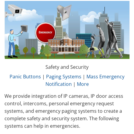
Safety and Security
Panic Buttons
|
Paging Systems
|
Mass Emergency
Notification
|
More
We provide integration of IP cameras, IP door access
control, intercoms, personal emergency request
systems, and emergency paging systems to create a
complete safety and security system. The following
systems can help in emergencies.