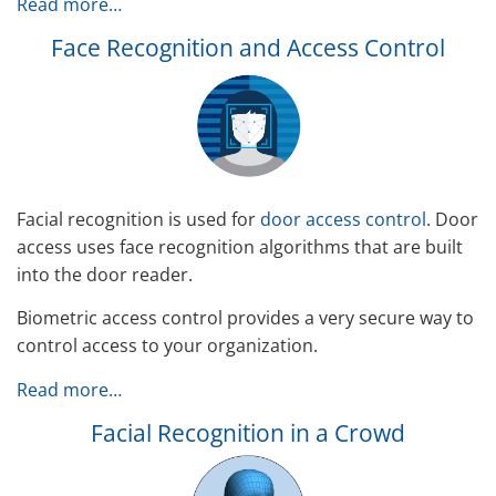
Read more…
Face Recognition and Access Control
Facial recognition is used for
door access control
. Door
access uses face recognition algorithms that are built
into the door reader.
Biometric access control provides a very secure way to
control access to your organization.
Read more…
Facial Recognition in a Crowd