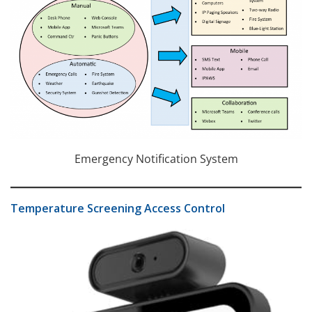
Emergency Notification System
Temperature Screening Access Control