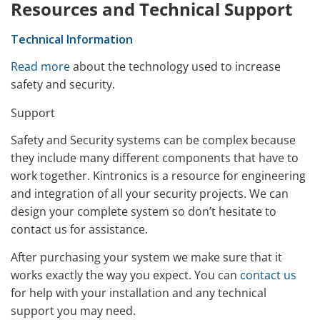
Resources and Technical Support
Technical Information
Read more
about the technology used to increase
safety and security.
Support
Safety and Security systems can be complex because
they include many different components that have to
work together. Kintronics is a resource for engineering
and integration of all your security projects. We can
design your complete system so don’t hesitate to
contact us for assistance.
After purchasing your system we make sure that it
works exactly the way you expect. You can
contact us
for help with your installation and any technical
support you may need.