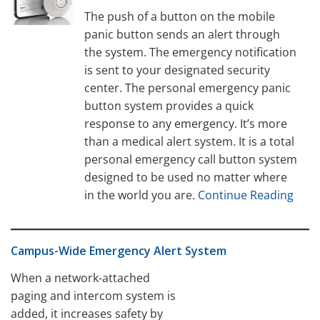
The push of a button on the mobile
panic button sends an alert through
the system. The emergency notification
is sent to your designated security
center. The personal emergency panic
button system provides a quick
response to any emergency. It’s more
than a medical alert system. It is a total
personal emergency call button system
designed to be used no matter where
in the world you are.
Continue Reading
Campus-Wide Emergency Alert System
When a network-attached
paging and intercom system is
added, it increases safety by