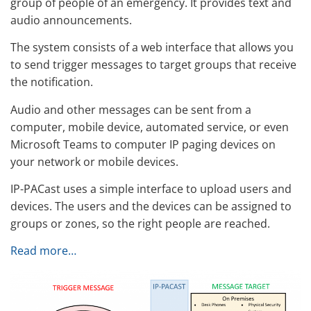
group of people of an emergency. It provides text and
audio announcements.
The system consists of a web interface that allows you
to send trigger messages to target groups that receive
the notification.
Audio and other messages can be sent from a
computer, mobile device, automated service, or even
Microsoft Teams to computer IP paging devices on
your network or mobile devices.
IP-PACast uses a simple interface to upload users and
devices. The users and the devices can be assigned to
groups or zones, so the right people are reached.
Read more…