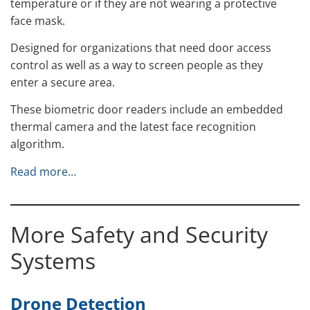
temperature or if they are not wearing a protective
face mask.
Designed for organizations that need door access
control as well as a way to screen people as they
enter a secure area.
These biometric door readers include an embedded
thermal camera and the latest face recognition
algorithm.
Read more…
More Safety and Security
Systems
Drone Detection