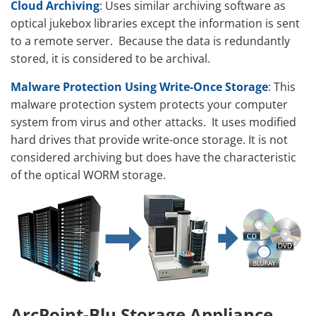
Cloud Archiving
: Uses similar archiving software as
optical jukebox libraries except the information is sent
to a remote server. Because the data is redundantly
stored, it is considered to be archival.
Malware Protection Using Write-Once Storage
: This
malware protection system protects your computer
system from virus and other attacks. It uses modified
hard drives that provide write-once storage. It is not
considered archiving but does have the characteristic
of the optical WORM storage.
ArcPoint-Blu Storage Appliance