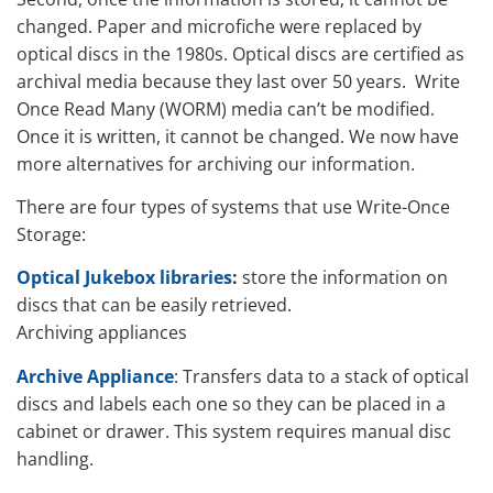
changed. Paper and microfiche were replaced by
optical discs in the 1980s. Optical discs are certified as
archival media because they last over 50 years. Write
Once Read Many (WORM) media can’t be modified.
Once it is written, it cannot be changed. We now have
more alternatives for archiving our information.
There are four types of systems that use Write-Once
Storage:
Optical Jukebox libraries
:
store the information on
discs that can be easily retrieved.
Archiving appliances
Archive Appliance
: Transfers data to a stack of optical
discs and labels each one so they can be placed in a
cabinet or drawer. This system requires manual disc
handling.