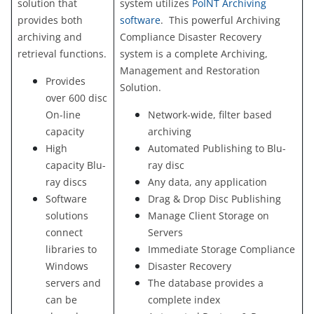
solution that
system utilizes
PoINT Archiving
provides both
software
. This powerful Archiving
archiving and
Compliance Disaster Recovery
retrieval functions.
system is a complete Archiving,
Management and Restoration
Provides
Solution.
over 600 disc
On-line
Network-wide, filter based
capacity
archiving
High
Automated Publishing to Blu-
capacity Blu-
ray disc
ray discs
Any data, any application
Software
Drag & Drop Disc Publishing
solutions
Manage Client Storage on
connect
Servers
libraries to
Immediate Storage Compliance
Windows
Disaster Recovery
servers and
The database provides a
can be
complete index