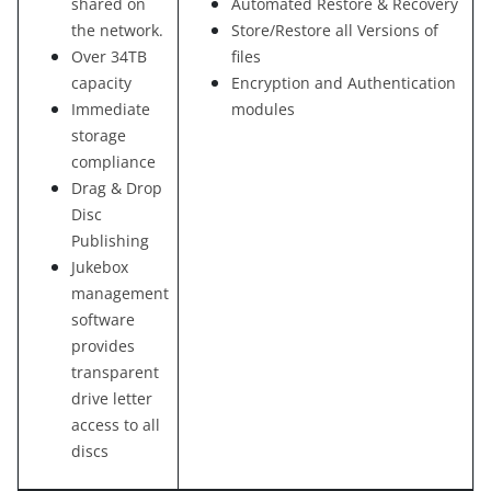
shared on
Automated Restore & Recovery
the network.
Store/Restore all Versions of
Over 34TB
files
capacity
Encryption and Authentication
Immediate
modules
storage
compliance
Drag & Drop
Disc
Publishing
Jukebox
management
software
provides
transparent
drive letter
access to all
discs