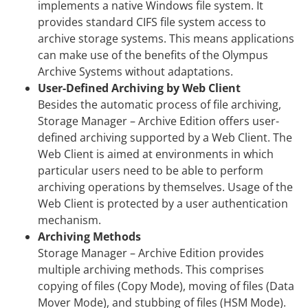
implements a native Windows file system. It
provides standard CIFS file system access to
archive storage systems. This means applications
can make use of the benefits of the Olympus
Archive Systems without adaptations.
User-Defined Archiving by Web Client
Besides the automatic process of file archiving,
Storage Manager – Archive Edition offers user-
defined archiving supported by a Web Client. The
Web Client is aimed at environments in which
particular users need to be able to perform
archiving operations by themselves. Usage of the
Web Client is protected by a user authentication
mechanism.
Archiving Methods
Storage Manager – Archive Edition provides
multiple archiving methods. This comprises
copying of files (Copy Mode), moving of files (Data
Mover Mode), and stubbing of files (HSM Mode).