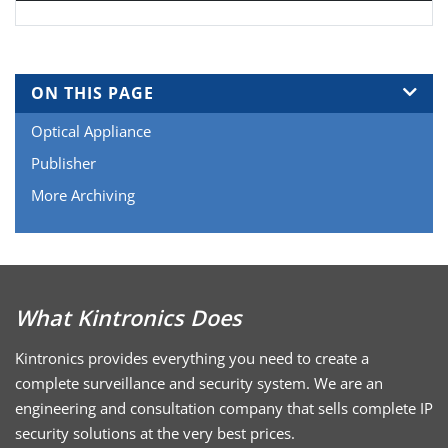
ON THIS PAGE
Optical Appliance
Publisher
More Archiving
What Kintronics Does
Kintronics provides everything you need to create a
complete surveillance and security system. We are an
engineering and consultation company that sells complete IP
security solutions at the very best prices.