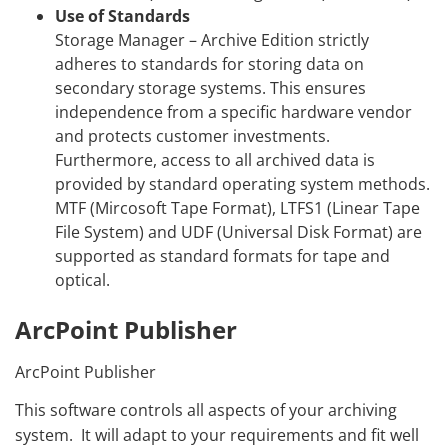
Use of Standards
Storage Manager – Archive Edition strictly
adheres to standards for storing data on
secondary storage systems. This ensures
independence from a specific hardware vendor
and protects customer investments.
Furthermore, access to all archived data is
provided by standard operating system methods.
MTF (Mircosoft Tape Format), LTFS1 (Linear Tape
File System) and UDF (Universal Disk Format) are
supported as standard formats for tape and
optical.
ArcPoint Publisher
ArcPoint Publisher
This software controls all aspects of your archiving
system. It will adapt to your requirements and fit well