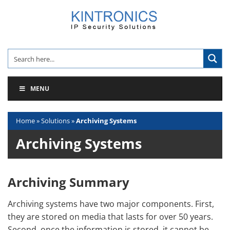
Skip
to
content
MENU
Home
»
Solutions
»
Archiving Systems
Archiving Systems
Archiving Summary
Archiving systems have two major components. First,
they are stored on media that lasts for over 50 years.
Second, once the information is stored, it cannot be