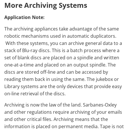
More Archiving Systems
Application Note:
The archiving appliances take advantage of the same
robotic mechanisms used in automatic duplicators.
With these systems, you can archive general data to a
stack of Blu-ray discs. This is a batch process where a
set of blank discs are placed on a spindle and written
one-at-a-time and placed on an output spindle. The
discs are stored off-line and can be accessed by
reading them back in using the same. The jukebox or
Library systems are the only devices that provide easy
on-line retrieval of the discs.
Archiving is now the law of the land. Sarbanes-Oxley
and other regulations require archiving of your emails
and other critical files. Archiving means that the
information is placed on permanent media. Tape is not