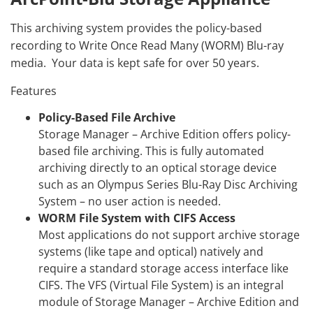
This archiving system provides the policy-based
recording to Write Once Read Many (WORM) Blu-ray
media. Your data is kept safe for over 50 years.
Features
Policy-Based File Archive
Storage Manager – Archive Edition offers policy-
based file archiving. This is fully automated
archiving directly to an optical storage device
such as an Olympus Series Blu-Ray Disc Archiving
System – no user action is needed.
WORM File System with CIFS Access
Most applications do not support archive storage
systems (like tape and optical) natively and
require a standard storage access interface like
CIFS. The VFS (Virtual File System) is an integral
module of Storage Manager – Archive Edition and