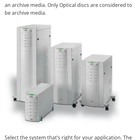
an archive media. Only Optical discs are considered to
be archive media.
Select the system that’s right for your application. The