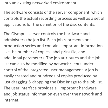
into an existing networked environment.
The software consists of the server component, which
controls the actual recording process as well as a set of
applications for the definition of the disc contents.
The Olympus server controls the hardware and
administers the job list. Each job represents one
production series and contains important information
like the number of copies, label print file, and
additional parameters. The job attributes and the job
list can also be modified by network clients under
control of the integrated user management. A job is
easily created and hundreds of copies produced by
just dragging & dropping the Disc Image to the job list.
The user interface provides all important hardware
and job status information even over the network and
internet.