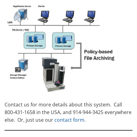
Contact us for more details about this system. Call
800-431-1658 in the USA, and 914-944-3425 everywhere
else. Or, just use our
contact form
.