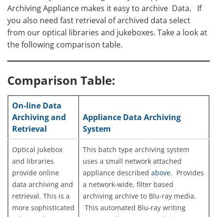
Archiving Appliance makes it easy to archive Data. If
you also need fast retrieval of archived data select
from our optical libraries and jukeboxes. Take a look at
the following comparison table.
Comparison Table:
On-line Data
Archiving and
Appliance Data Archiving
Retrieval
System
Optical jukebox
This batch type archiving system
and libraries
uses a small network attached
provide online
appliance described
above
. Provides
data archiving and
a network-wide, filter based
retrieval. This is a
archiving archive to Blu-ray media.
more sophisticated
This automated Blu-ray writing