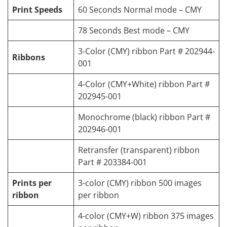
Print Speeds
60 Seconds Normal mode – CMY
78 Seconds Best mode – CMY
3-Color (CMY) ribbon Part # 202944-
Ribbons
001
4-Color (CMY+White) ribbon Part #
202945-001
Monochrome (black) ribbon Part #
202946-001
Retransfer (transparent) ribbon
Part # 203384-001
Prints per
3-color (CMY) ribbon 500 images
ribbon
per ribbon
4-color (CMY+W) ribbon 375 images