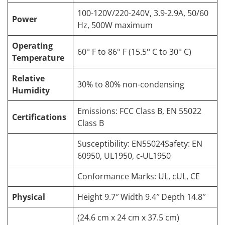
100-120V/220-240V, 3.9-2.9A, 50/60
Power
Hz, 500W maximum
Operating
60° F to 86° F (15.5° C to 30° C)
Temperature
Relative
30% to 80% non-condensing
Humidity
Emissions: FCC Class B, EN 55022
Certifications
Class B
Susceptibility: EN55024Safety: EN
60950, UL1950, c-UL1950
Conformance Marks: UL, cUL, CE
Physical
Height 9.7″ Width 9.4″ Depth 14.8″
(24.6 cm x 24 cm x 37.5 cm)