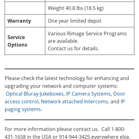
Weight 40.8 lbs (18.5 kg)
Warranty
One year limited depot
Various Rimage Service Programs
Service
are available.
Options
Contact us for details.
Please check the latest technology for enhancing and
upgrading your network and computer systems:
Optical Bluray-Jukeboxes
,
IP Camera Systems
,
Door
access control
,
Network attached Intercoms
, and
IP
paging systems
.
For more information please contact us. Call 1-800-
431-1658 in the USA or 914-944-3425 everywhere else,