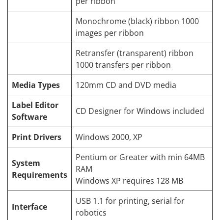
per ribbon
Monochrome (black) ribbon 1000
images per ribbon
Retransfer (transparent) ribbon
1000 transfers per ribbon
Media Types
120mm CD and DVD media
Label Editor
CD Designer for Windows included
Software
Print Drivers
Windows 2000, XP
Pentium or Greater with min 64MB
System
RAM
Requirements
Windows XP requires 128 MB
USB 1.1 for printing, serial for
Interface
robotics