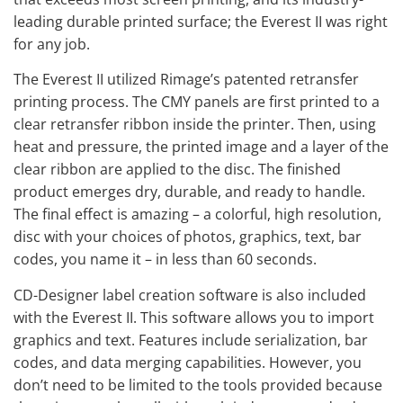
leading durable printed surface; the Everest II was right
for any job.
The Everest II utilized Rimage’s patented retransfer
printing process. The CMY panels are first printed to a
clear retransfer ribbon inside the printer. Then, using
heat and pressure, the printed image and a layer of the
clear ribbon are applied to the disc. The finished
product emerges dry, durable, and ready to handle.
The final effect is amazing – a colorful, high resolution,
disc with your choices of photos, graphics, text, bar
codes, you name it – in less than 60 seconds.
CD-Designer label creation software is also included
with the Everest II. This software allows you to import
graphics and text. Features include serialization, bar
codes, and data merging capabilities. However, you
don’t need to be limited to the tools provided because