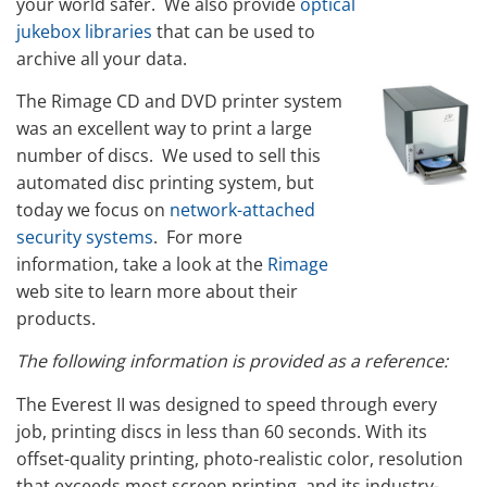
your world safer. We also provide
optical
jukebox libraries
that can be used to
archive all your data.
The Rimage CD and DVD printer system
was an excellent way to print a large
number of discs. We used to sell this
automated disc printing system, but
today we focus on
network-attached
security systems
. For more
information, take a look at the
Rimage
web site to learn more about their
products.
The following information is provided as a reference:
The Everest II was designed to speed through every
job, printing discs in less than 60 seconds. With its
offset-quality printing, photo-realistic color, resolution
that exceeds most screen printing, and its industry-