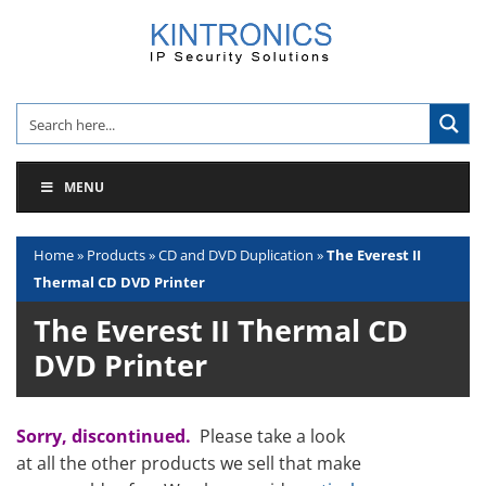
Skip
to
content
MENU
Home
»
Products
»
CD and DVD Duplication
»
The Everest II
Thermal CD DVD Printer
The Everest II Thermal CD
DVD Printer
Sorry, discontinued.
Please take a look
at all the other products we sell that make