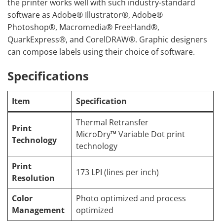
the printer works well with such industry-standard
software as Adobe® Illustrator®, Adobe®
Photoshop®, Macromedia® FreeHand®,
QuarkExpress®, and CorelDRAW®. Graphic designers
can compose labels using their choice of software.
Specifications
Item
Specification
Thermal Retransfer
Print
MicroDry™ Variable Dot print
Technology
technology
Print
173 LPI (lines per inch)
Resolution
Color
Photo optimized and process
Management
optimized