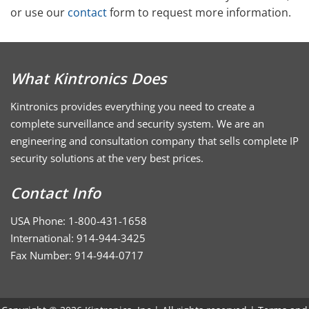
or use our
contact
form to request more information.
What Kintronics Does
Kintronics provides everything you need to create a
complete surveillance and security system. We are an
engineering and consultation company that sells complete IP
security solutions at the very best prices.
Contact Info
USA Phone: 1-800-431-1658
International: 914-944-3425
Fax Number: 914-944-0717