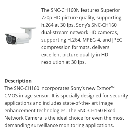
The SNC-CH160N features Superior
720p HD picture quality, supporting
h.264 at 30 fps. Sony’s SNC-CH160
dual-stream network HD cameras,
supporting H.264, MPEG-4, and JPEG
compression formats, delivers
excellent picture quality in HD
resolution at 30 fps.
Description
The SNC-CH160 incorporates Sony’s new Exmor™
CMOS image sensor. It is specially designed for security
applications and includes state-of-the- art image
enhancement technologies. The SNC-CH160 Fixed
Network Camera is the ideal choice for even the most
demanding surveillance monitoring applications.