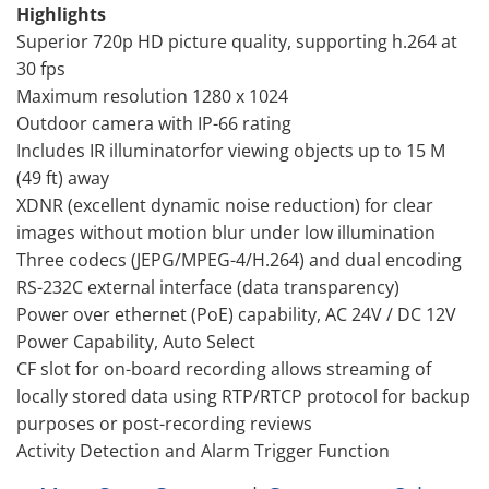
Highlights
Superior 720p HD picture quality, supporting h.264 at
30 fps
Maximum resolution 1280 x 1024
Outdoor camera with IP-66 rating
Includes IR illuminatorfor viewing objects up to 15 M
(49 ft) away
XDNR (excellent dynamic noise reduction) for clear
images without motion blur under low illumination
Three codecs (JEPG/MPEG-4/H.264) and dual encoding
RS-232C external interface (data transparency)
Power over ethernet (PoE) capability, AC 24V / DC 12V
Power Capability, Auto Select
CF slot for on-board recording allows streaming of
locally stored data using RTP/RTCP protocol for backup
purposes or post-recording reviews
Activity Detection and Alarm Trigger Function