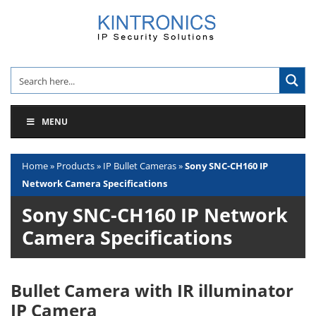
Skip
to
content
MENU
Home
»
Products
»
IP Bullet Cameras
»
Sony SNC-CH160 IP
Network Camera Specifications
Sony SNC-CH160 IP Network
Camera Specifications
Bullet Camera with IR illuminator
IP Camera