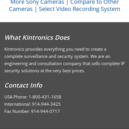
More Sony Cameras
|
Compare to Other
Cameras
|
Select Video Recording System
What Kintronics Does
Kintronics provides everything you need to create a
complete surveillance and security system. We are an
engineering and consultation company that sells complete IP
security solutions at the very best prices.
Contact Info
USA Phone: 1-800-431-1658
International: 914-944-3425
Fax Number: 914-944-0717