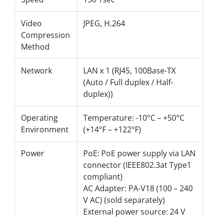
Video
JPEG, H.264
Compression
Method
Network
LAN x 1 (RJ45, 100Base-TX
(Auto / Full duplex / Half-
duplex))
Operating
Temperature: -10°C – +50°C
Environment
(+14°F – +122°F)
Power
PoE: PoE power supply via LAN
connector (IEEE802.3at Type1
compliant)
AC Adapter: PA-V18 (100 – 240
V AC) (sold separately)
External power source: 24 V