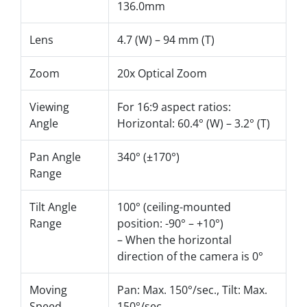
136.0mm
Lens
4.7 (W) – 94 mm (T)
Zoom
20x Optical Zoom
Viewing
For 16:9 aspect ratios:
Angle
Horizontal: 60.4° (W) – 3.2° (T)
Pan Angle
340° (±170°)
Range
Tilt Angle
100° (ceiling-mounted
Range
position: -90° – +10°)
– When the horizontal
direction of the camera is 0°
Moving
Pan: Max. 150°/sec., Tilt: Max.
Speed
150°/sec