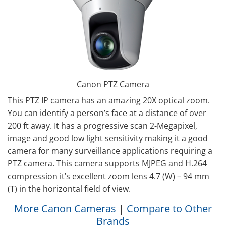
Canon PTZ Camera
This PTZ IP camera has an amazing 20X optical zoom.
You can identify a person’s face at a distance of over
200 ft away. It has a progressive scan 2-Megapixel,
image and good low light sensitivity making it a good
camera for many surveillance applications requiring a
PTZ camera. This camera supports MJPEG and H.264
compression it’s excellent zoom lens 4.7 (W) – 94 mm
(T) in the horizontal field of view.
More Canon Cameras
|
Compare to Other
Brands