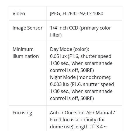
Video
JPEG, H.264: 1920 x 1080
Image Sensor
1/4-inch CCD (primary color
filter)
Minimum
Day Mode (color):
Illumination
0.05 lux (F1.6, shutter speed
1/30 sec., when smart shade
control is off, 50IRE)
Night Mode (monochrome):
0.003 lux (F1.6, shutter speed
1/30 sec., when smart shade
control is off, 50IRE)
Focusing
Auto / One-shot AF / Manual /
Fixed focus at infinity (for
dome use)Length : f=3.4 ~