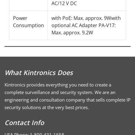
AC/12 V DC
Power
with PoE: Max. approx. 9Wwith
Consumption
optional AC Adapter PA-V17:
Max. approx. 9.2W
What Kintronics Does
Kintronics provides everything you need to create a
complete surveillance and security system. We are an
engineering and consultation company that sells complete IP
security solutions at the very best prices.
Contact Info
USA Phone: 1-800-431-1658