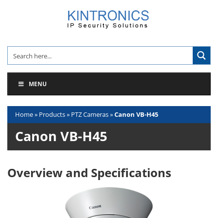
Skip
to
content
MENU
Home
»
Products
»
PTZ Cameras
»
Canon VB-H45
Canon VB-H45
Overview and Specifications