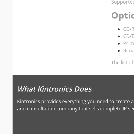
Supported 
Opti
CD-R
CD/D
Prim
Rim
The list o
What Kintronics Does
Kintronics provides everything you need to create 
and consultation company that sells complete IP secu