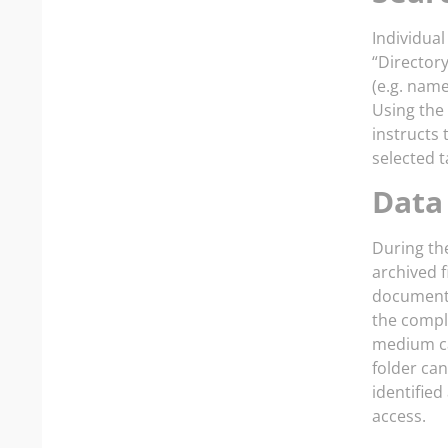
Individual
“Directory
(e.g. name
Using the 
instructs 
selected t
Data
During the
archived f
documents.
the compl
medium ca
folder ca
identifie
access.