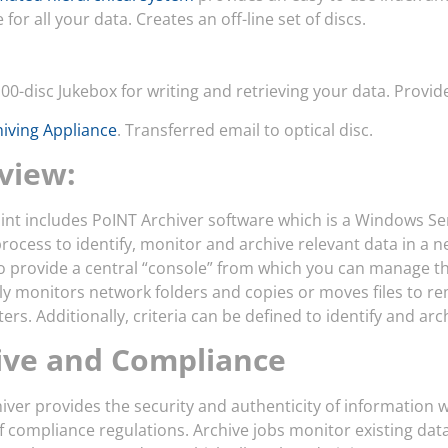
for all your data. Creates an off-line set of discs.
00-disc Jukebox for writing and retrieving your data. Provid
hiving Appliance
. Transferred email to optical disc.
view:
int includes PoINT Archiver software which is a Windows Ser
process to identify, monitor and archive relevant data in a n
o provide a central “console” from which you can manage th
lly monitors network folders and copies or moves files to r
lters. Additionally, criteria can be defined to identify and a
ive and Compliance
iver provides the security and authenticity of information whi
compliance regulations. Archive jobs monitor existing data f