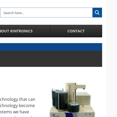
BOUT KINTRONICS
CONTACT
Analytic and Specialized Camera Systems
AI-Enhanced IP Camera Systems
License Plate Recognition System
Facial Recognition in a Crowd
Integration of IP Cameras and Door Access
Control and more
City Surveillance Camera System
CCTV Video Cameras
echnology that can
technology become
Speakers and Microphones for Cameras
systems we have