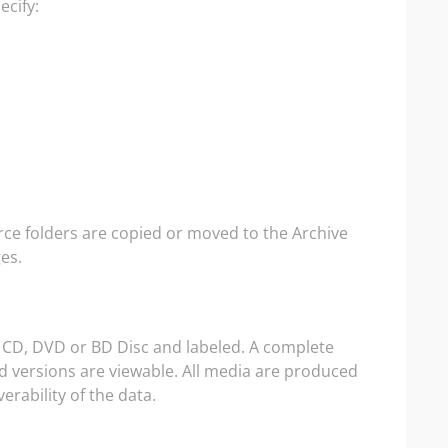
ecify:
rce folders are copied or moved to the Archive
es.
a CD, DVD or BD Disc and labeled. A complete
and versions are viewable. All media are produced
erability of the data.