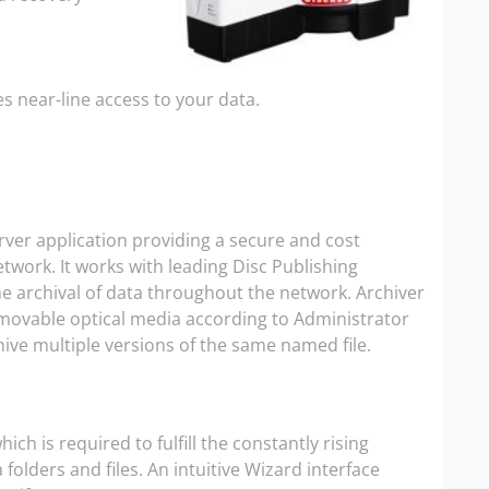
es near-line access to your data.
ver application providing a secure and cost
etwork. It works with leading Disc Publishing
e archival of data throughout the network. Archiver
emovable optical media according to Administrator
rchive multiple versions of the same named file.
ch is required to fulfill the constantly rising
olders and files. An intuitive Wizard interface