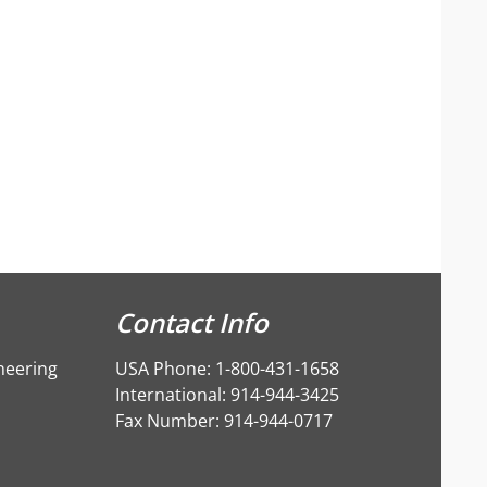
Contact Info
neering
USA Phone: 1-800-431-1658
International: 914-944-3425
Fax Number: 914-944-0717