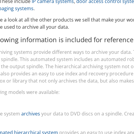
 These include
IP camera systems
,
door access control syst
Video Recording Systems
paging systems
.
Video Management Software
e a look at all the other products we sell that make your w
Network Video Recorder
e used to archive all your data.
Cloud Video Surveillance Systems
lowing information is included for reference
hiving systems provide different ways to archive your data.
a spindle. This automated system includes an automated ro
 the output spindle. The hierarchical archiving system not 
t also provides an easy to use index and recovery procedure
ox or library that not only archives the data, but also makes
wing models were available:
le system
archives
your data to DVD discs on a spindle. Creat
ated hierarchical system
provides an easy to use index an