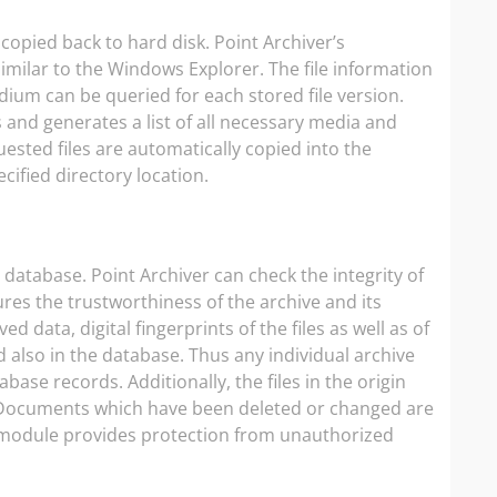
 copied back to hard disk. Point Archiver’s
similar to the Windows Explorer. The file information
ium can be queried for each stored file version.
 and generates a list of all necessary media and
ested files are automatically copied into the
cified directory location.
a database. Point Archiver can check the integrity of
ures the trustworthiness of the archive and its
 data, digital fingerprints of the files as well as of
also in the database. Thus any individual archive
e records. Additionally, the files in the origin
. Documents which have been deleted or changed are
n module provides protection from unauthorized