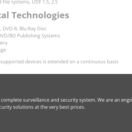
File systems, UDF 1.5, 2.5
cal Technologies
, DVD-R, Blu-Ray Disc
VD/BD Publishing Systems
era
age
f supported devices is extended on a continuous basis
a complete surveillance and security system. We are an engi
rity solutions at the very best prices.