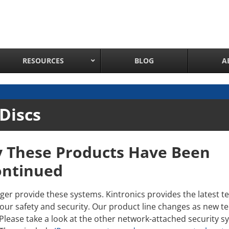
RESOURCES
BLOG
A
Network Attached Cameras
Discs
Pan Tilt Zoom IP Cameras
Long Range Night Vision IR PTZ Camera
y These Products Have Been
PTZ Cameras with IR Illumination
Thermal Imaging IP Cameras
ontinued
Panoramic IP Cameras
ger provide these systems. Kintronics provides the latest t
Wireless IP Cameras
our safety and security. Our product line changes as new 
Complete IP Camera System
 Please take a look at the other network-attached security 