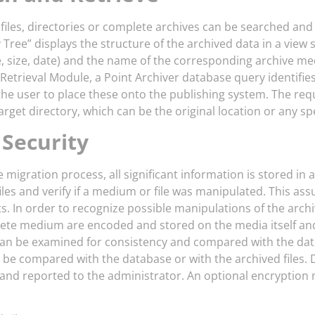
 files, directories or complete archives can be searched and
 Tree” displays the structure of the archived data in a view 
, size, date) and the name of the corresponding archive med
Retrieval Module, a Point Archiver database query identifies
the user to place these onto the publishing system. The requ
arget directory, which can be the original location or any spe
 Security
 migration process, all significant information is stored in 
iles and verify if a medium or file was manipulated. This ass
 In order to recognize possible manipulations of the archived
ete medium are encoded and stored on the media itself and 
n be examined for consistency and compared with the databas
n be compared with the database or with the archived files
d and reported to the administrator. An optional encryptio