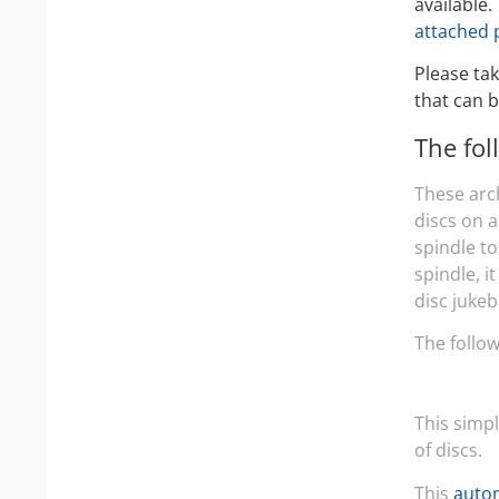
available.
attached 
Please tak
that can b
The fol
These arc
discs on 
spindle to
spindle, i
disc jukeb
The follo
This simp
of discs.
This
autom