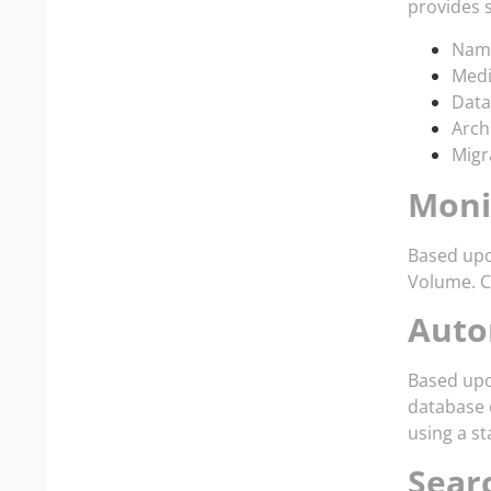
provides 
Name
Medi
Data
Arch
Migr
Moni
Based upo
Volume. Co
Auto
Based upo
database o
using a st
Sear