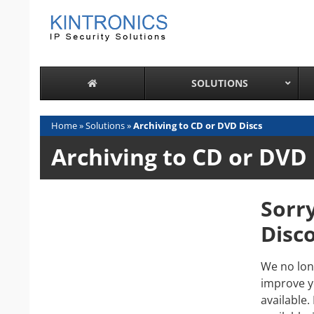
Skip
to
content
SOLUTIONS
Home
»
Solutions
»
Archiving to CD or DVD Discs
Archiving to CD or DVD 
Sorr
Disc
We no lon
improve y
available.