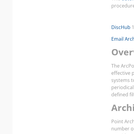
procedure 
DiscHub
1
Email Arc
Over
The ArcPo
effective 
systems t
periodica
defined fi
Arch
Point Arch
number of 