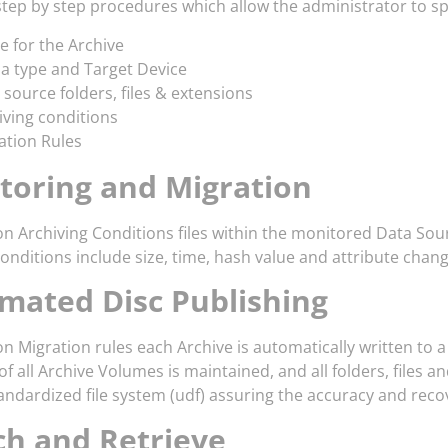
step by step procedures which allow the administrator to sp
 for the Archive
a type and Target Device
 source folders, files & extensions
iving conditions
ation Rules
toring and Migration
n Archiving Conditions files within the monitored Data Sou
nditions include size, time, hash value and attribute chang
mated Disc Publishing
n Migration rules each Archive is automatically written to 
f all Archive Volumes is maintained, and all folders, files 
andardized file system (udf) assuring the accuracy and recov
ch and Retrieve