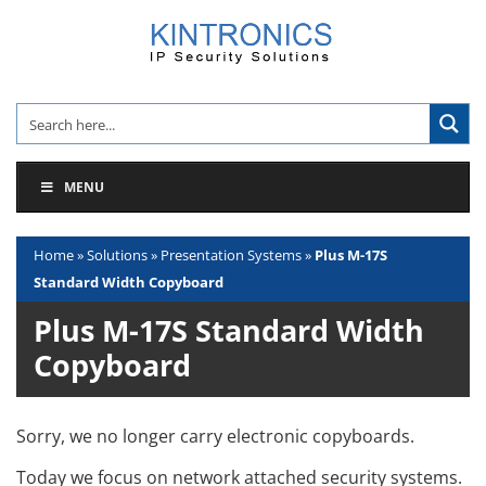
Skip
to
content
MENU
Home
»
Solutions
»
Presentation Systems
»
Plus M-17S
Standard Width Copyboard
Plus M-17S Standard Width
Copyboard
Sorry, we no longer carry electronic copyboards.
Today we focus on network attached security systems.