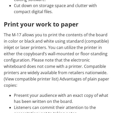
Cut down on storage space and clutter with
compact digital files.
Print your work to paper
The M-17 allows you to print the contents of the board
in color or black and white using standard (compatible)
inkjet or laser printers. You can utilize the printer in
either the copyboard’s wall-mounted or floor-standing
configuration. Please note that the electronic
whiteboard does not come with a printer. Compatible
printers are widely available from retailers nationwide.
(View compatible printer list) Advantages of plain paper
copies:
Present your audience with an exact copy of what
has been written on the board.
Listeners can commit their attention to the