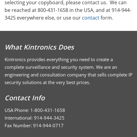
selecting your copyboard, please contact us. We can
be reached at 800-431-1658 in the USA, and at 914-944-
3425 everywhere else, or use our
contact
form.
What Kintronics Does
Kintronics provides everything you need to create a
complete surveillance and security system. We are an
engineering and consultation company that sells complete IP
security solutions at the very best prices.
Contact Info
USA Phone: 1-800-431-1658
International: 914-944-3425
Fax Number: 914-944-0717