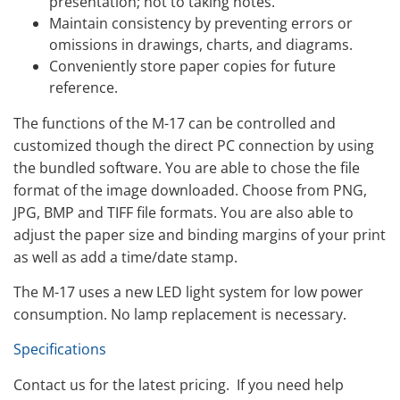
presentation; not to taking notes.
Maintain consistency by preventing errors or
omissions in drawings, charts, and diagrams.
Conveniently store paper copies for future
reference.
The functions of the M-17 can be controlled and
customized though the direct PC connection by using
the bundled software. You are able to chose the file
format of the image downloaded. Choose from PNG,
JPG, BMP and TIFF file formats. You are also able to
adjust the paper size and binding margins of your print
as well as add a time/date stamp.
The M-17 uses a new LED light system for low power
consumption. No lamp replacement is necessary.
Specifications
Contact us for the latest pricing. If you need help