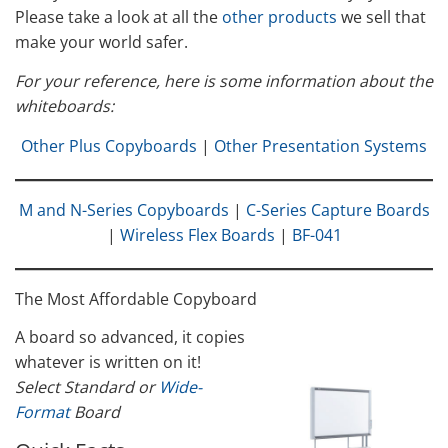
Please take a look at all the
other products
we sell that
make your world safer.
For your reference, here is some information about the
whiteboards:
Other Plus Copyboards
|
Other Presentation Systems
M and N-Series Copyboards
|
C-Series Capture Boards
|
Wireless Flex Boards
|
BF-041
The Most Affordable Copyboard
A board so advanced, it copies
whatever is written on it!
Select Standard or
Wide-
Format
Board