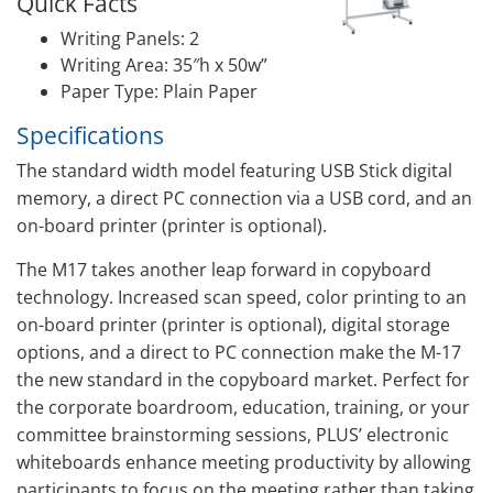
Quick Facts
Writing Panels: 2
Writing Area: 35″h x 50w”
Paper Type: Plain Paper
Specifications
The standard width model featuring USB Stick digital
memory, a direct PC connection via a USB cord, and an
on-board printer (printer is optional).
The M17 takes another leap forward in copyboard
technology. Increased scan speed, color printing to an
on-board printer (printer is optional), digital storage
options, and a direct to PC connection make the M-17
the new standard in the copyboard market. Perfect for
the corporate boardroom, education, training, or your
committee brainstorming sessions, PLUS’ electronic
whiteboards enhance meeting productivity by allowing
participants to focus on the meeting rather than taking