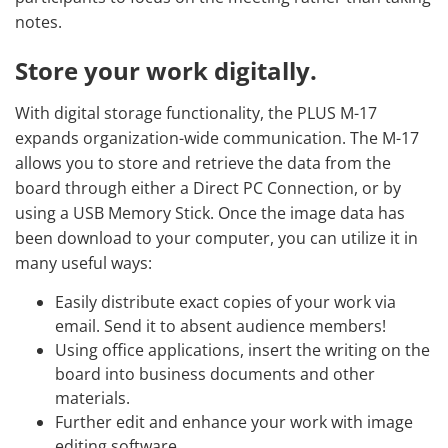
notes.
Store your work digitally.
With digital storage functionality, the PLUS M-17
expands organization-wide communication. The M-17
allows you to store and retrieve the data from the
board through either a Direct PC Connection, or by
using a USB Memory Stick. Once the image data has
been download to your computer, you can utilize it in
many useful ways:
Easily distribute exact copies of your work via
email. Send it to absent audience members!
Using office applications, insert the writing on the
board into business documents and other
materials.
Further edit and enhance your work with image
editing software.