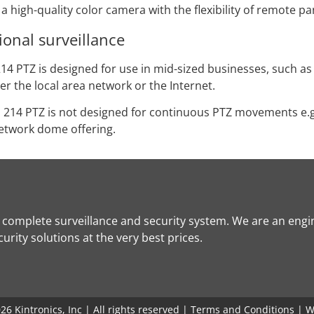
 high-quality color camera with the flexibility of remote p
ional surveillance
14 PTZ is designed for use in mid-sized businesses, such as
r the local area network or the Internet.
S 214 PTZ is not designed for continuous PTZ movements e.
network dome offering.
a complete surveillance and security system. We are an engi
rity solutions at the very best prices.
6 Kintronics, Inc | All rights reserved |
Terms and Conditions
| W