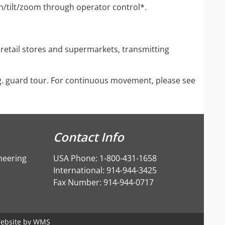
an/tilt/zoom through operator control*.
 retail stores and supermarkets, transmitting
g. guard tour. For continuous movement, please see
Contact Info
neering
USA Phone: 1-800-431-1658
International: 914-944-3425
Fax Number: 914-944-0717
ebsite by
WMS