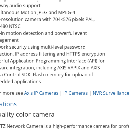
Video Recording Systems
way audio support
ltaneous Motion JPEG and MPEG-4
Video Management Software
-resolution camera with 704×576 pixels PAL,
Network Video Recorder
480 NTSC
Cloud Video Surveillance Systems
t-in motion detection and powerful event
agement
ork security using multi-level password
ection, IP address filtering and HTTPS encryption
rful Application Programming Interface (API) for
ware integration, including AXIS VAPIX and AXIS
a Control SDK. Flash memory for upload of
dded applications
r more see
Axis IP Cameras
|
IP Cameras
|
NVR Surveillanc
cations
ality color camera
PTZ Network Camera is a high-performance camera for profes