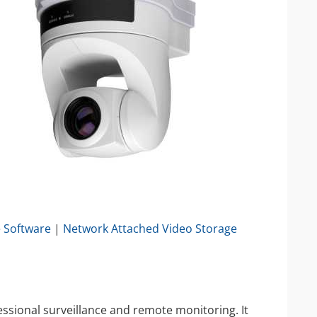
IP Camera Accessories
IP Camera Enclosures
IP Camera Lenses
Enable-IT Network Extender
Video Encoders
e Software
|
Network Attached Video Storage
sional surveillance and remote monitoring. It