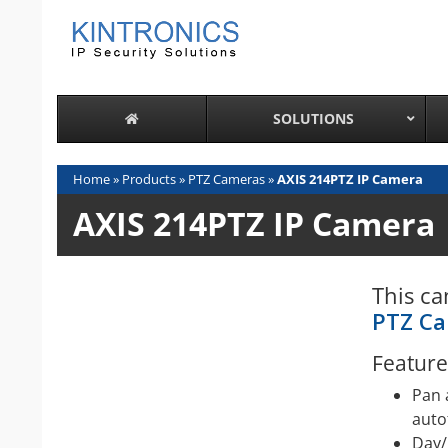
Skip
to
content
SOLUTIONS
Home
»
Products
»
PTZ Cameras
»
AXIS 214PTZ IP Camera
AXIS 214PTZ IP Camera
This ca
PTZ C
Feature
Pan 
auto
Day/