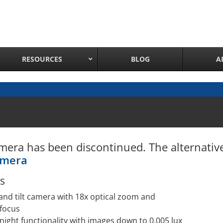
RESOURCES
BLOG
A
Network Attached Cameras
Pan Tilt Zoom IP Cameras
Long Range Night Vision IR PTZ Camera
mera has been discontinued. The alternati
PTZ Cameras with IR Illumination
amera
Thermal Imaging IP Cameras
Panoramic IP Cameras
s
Wireless IP Cameras
and tilt camera with 18x optical zoom and
Complete IP Camera System
focus
night functionality with images down to 0.005 lux