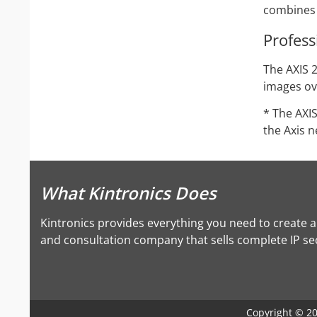
combines a
Profess
The AXIS 2
images ove
* The AXI
the Axis 
What Kintronics Does
Kintronics provides everything you need to create 
and consultation company that sells complete IP secu
Copyright © 202