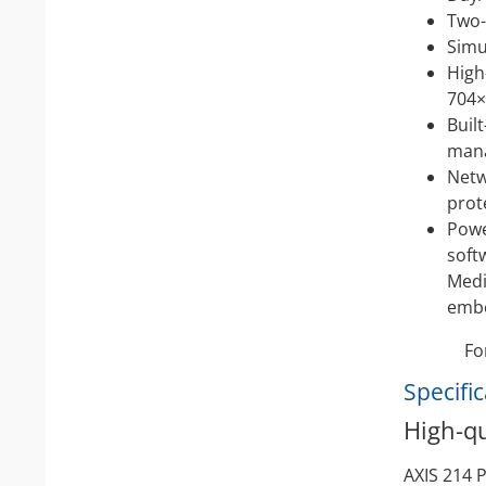
Two-
Simu
High
704×
Buil
man
Netw
prot
Powe
soft
Medi
embe
Fo
Specifi
High-qu
AXIS 214 