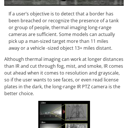
If a user’s objective is to detect that a border has
been breached or recognize the presence of a tank
or group of people, thermal imaging long-range
cameras are sufficient. Some models can actually
pick up a man-sized target more than 11 miles
away or a vehicle -sized object 13+ miles distant.
Although thermal imaging can work at longer distances
than IR and cut through fog, mist, and smoke, IR comes
out ahead when it comes to resolution and grayscale,
so if the user wants to see faces, or even read license
plates in the dark, the long-range IR PTZ camera is the
better choice.