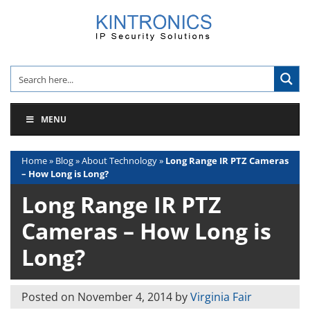
Skip
to
content
MENU
Home
»
Blog
»
About Technology
»
Long Range IR PTZ Cameras
– How Long is Long?
Long Range IR PTZ
Cameras – How Long is
Long?
Posted on
November 4, 2014
by
Virginia Fair