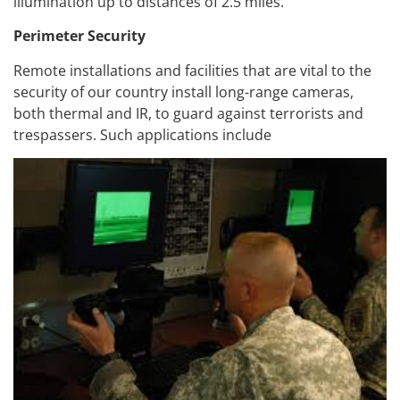
illumination up to distances of 2.5 miles.
Perimeter Security
Remote installations and facilities that are vital to the
security of our country install long-range cameras,
both thermal and IR, to guard against terrorists and
trespassers. Such applications include