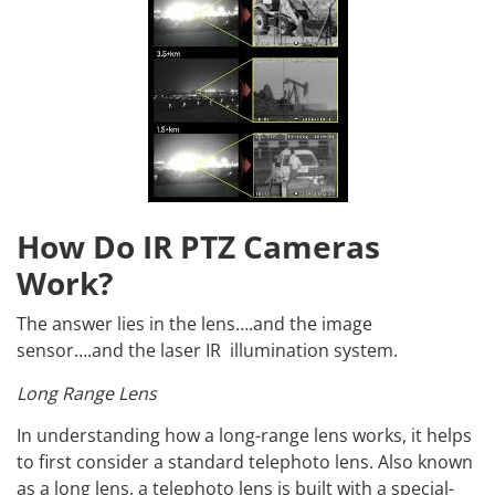
How Do IR PTZ Cameras
Work?
The answer lies in the lens….and the image
sensor….and the laser IR illumination system.
Long Range Lens
In understanding how a long-range lens works, it helps
to first consider a standard telephoto lens. Also known
as a long lens, a telephoto lens is built with a special-