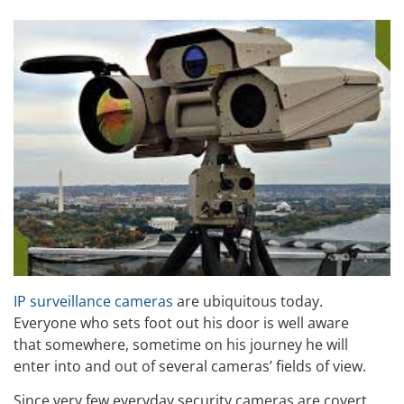
IP surveillance cameras
are ubiquitous today.
Everyone who sets foot out his door is well aware
that somewhere, sometime on his journey he will
enter into and out of several cameras’ fields of view.
Since very few everyday security cameras are covert,