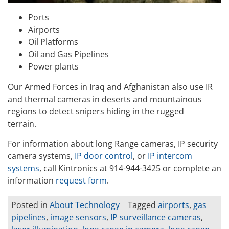
Ports
Airports
Oil Platforms
Oil and Gas Pipelines
Power plants
Our Armed Forces in Iraq and Afghanistan also use IR
and thermal cameras in deserts and mountainous
regions to detect snipers hiding in the rugged
terrain.
For information about long Range cameras, IP security
camera systems,
IP door control
, or
IP intercom
systems
, call Kintronics at 914-944-3425 or complete an
information
request form
.
Posted in
About Technology
Tagged
airports
,
gas
pipelines
,
image sensors
,
IP surveillance cameras
,