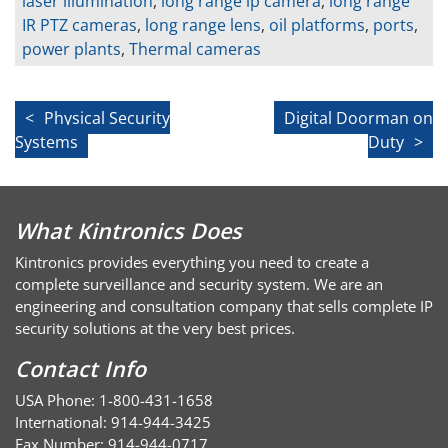
laser illumination
,
long range ip camera
,
long range
IR PTZ cameras
,
long range lens
,
oil platforms
,
ports
,
power plants
,
Thermal cameras
Post
Physical Security
Digital Doorman on
Systems
Duty
navigation
What Kintronics Does
Kintronics provides everything you need to create a
complete surveillance and security system. We are an
engineering and consultation company that sells complete IP
security solutions at the very best prices.
Contact Info
USA Phone: 1-800-431-1658
International: 914-944-3425
Fax Number: 914-944-0717