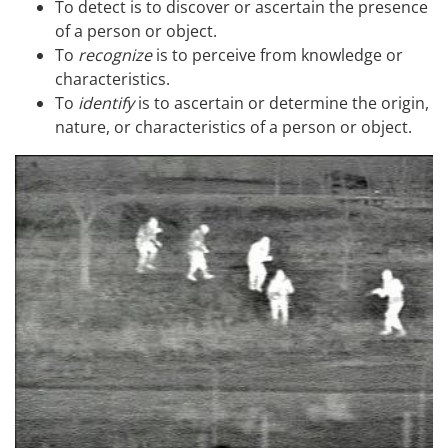
To detect is to discover or ascertain the presence
of a person or object.
To
recognize
is to perceive from knowledge or
characteristics.
To
identify
is to ascertain or determine the origin,
nature, or characteristics of a person or object.