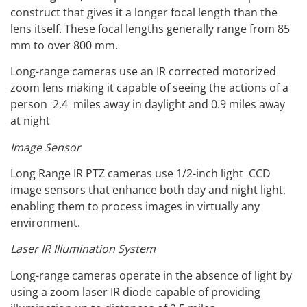
construct that gives it a longer focal length than the
lens itself. These focal lengths generally range from 85
mm to over 800 mm.
Long-range cameras use an IR corrected motorized
zoom lens making it capable of seeing the actions of a
person 2.4 miles away in daylight and 0.9 miles away
at night
Image Sensor
Long Range IR PTZ cameras use 1/2-inch light CCD
image sensors that enhance both day and night light,
enabling them to process images in virtually any
environment.
Laser IR Illumination System
Long-range cameras operate in the absence of light by
using a zoom laser IR diode capable of providing