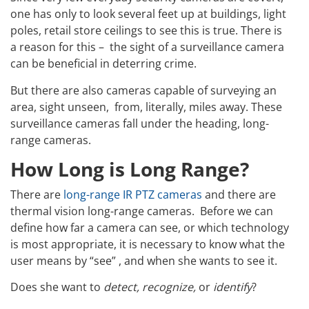
one has only to look several feet up at buildings, light
poles, retail store ceilings to see this is true. There is
a reason for this – the sight of a surveillance camera
can be beneficial in deterring crime.
But there are also cameras capable of surveying an
area, sight unseen, from, literally, miles away. These
surveillance cameras fall under the heading, long-
range cameras.
How Long is Long Range?
There are
long-range IR PTZ cameras
and there are
thermal vision long-range cameras. Before we can
define how far a camera can see, or which technology
is most appropriate, it is necessary to know what the
user means by “see” , and when she wants to see it.
Does she want to
detect, recognize,
or
identify
?