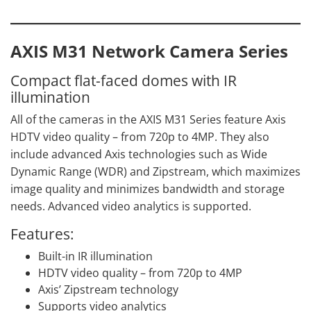
AXIS M31 Network Camera Series
Compact flat-faced domes with IR
illumination
All of the cameras in the AXIS M31 Series feature Axis
HDTV video quality – from 720p to 4MP. They also
include advanced Axis technologies such as Wide
Dynamic Range (WDR) and Zipstream, which maximizes
image quality and minimizes bandwidth and storage
needs. Advanced video analytics is supported.
Features:
Built-in IR illumination
HDTV video quality – from 720p to 4MP
Axis’ Zipstream technology
Supports video analytics