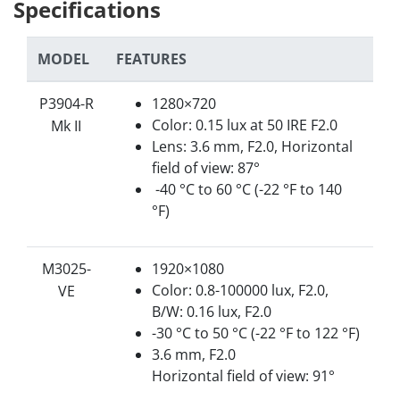
Specifications
MODEL
FEATURES
P3904-R
1280×720
Color: 0.15 lux at 50 IRE F2.0
Mk II
Lens: 3.6 mm, F2.0, Horizontal
field of view: 87°
-40 °C to 60 °C (-22 °F to 140
°F)
M3025-
1920×1080
Color: 0.8-100000 lux, F2.0,
VE
B/W: 0.16 lux, F2.0
-30 °C to 50 °C (-22 °F to 122 °F)
3.6 mm, F2.0
Horizontal field of view: 91°