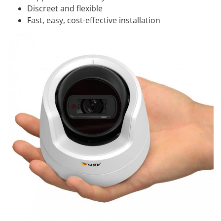
Discreet and flexible
Fast, easy, cost-effective installation