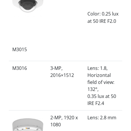
Color: 0.25 lux
at 50 IRE F2.0
M3015
M3016
3-MP,
Lens: 1.8,
2016×1512
Horizontal
field of view:
132°,
0.35 lux at 50
IRE F2.4
2-MP, 1920 x
Lens: 2.8 mm
1080