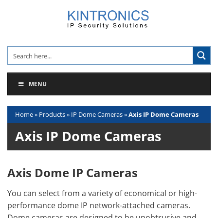
Skip
to
content
MENU
Home
»
Products
»
IP Dome Cameras
»
Axis IP Dome Cameras
Axis IP Dome Cameras
Axis Dome IP Cameras
You can select from a variety of economical or high-
performance dome IP network-attached cameras.
Dome cameras are designed to be unobtrusive and