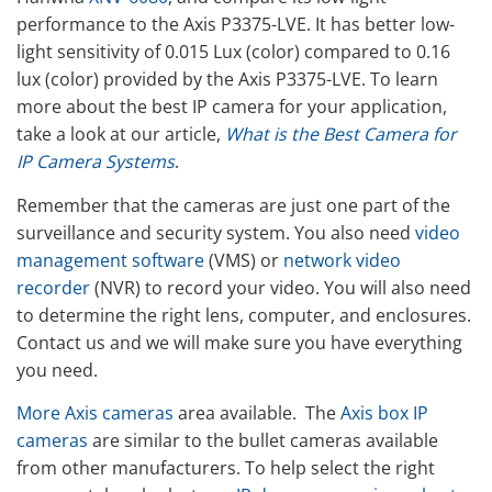
performance to the Axis P3375-LVE. It has better low-
light sensitivity of 0.015 Lux (color) compared to 0.16
lux (color) provided by the Axis P3375-LVE. To learn
more about the best IP camera for your application,
take a look at our article,
What is the Best Camera for
IP Camera Systems
.
Remember that the cameras are just one part of the
surveillance and security system. You also need
video
management software
(VMS) or
network video
recorder
(NVR) to record your video. You will also need
to determine the right lens, computer, and enclosures.
Contact us and we will make sure you have everything
you need.
More Axis cameras
area available. The
Axis box IP
cameras
are similar to the bullet cameras available
from other manufacturers. To help select the right