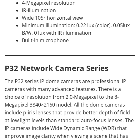
4-Megapixel resolution
IR-Illumination
Wide 105° horizontal view
Minimum illumination: 0.22 lux (color), 0.05lux
B/W, 0 lux with IR illumination
Built-in microphone
P32 Network Camera Series
The P32 series IP dome cameras are professional IP
cameras with many advanced features. There is a
choice of resolution from 2.0-Megapixel to the 8-
Megapixel 3840×2160 model. All the dome cameras
include p-iris lenses that provide better depth of field
at low light levels than standard auto-focus lenses. The
IP cameras include Wide Dynamic Range (WDR) that
improve image clarity when viewing a scene that has