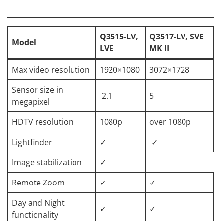
Q3515-LV,
Q3517-LV, SVE
Model
LVE
MK II
Max video resolution
1920×1080
3072×1728
Sensor size in
2.1
5
megapixel
HDTV resolution
1080p
over 1080p
Lightfinder
✓
✓
Image stabilization
✓
Remote Zoom
✓
✓
Day and Night
✓
✓
functionality