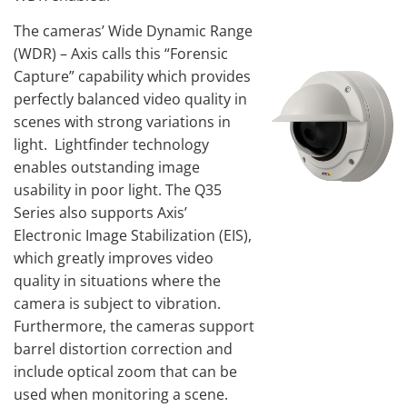
The cameras’ Wide Dynamic Range
(WDR) – Axis calls this “Forensic
Capture” capability which provides
perfectly balanced video quality in
scenes with strong variations in
light. Lightfinder technology
enables outstanding image
usability in poor light. The Q35
Series also supports Axis’
Electronic Image Stabilization (EIS),
which greatly improves video
quality in situations where the
camera is subject to vibration.
Furthermore, the cameras support
barrel distortion correction and
include optical zoom that can be
used when monitoring a scene.