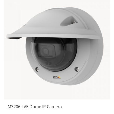
M3206-LVE Dome IP Camera