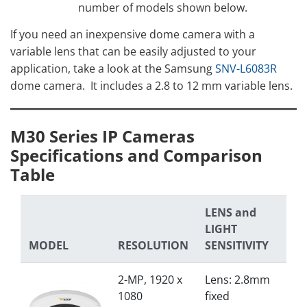
number of models shown below.
If you need an inexpensive dome camera with a
variable lens that can be easily adjusted to your
application, take a look at the Samsung
SNV-L6083R
dome camera. It includes a 2.8 to 12 mm variable lens.
M30 Series IP Cameras
Specifications and Comparison
Table
LENS and
LIGHT
MODEL
RESOLUTION
SENSITIVITY
2-MP, 1920 x
Lens: 2.8mm
1080
fixed