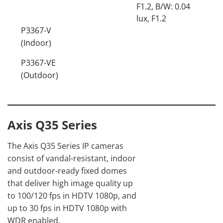
F1.2, B/W: 0.04
lux, F1.2
P3367-V
(Indoor)
P3367-VE
(Outdoor)
Axis Q35 Series
The Axis Q35 Series IP cameras
consist of vandal-resistant, indoor
and outdoor-ready fixed domes
that deliver high image quality up
to 100/120 fps in HDTV 1080p, and
up to 30 fps in HDTV 1080p with
WDR enabled.