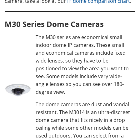
camera, take a look at our
IP dome comparison chart
.
M30 Series Dome Cameras
The M30 series are economical small
indoor dome IP cameras. These small
and economical cameras include fixed
wide lenses, so they have to be
positioned to view the area you want to
see. Some models include very wide-
angle lenses so you can see over 180-
degree view.
The dome cameras are dust and vandal
resistant. The M3014 is an ultra-discreet
dome camera that fits nicely in a drop
ceiling while some other models can be
used outdoors. You can select from a