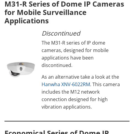
M31-R Series of Dome IP Cameras
for Mobile Surveillance
Applications
Discontinued
The M31-R series of IP dome
cameras, designed for mobile
applications have been
discontinued.
As an alternative take a look at the
Hanwha XNV-6022RM
. This camera
includes the M12 network
connection designed for high
vibration applications.
Economical Series of Dome IP