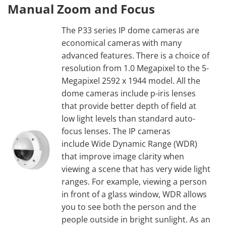
Manual Zoom and Focus
The P33 series IP dome cameras are
economical cameras with many
advanced features. There is a choice of
resolution from 1.0 Megapixel to the 5-
Megapixel 2592 x 1944 model. All the
dome cameras include p-iris lenses
that provide better depth of field at
low light levels than standard auto-
focus lenses. The IP cameras
include Wide Dynamic Range (WDR)
that improve image clarity when
viewing a scene that has very wide light
ranges. For example, viewing a person
in front of a glass window, WDR allows
you to see both the person and the
people outside in bright sunlight. As an