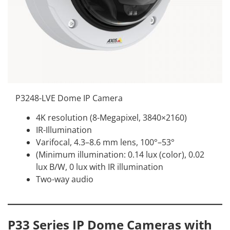
P3248-LVE Dome IP Camera
4K resolution (8-Megapixel, 3840×2160)
IR-Illumination
Varifocal, 4.3–8.6 mm lens, 100°–53°
(Minimum illumination: 0.14 lux (color), 0.02
lux B/W, 0 lux with IR illumination
Two-way audio
P33 Series IP Dome Cameras with