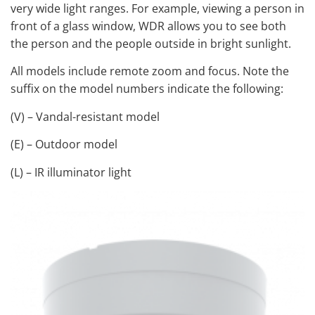
very wide light ranges. For example, viewing a person in
front of a glass window, WDR allows you to see both
the person and the people outside in bright sunlight.
All models include remote zoom and focus. Note the
suffix on the model numbers indicate the following:
(V) – Vandal-resistant model
(E) – Outdoor model
(L) – IR illuminator light