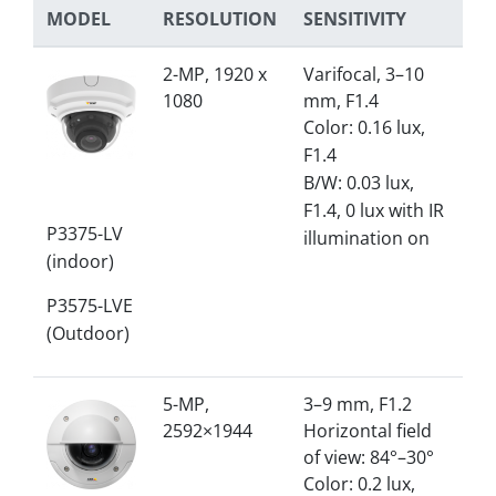
MODEL
RESOLUTION
SENSITIVITY
2-MP, 1920 x
Varifocal, 3–10
1080
mm, F1.4
Color: 0.16 lux,
F1.4
B/W: 0.03 lux,
F1.4, 0 lux with IR
P3375-LV
illumination on
(indoor)
P3575-LVE
(Outdoor)
5-MP,
3–9 mm, F1.2
2592×1944
Horizontal field
of view: 84°–30°
Color: 0.2 lux,