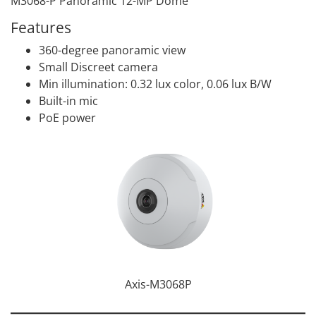
M3068-P Panoramic 12-MP Dome
Features
360-degree panoramic view
Small Discreet camera
Min illumination: 0.32 lux color, 0.06 lux B/W
Built-in mic
PoE power
Axis-M3068P