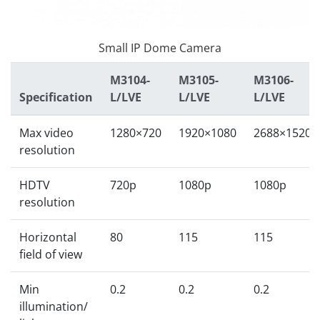
Small IP Dome Camera
M3104-
M3105-
M3106-
Specification
L/LVE
L/LVE
L/LVE
Max video
1280×720
1920×1080
2688×1520
resolution
HDTV
720p
1080p
1080p
resolution
Horizontal
80
115
115
field of view
Min
0.2
0.2
0.2
illumination/