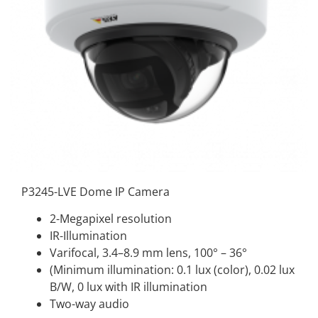
P3245-LVE Dome IP Camera
2-Megapixel resolution
IR-Illumination
Varifocal, 3.4–8.9 mm lens, 100° – 36°
(Minimum illumination: 0.1 lux (color), 0.02 lux
B/W, 0 lux with IR illumination
Two-way audio