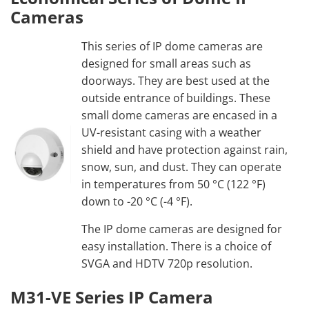
Cameras
This series of IP dome cameras are
designed for small areas such as
doorways. They are best used at the
outside entrance of buildings. These
small dome cameras are encased in a
UV-resistant casing with a weather
shield and have protection against rain,
snow, sun, and dust. They can operate
in temperatures from 50 °C (122 °F)
down to -20 °C (-4 °F).
The IP dome cameras are designed for
easy installation. There is a choice of
SVGA and HDTV 720p resolution.
M31-VE Series IP Camera