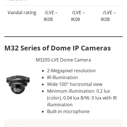
Vandal rating
/LVE –
/LVE –
/LVE –
IK08
IK08
IK08
M32 Series of Dome IP Cameras
M3205-LVE Dome Camera
2-Megapixel resolution
IR-Illumination
Wide 100° horizontal view
Minimum illumination: 0.2 lux
(color), 0.04 lux B/W, 0 lux with IR
illumination
Built-in microphone