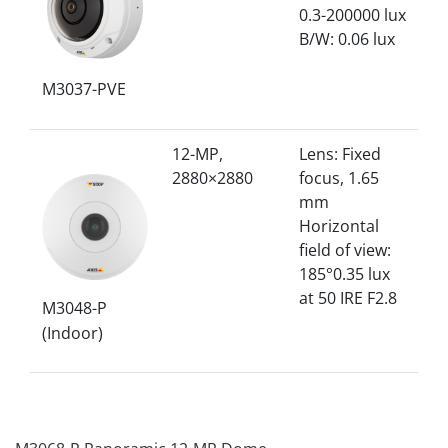
0.3-200000 lux
B/W: 0.06 lux
M3037-PVE
12-MP,
Lens: Fixed
2880×2880
focus, 1.65
mm
Horizontal
field of view:
185°0.35 lux
at 50 IRE F2.8
M3048-P
(Indoor)