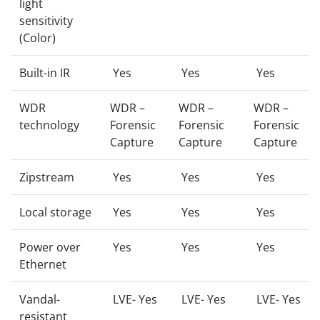
light
sensitivity
(Color)
Built-in IR
Yes
Yes
Yes
WDR
WDR –
WDR –
WDR –
technology
Forensic
Forensic
Forensic
Capture
Capture
Capture
Zipstream
Yes
Yes
Yes
Local storage
Yes
Yes
Yes
Power over
Yes
Yes
Yes
Ethernet
Vandal-
LVE- Yes
LVE- Yes
LVE- Yes
resistant