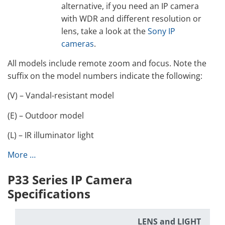
alternative, if you need an IP camera
with WDR and different resolution or
lens, take a look at the
Sony IP
cameras
.
All models include remote zoom and focus. Note the
suffix on the model numbers indicate the following:
(V) – Vandal-resistant model
(E) – Outdoor model
(L) – IR illuminator light
More …
P33 Series IP Camera
Specifications
LENS and LIGHT