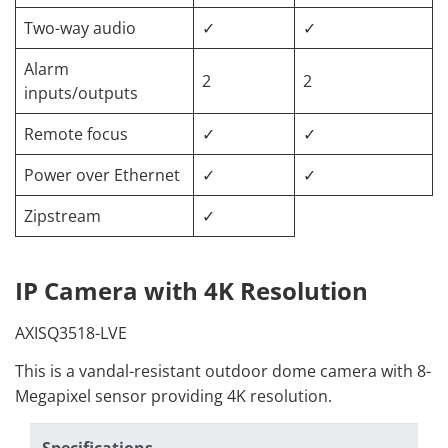
Two-way audio
✓
✓
Alarm
2
2
inputs/outputs
Remote focus
✓
✓
Power over Ethernet
✓
✓
Zipstream
✓
IP Camera with 4K Resolution
AXISQ3518-LVE
This is a vandal-resistant outdoor dome camera with 8-
Megapixel sensor providing 4K resolution.