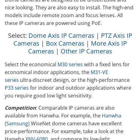
nice looking. They are also easy to install. The high-end
models include remote zoom and focus lenses. All
these IP cameras are powered using PoE.
Select:
Dome Axis IP Cameras
|
PTZ Axis IP
Cameras
|
Box Cameras
|
More Axis IP
Cameras
|
Other IP Cameras
Select the economical
M30 series
with a fixed lens for
economical indoor applications, the
M31-VE
series
ultra-discreet design, or the high-performance
P33 series
for indoor and outdoor applications where
you require good low light sensitivity.
Competition
: Comparable IP cameras are also
available from Hanwha. For example, the
Hanwha
(Samsung)
WiseNet dome cameras have excellent
price-performance. For example, take a look at the
Hanwha
XNV-6080
, and compare its low-light