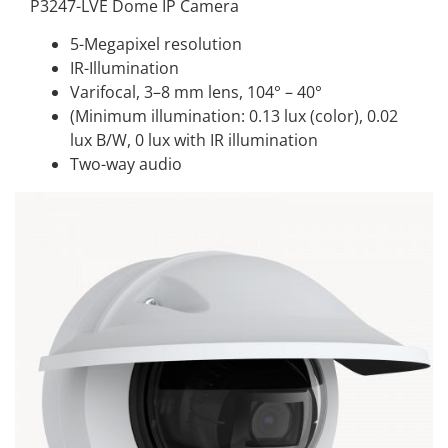
P3247-LVE Dome IP Camera
5-Megapixel resolution
IR-Illumination
Varifocal, 3–8 mm lens, 104° – 40°
(Minimum illumination: 0.13 lux (color), 0.02
lux B/W, 0 lux with IR illumination
Two-way audio