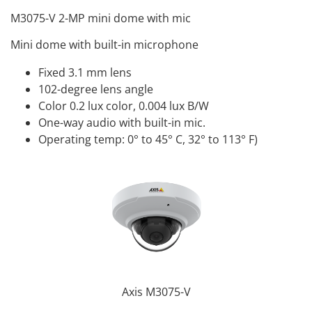
M3075-V 2-MP mini dome with mic
Mini dome with built-in microphone
Fixed 3.1 mm lens
102-degree lens angle
Color 0.2 lux color, 0.004 lux B/W
One-way audio with built-in mic.
Operating temp: 0° to 45° C, 32° to 113° F)
Axis M3075-V