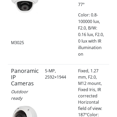
77°
Color: 0.8-
100000 lux,
F2.0, B/W:
0.16 lux, F2.0,
0 lux with IR
M3025
illumination
on
Panoramic
5-MP,
Fixed, 1.27
IP
2592×1944
mm, F2.0,
Cameras
M12 mount,
Fixed Iris, IR
Outdoor
corrected
ready
Horizontal
field of view:
187°Color: