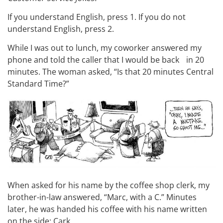
If you understand English, press 1. If you do not
understand English, press 2.
While I was out to lunch, my coworker answered my
phone and told the caller that I would be back in 20
minutes. The woman asked, “Is that 20 minutes Central
Standard Time?”
When asked for his name by the coffee shop clerk, my
brother-in-law answered, “Marc, with a C.” Minutes
later, he was handed his coffee with his name written
on the side: Cark.