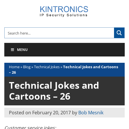
Skip
to
content
MENU
Home
»
Blog
»
Technical Jokes
»
Technical Jokes and Cartoons
– 26
Technical Jokes and
Cartoons – 26
Posted on
February 20, 2017
by
Bob Mesnik
Customer service jokes: