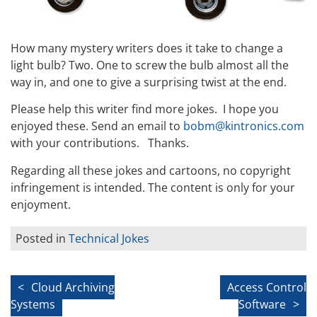
How many mystery writers does it take to change a
light bulb? Two. One to screw the bulb almost all the
way in, and one to give a surprising twist at the end.
Please help this writer find more jokes. I hope you
enjoyed these. Send an email to
bobm@kintronics.com
with your contributions. Thanks.
Regarding all these jokes and cartoons, no copyright
infringement is intended. The content is only for your
enjoyment.
Posted in
Technical Jokes
Post
Cloud Archiving
Access Control
Systems
Software
navigation