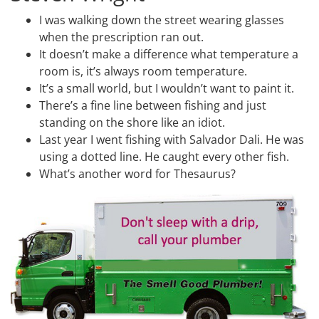
I was walking down the street wearing glasses
when the prescription ran out.
It doesn’t make a difference what temperature a
room is, it’s always room temperature.
It’s a small world, but I wouldn’t want to paint it.
There’s a fine line between fishing and just
standing on the shore like an idiot.
Last year I went fishing with Salvador Dali. He was
using a dotted line. He caught every other fish.
What’s another word for Thesaurus?