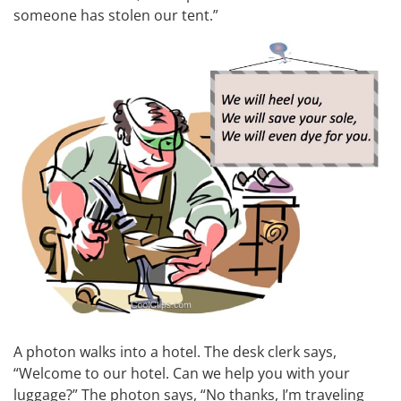
someone has stolen our tent.”
A photon walks into a hotel. The desk clerk says,
“Welcome to our hotel. Can we help you with your
luggage?” The photon says, “No thanks, I’m traveling