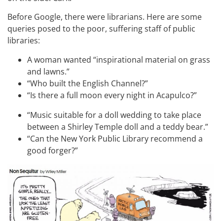
Before Google, there were librarians. Here are some
queries posed to the poor, suffering staff of public
libraries:
A woman wanted “inspirational material on grass
and lawns.”
“Who built the English Channel?”
“Is there a full moon every night in Acapulco?”
“Music suitable for a doll wedding to take place
between a Shirley Temple doll and a teddy bear.”
“Can the New York Public Library recommend a
good forger?”