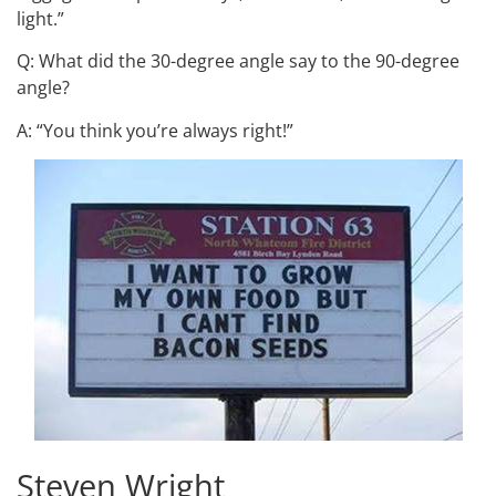
light.”
Q: What did the 30-degree angle say to the 90-degree
angle?
A: “You think you’re always right!”
Steven Wright