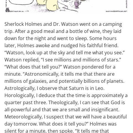
Sherlock Holmes and Dr. Watson went on a camping
trip. After a good meal and a bottle of wine, they laid
down for the night and went to sleep. Some hours
later, Holmes awoke and nudged his faithful friend.
“Watson, look up at the sky and tell me what you see.”
Watson replied, “I see millions and millions of stars.”
“What does that tell you?” Watson pondered for a
minute. “Astronomically, it tells me that there are
millions of galaxies, and potentially billions of planets.
Astrologically, I observe that Saturn is in Leo.
Horologically, I deduce that the time is approximately a
quarter past three. Theologically, I can see that God is
all-powerful and that we are small and insignificant.
Meteorologically, I suspect that we will have a beautiful
day tomorrow. What does it tell you?” Holmes was
silent for a minute, then spoke. “It tells me that