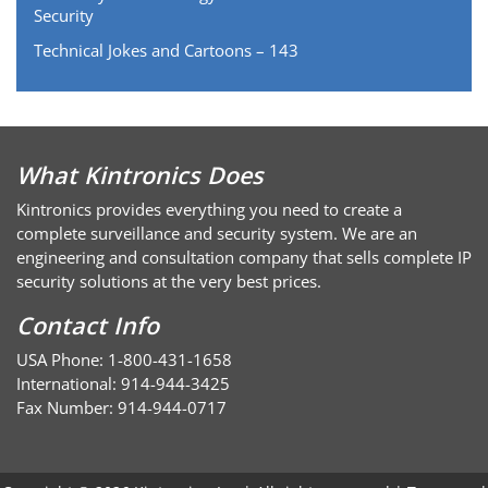
Security
Technical Jokes and Cartoons – 143
What Kintronics Does
Kintronics provides everything you need to create a
complete surveillance and security system. We are an
engineering and consultation company that sells complete IP
security solutions at the very best prices.
Contact Info
USA Phone: 1-800-431-1658
International: 914-944-3425
Fax Number: 914-944-0717