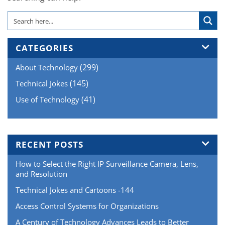
CATEGORIES
(299)
About Technology
(145)
Technical Jokes
(41)
Use of Technology
RECENT POSTS
How to Select the Right IP Surveillance Camera, Lens,
and Resolution
Technical Jokes and Cartoons -144
Access Control Systems for Organizations
A Century of Technology Advances Leads to Better