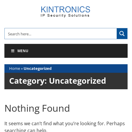
Skip
to
content
MENU
Home
»
Uncategorized
Category:
Uncategorized
Nothing Found
It seems we can’t find what you’re looking for. Perhaps
searching can help.