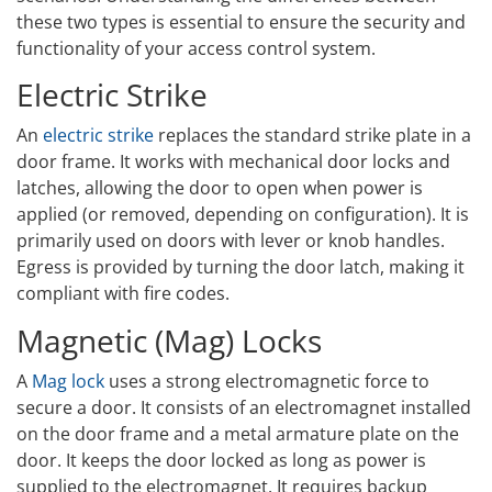
these two types is essential to ensure the security and
functionality of your access control system.
Electric Strike
An
electric strike
replaces the standard strike plate in a
door frame. It works with mechanical door locks and
latches, allowing the door to open when power is
applied (or removed, depending on configuration). It is
primarily used on doors with lever or knob handles.
Egress is provided by turning the door latch, making it
compliant with fire codes.
Magnetic (Mag) Locks
A
Mag lock
uses a strong electromagnetic force to
secure a door. It consists of an electromagnet installed
on the door frame and a metal armature plate on the
door. It keeps the door locked as long as power is
supplied to the electromagnet. It requires backup