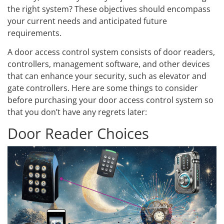
the right system? These objectives should encompass
your current needs and anticipated future
requirements.
A door access control system consists of door readers,
controllers, management software, and other devices
that can enhance your security, such as elevator and
gate controllers. Here are some things to consider
before purchasing your door access control system so
that you don’t have any regrets later:
Door Reader Choices