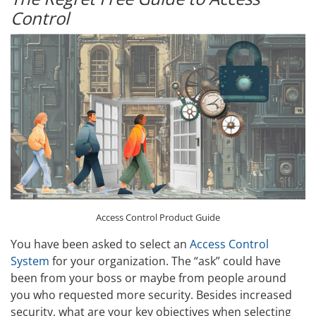
Control
Access Control Product Guide
You have been asked to select an
Access Control
System
for your organization. The “ask” could have
been from your boss or maybe from people around
you who requested more security. Besides increased
security, what are your key objectives when selecting