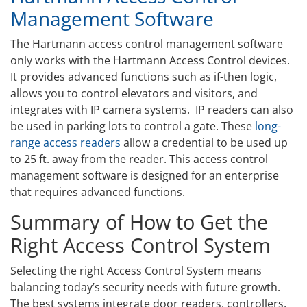
Management Software
The Hartmann access control management software
only works with the Hartmann Access Control devices.
It provides advanced functions such as if-then logic,
allows you to control elevators and visitors, and
integrates with IP camera systems. IP readers can also
be used in parking lots to control a gate. These
long-
range access readers
allow a credential to be used up
to 25 ft. away from the reader. This access control
management software is designed for an enterprise
that requires advanced functions.
Summary of How to Get the
Right Access Control System
Selecting the right Access Control System means
balancing today’s security needs with future growth.
The best systems integrate door readers, controllers,