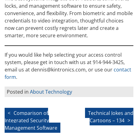
locks, and management software to ensure safety,
convenience, and flexibility. From biometric and mobile
credentials to video integration, thoughtful choices
now can prevent costly regrets later and create a
smarter, more secure environment.
If you would like help selecting your access control
system, please get in touch with us at 914-944-3425,
email us at dennis@kintronics.com, or use our
contact
form
.
Posted in
About Technology
Post
Comparison of
Technical Jokes and
Integrated Security
Cartoons – 134
navigation
Management Software