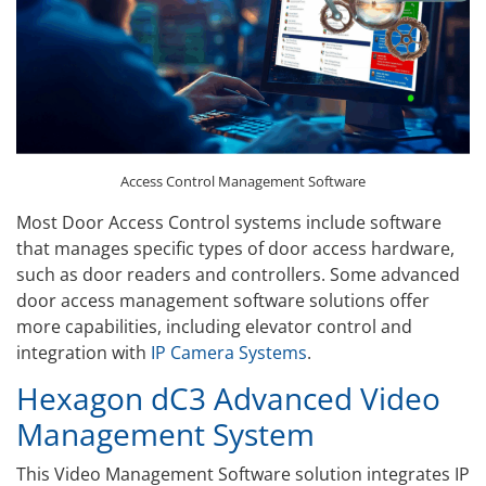
Access Control Management Software
Most Door Access Control systems include software
that manages specific types of door access hardware,
such as door readers and controllers. Some advanced
door access management software solutions offer
more capabilities, including elevator control and
integration with
IP Camera Systems
.
Hexagon dC3 Advanced Video
Management System
This Video Management Software solution integrates IP