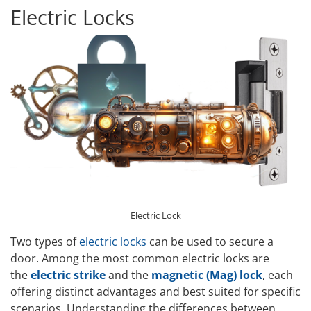
Electric Locks
Electric Lock
Two types of
electric locks
can be used to secure a
door. Among the most common electric locks are
the
electric strike
and the
magnetic (Mag) lock
, each
offering distinct advantages and best suited for specific
scenarios. Understanding the differences between