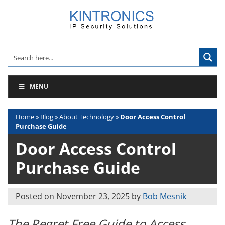
Skip
to
content
MENU
Home
»
Blog
»
About Technology
»
Door Access Control
Purchase Guide
Door Access Control
Purchase Guide
Posted on
November 23, 2025
by
Bob Mesnik
The Regret Free Guide to Access