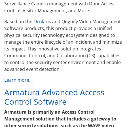
Surveillance Camera management with Door Access
Control, Visitor Management, and More.
Based on the
Ocularis
and Qognify Video Management
Software products, this product provides a unified
physical security technology ecosystem designed to
manage the entire lifecycle of an incident and minimize
its impact. This innovative solution integrates
Command, Control, and Collaboration (C3) capabilities
to control the security center environment and enable
advanced event detection.
Learn more…
Armatura Advanced Access
Control Software
Armatura is primarily an Access Control
Management solution that includes a gateway to
other security solutions, such as the WAVE video