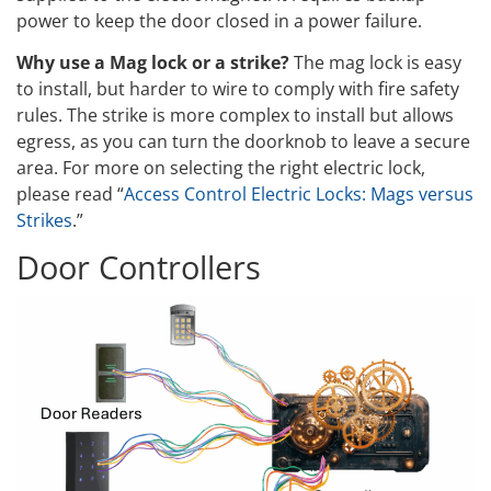
power to keep the door closed in a power failure.
Why use a Mag lock or a strike?
The mag lock is easy
to install, but harder to wire to comply with fire safety
rules. The strike is more complex to install but allows
egress, as you can turn the doorknob to leave a secure
area. For more on selecting the right electric lock,
please read “
Access Control Electric Locks: Mags versus
Strikes
.”
Door Controllers