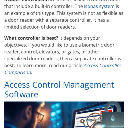
that include a built-in controller. The
Isonas system
is
an example of this type. This system is not as flexible as
a door reader with a separate controller. It has a
limited selection of door readers.
What controller is best?
It depends on your
objectives. If you would like to use a biometric door
reader, control, elevators, or gates, or other
specialized door readers, then a separate controller is
best. To learn more, read our article
Access Controller
Comparison
.
Access Control Management
Software