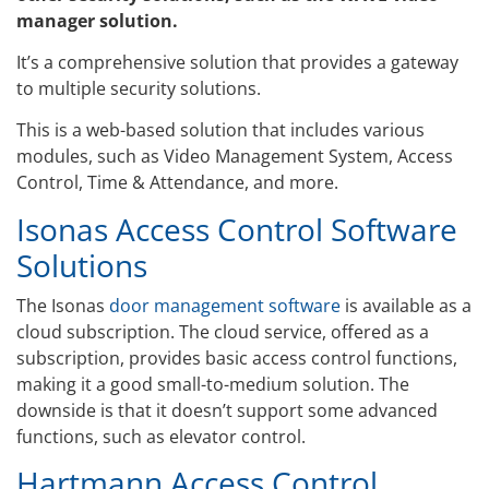
manager solution.
It’s a comprehensive solution that provides a gateway
to multiple security solutions.
This is a web-based solution that includes various
modules, such as Video Management System, Access
Control, Time & Attendance, and more.
Isonas Access Control Software
Solutions
The Isonas
door management software
is available as a
cloud subscription. The cloud service, offered as a
subscription, provides basic access control functions,
making it a good small-to-medium solution. The
downside is that it doesn’t support some advanced
functions, such as elevator control.
Hartmann Access Control