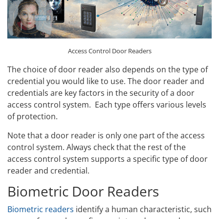
Access Control Door Readers
The choice of door reader also depends on the type of
credential you would like to use. The door reader and
credentials are key factors in the security of a door
access control system. Each type offers various levels
of protection.
Note that a door reader is only one part of the access
control system. Always check that the rest of the
access control system supports a specific type of door
reader and credential.
Biometric Door Readers
Biometric readers
identify a human characteristic, such