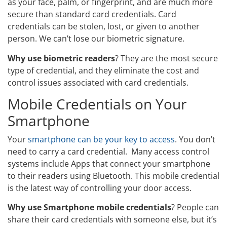
as your face, palm, or fingerprint, and are much more
secure than standard card credentials. Card
credentials can be stolen, lost, or given to another
person. We can’t lose our biometric signature.
Why use biometric readers
? They are the most secure
type of credential, and they eliminate the cost and
control issues associated with card credentials.
Mobile Credentials on Your
Smartphone
Your
smartphone can be your key to access
. You don’t
need to carry a card credential. Many access control
systems include Apps that connect your smartphone
to their readers using Bluetooth. This mobile credential
is the latest way of controlling your door access.
Why use Smartphone mobile credentials
? People can
share their card credentials with someone else, but it’s