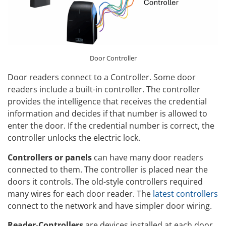
Door Controller
Door readers connect to a Controller. Some door
readers include a built-in controller. The controller
provides the intelligence that receives the credential
information and decides if that number is allowed to
enter the door. If the credential number is correct, the
controller unlocks the electric lock.
Controllers or panels
can have many door readers
connected to them. The controller is placed near the
doors it controls. The old-style controllers required
many wires for each door reader. The
latest controllers
connect to the network and have simpler door wiring.
Reader-Controllers
are devices installed at each door