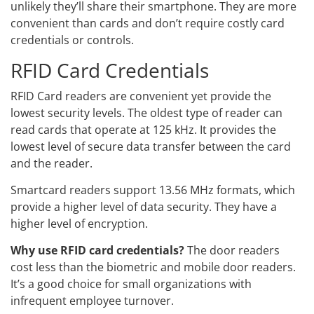
unlikely they’ll share their smartphone. They are more
convenient than cards and don’t require costly card
credentials or controls.
RFID Card Credentials
RFID Card readers are convenient yet provide the
lowest security levels. The oldest type of reader can
read cards that operate at 125 kHz. It provides the
lowest level of secure data transfer between the card
and the reader.
Smartcard readers support 13.56 MHz formats, which
provide a higher level of data security. They have a
higher level of encryption.
Why use RFID card credentials?
The door readers
cost less than the biometric and mobile door readers.
It’s a good choice for small organizations with
infrequent employee turnover.