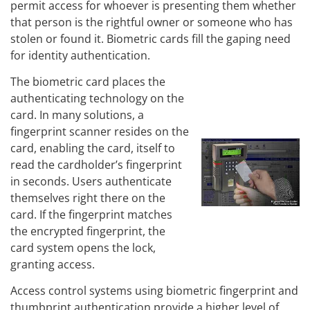
permit access for whoever is presenting them whether
that person is the rightful owner or someone who has
stolen or found it. Biometric cards fill the gaping need
for identity authentication.
The biometric card places the
authenticating technology on the
card. In many solutions, a
fingerprint scanner resides on the
card, enabling the card, itself to
read the cardholder’s fingerprint
in seconds. Users authenticate
themselves right there on the
card. If the fingerprint matches
the encrypted fingerprint, the
card system opens the lock,
granting access.
Access control systems using biometric fingerprint and
thumbprint authentication provide a higher level of