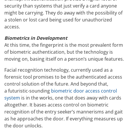
security than systems that just verify a card anyone
might be carrying. They do away with the possibility of
a stolen or lost card being used for unauthorized
access.
Biometrics in Development
At this time, the fingerprint is the most prevalent form
of biometric authentication, but the technology is
moving on, basing itself on a person’s unique features.
Facial recognition technology, currently used as a
forensic tool promises to be the authenticated access
control solution of the future. And beyond that,
a futuristic-sounding
biometric door access control
system
is in the works, one that does away with cards
altogether. It bases access control on biometric
recognition of the entry seeker’s mannerisms and gait
as he approaches the door. If everything measures up
the door unlocks.