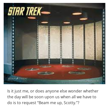
Is it just me, or does anyone else wonder whether
the day will be soon upon us when all we have to
do is to request “Beam me up, Scotty.”?