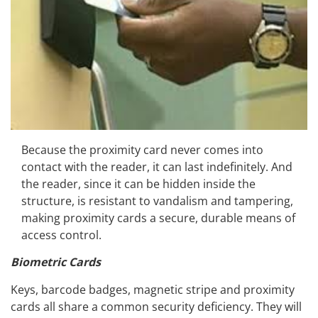
Because the proximity card never comes into
contact with the reader, it can last indefinitely. And
the reader, since it can be hidden inside the
structure, is resistant to vandalism and tampering,
making proximity cards a secure, durable means of
access control.
Biometric Cards
Keys, barcode badges, magnetic stripe and proximity
cards all share a common security deficiency. They will