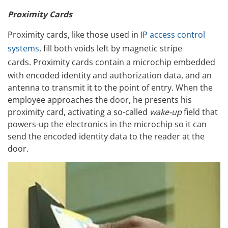
Proximity Cards
Proximity cards, like those used in
IP access control
systems
, fill both voids left by magnetic stripe
cards.
Proximity cards contain a microchip embedded
with encoded identity and authorization data, and an
antenna to transmit it to the point of entry. When the
employee approaches the door, he presents his
proximity card, activating a so-called
wake-up
field that
powers-up the electronics in the microchip so it can
send the encoded identity data to the reader at the
door.