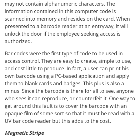
may not contain alphanumeric characters. The
information contained in this computer code is
scanned into memory and resides on the card. When
presented to a barcode reader at an entryway, it will
unlock the door if the employee seeking access is
authorized.
Bar codes were the first type of code to be used in
access control. They are easy to create, simple to use,
and cost little to produce. In fact, a user can print his
own barcode using a PC-based application and apply
them to blank cards and badges. This plus is also a
minus. Since the barcode is there for all to see, anyone
who sees it can reproduce, or counterfeit it. One way to
get around this fault is to cover the barcode with an
opaque film of some sort so that it must be read with a
UV bar code reader but this adds to the cost.
Magnetic Stripe