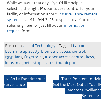
While we await that day, if you’d like help in
selecting the right IP door access control for your
facility or information about
IP surveillance camera
systems
, call 914-944-3425 to speak to a Kintronics
sales engineer, or just fill out an
information
request
form.
Posted in
Use of Technology
Tagged
barcodes
,
Beam me up Scotty
,
biometric access control
,
Egyptians
,
fingerprint
,
IP door access control
,
keys
,
locks
,
magnetic stripe cards
,
thumb print
Post
An LA Experiment in
Three Pointers to Help
Surveillance
Get the Most Out of Your IP
navigation
Camera Surveillance
System