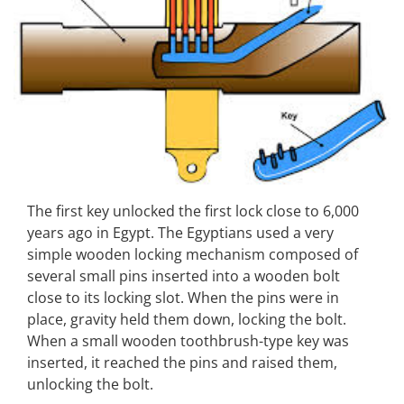
The first key unlocked the first lock close to 6,000
years ago in Egypt. The Egyptians used a very
simple wooden locking mechanism composed of
several small pins inserted into a wooden bolt
close to its locking slot. When the pins were in
place, gravity held them down, locking the bolt.
When a small wooden toothbrush-type key was
inserted, it reached the pins and raised them,
unlocking the bolt.