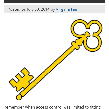
Posted on
July 30, 2014
by
Virginia Fair
Remember when access control was limited to fitting