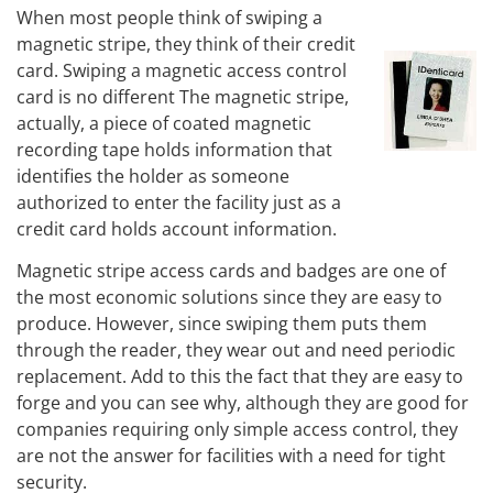
When most people think of swiping a
magnetic stripe, they think of their credit
card. Swiping a magnetic access control
card is no different The magnetic stripe,
actually, a piece of coated magnetic
recording tape holds information that
identifies the holder as someone
authorized to enter the facility just as a
credit card holds account information.
Magnetic stripe access cards and badges are one of
the most economic solutions since they are easy to
produce. However, since swiping them puts them
through the reader, they wear out and need periodic
replacement. Add to this the fact that they are easy to
forge and you can see why, although they are good for
companies requiring only simple access control, they
are not the answer for facilities with a need for tight
security.