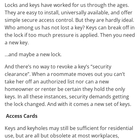
Locks and keys have worked for us through the ages.
They are easy to install, universally available, and offer
simple secure access control. But they are hardly ideal.
Who among us has not lost a key? Keys can break off in
the lock if too much pressure is applied. Then you need
a new key.
…and maybe a new lock.
And there’s no way to revoke a key’s “security
clearance”. When a roommate moves out you can’t
take her off an authorized list nor can a new
homeowner or renter be certain they hold the only
keys. In all these instances, security demands getting
the lock changed. And with it comes a new set of keys.
Access Cards
Keys and keyholes may still be sufficient for residential
use, but are all but obsolete at most workplaces,