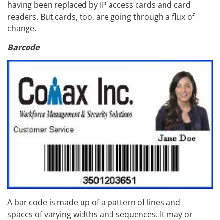
having been replaced by IP access cards and card
readers. But cards, too, are going through a flux of
change.
Barcode
A bar code is made up of a pattern of lines and
spaces of varying widths and sequences. It may or