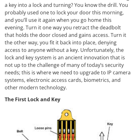
a key into a lock and turning? You know the drill. You
probably used one to lock your door this morning,
and you’ll use it again when you go home this
evening. Turn it one way you retract the deadbolt
that holds the door closed and gains access. Turn it
the other way, you fit it back into place, denying
access to anyone without a key. Unfortunately, the
lock and key system is an ancient innovation that is
not up to the challenge of many of today’s security
needs; this is where we need to upgrade to IP camera
systems, electronic access cards, biometrics, and
other modern technology.
The First Lock and Key