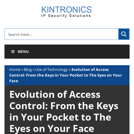
Skip
to
content
MENU
Home
»
Blog
»
Use of Technology
»
Evolution of Access
Control: From the Keys in Your Pocket to The Eyes on Your
Face
Evolution of Access
Control: From the Keys
in Your Pocket to The
Eyes on Your Face