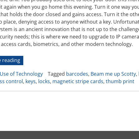
Video Recording Systems
 it again when you go home this evening. Turn it one way you
hat holds the door closed and gains access. Turn it the othe
Video Management Software
to place, denying access to anyone without a key. Unfortunat
Network Video Recorder
stem is an ancient innovation that is not up to the challen
Cloud Video Surveillance Systems
ecurity needs; this is where we need to upgrade to IP camer
c access cards, biometrics, and other modern technology.
“Evolution
 reading
of
Use of Technology
Tagged
barcodes
,
Beam me up Scotty
,
Access
ss control
,
keys
,
locks
,
magnetic stripe cards
,
thumb print
Control:
From
the
Keys
in
Your
Pocket
to