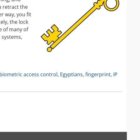
IP Camera Accessories
 retract the
r way, you fit
IP Camera Enclosures
ely, the lock
IP Camera Lenses
ge of many of
Enable-IT Network Extender
a systems,
Video Encoders
biometric access control
,
Egyptians
,
fingerprint
,
IP