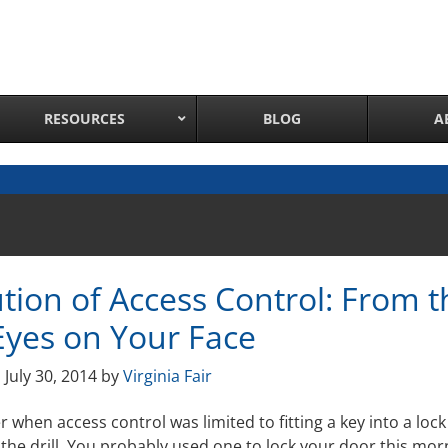
RESOURCES
BLOG
A
Network Attached Cameras
Pan Tilt Zoom IP Cameras
Long Range Night Vision IR PTZ Camera
tion of Access Control: From t
PTZ Cameras with IR Illumination
Thermal Imaging IP Cameras
Eyes on Your Face
Panoramic IP Cameras
n
July 30, 2014
by
Virginia Fair
Wireless IP Cameras
Complete IP Camera System
hen access control was limited to fitting a key into a lock
the drill. You probably used one to lock your door this mor