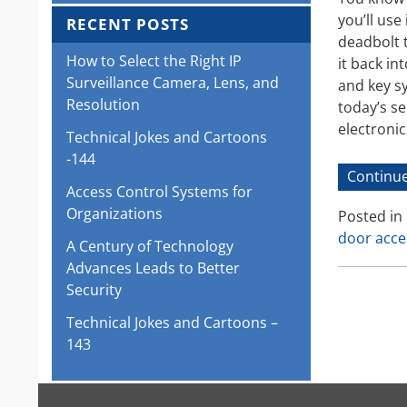
you’ll use
RECENT POSTS
deadbolt t
How to Select the Right IP
it back in
Surveillance Camera, Lens, and
and key sy
Resolution
today’s s
electroni
Technical Jokes and Cartoons
-144
Continue
Access Control Systems for
Organizations
Posted in
door acce
A Century of Technology
Advances Leads to Better
Security
Technical Jokes and Cartoons –
143