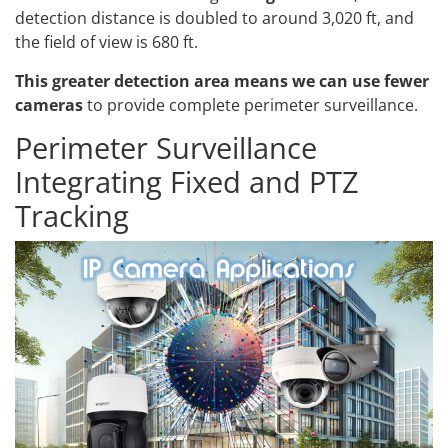
detection distance is doubled to around 3,020 ft, and
the field of view is 680 ft.
This greater detection area means we can use fewer
cameras
to provide complete perimeter surveillance.
Perimeter Surveillance
Integrating Fixed and PTZ
Tracking