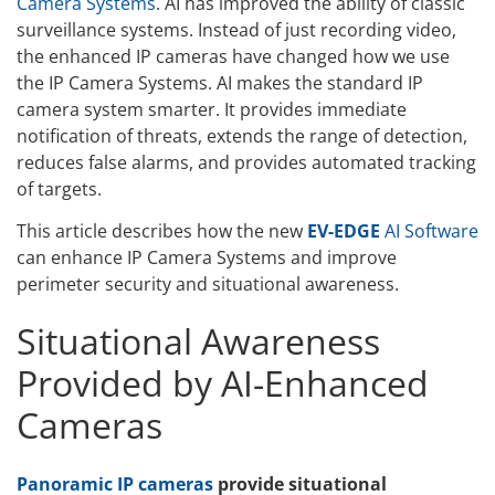
Camera Systems
. AI has improved the ability of classic
surveillance systems. Instead of just recording video,
the enhanced IP cameras have changed how we use
the IP Camera Systems. AI makes the standard IP
camera system smarter. It provides immediate
notification of threats, extends the range of detection,
reduces false alarms, and provides automated tracking
of targets.
This article describes how the new
EV-EDGE
AI Software
can enhance IP Camera Systems and improve
perimeter security and situational awareness.
Situational Awareness
Provided by AI-Enhanced
Cameras
Panoramic IP cameras
provide situational