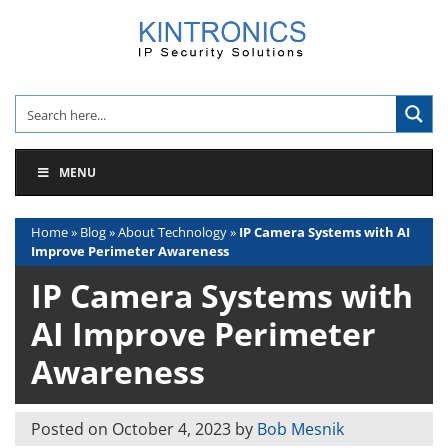
Skip
to
content
MENU
Home
»
Blog
»
About Technology
»
IP Camera Systems with AI
Improve Perimeter Awareness
IP Camera Systems with
AI Improve Perimeter
Awareness
Posted on
October 4, 2023
by
Bob Mesnik