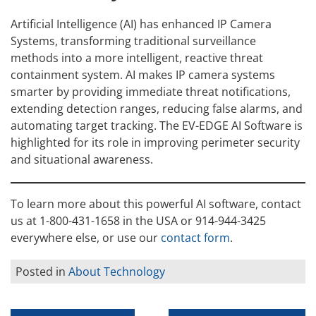
Artificial Intelligence (AI) has enhanced IP Camera
Systems, transforming traditional surveillance
methods into a more intelligent, reactive threat
containment system. AI makes IP camera systems
smarter by providing immediate threat notifications,
extending detection ranges, reducing false alarms, and
automating target tracking. The EV-EDGE AI Software is
highlighted for its role in improving perimeter security
and situational awareness.
To learn more about this powerful AI software, contact
us at 1-800-431-1658 in the USA or 914-944-3425
everywhere else, or use our
contact form
.
Posted in
About Technology