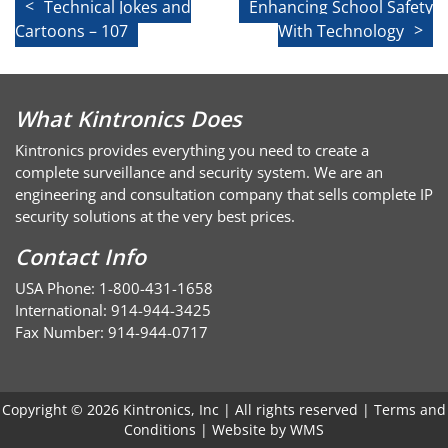
Post
Technical Jokes and
Enhancing School Safety
Cartoons – 107
With Technology
navigation
What Kintronics Does
Kintronics provides everything you need to create a
complete surveillance and security system. We are an
engineering and consultation company that sells complete IP
security solutions at the very best prices.
Contact Info
USA Phone: 1-800-431-1658
International: 914-944-3425
Fax Number: 914-944-0717
Copyright © 2026 Kintronics, Inc | All rights reserved |
Terms and
Conditions
| Website by
WMS