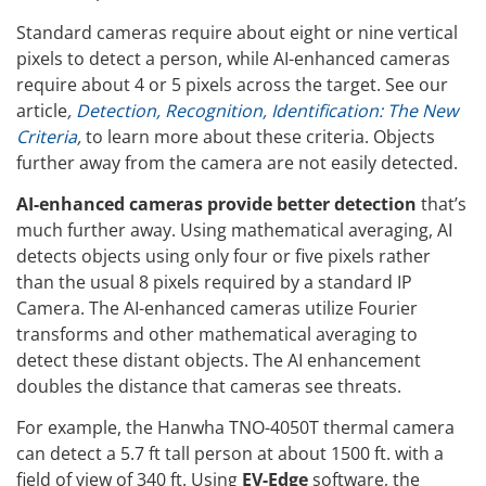
Standard cameras require about eight or nine vertical
pixels to detect a person, while AI-enhanced cameras
require about 4 or 5 pixels across the target. See our
article
,
Detection, Recognition, Identification: The New
Criteria
,
to learn more about these criteria. Objects
further away from the camera are not easily detected.
AI-enhanced cameras provide better detection
that’s
much further away. Using mathematical averaging, AI
detects objects using only four or five pixels rather
than the usual 8 pixels required by a standard IP
Camera. The AI-enhanced cameras utilize Fourier
transforms and other mathematical averaging to
detect these distant objects. The AI enhancement
doubles the distance that cameras see threats.
For example, the Hanwha TNO-4050T thermal camera
can detect a 5.7 ft tall person at about 1500 ft. with a
field of view of 340 ft. Using
EV-Edge
software, the