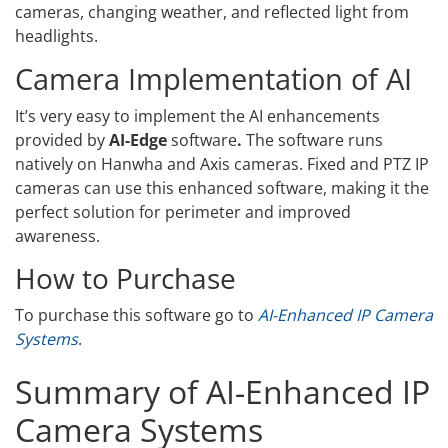
cameras, changing weather, and reflected light from
headlights.
Camera Implementation of AI
It’s very easy to implement the AI enhancements
provided by
AI-Edge
software
.
The software runs
natively on Hanwha and Axis cameras. Fixed and PTZ IP
cameras can use this enhanced software, making it the
perfect solution for perimeter and improved
awareness.
How to Purchase
To purchase this software go to
AI-Enhanced IP Camera
Systems
.
Summary of AI-Enhanced IP
Camera Systems