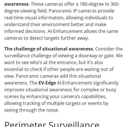
awareness
. These cameras offer a 180-degree to 360-
degree viewing field. Panoramic IP cameras provide
real-time visual information, allowing individuals to
understand their environment better and make
informed decisions. AI-Enhancement allows the same
cameras to detect targets further away.
The challenge of situational awareness
. Consider the
surveillance challenge of viewing a doorway or gate. We
want to see who’s at the entrance, but it’s also
essential to check if other people are waiting out of
view. Panoramic cameras add this situational
awareness. The
EV-Edge
AI-Enhancement significantly
improves situational awareness for complex or busy
scenes by enhancing your camera’s capabilities,
allowing tracking of multiple targets or events by
seeing through the noise.
Perimeter Surveillance