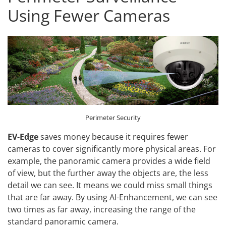
Using Fewer Cameras
Perimeter Security
EV-Edge
saves money because it requires fewer
cameras to cover significantly more physical areas. For
example, the panoramic camera provides a wide field
of view, but the further away the objects are, the less
detail we can see. It means we could miss small things
that are far away. By using AI-Enhancement, we can see
two times as far away, increasing the range of the
standard panoramic camera.