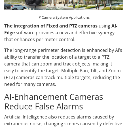
IP Camera System Applications
The integration of Fixed and PTZ cameras
using
AI-
Edge
software provides a new and effective synergy
that enhances perimeter control.
The long-range perimeter detection is enhanced by AI’s
ability to transfer the location of a target to a PTZ
camera that can zoom and track objects, making it
easy to identify the target. Multiple Pan, Tilt, and Zoom
(PTZ) cameras can track multiple targets, reducing the
need for many cameras.
AI-Enhancement Cameras
Reduce False Alarms
Artificial Intelligence also reduces alarms caused by
extraneous noise, changing scenes caused by defective