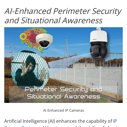
AI-Enhanced Perimeter Security
and Situational Awareness
AI Enhanced IP Cameras
Artificial Intelligence (AI) enhances the capability of
IP