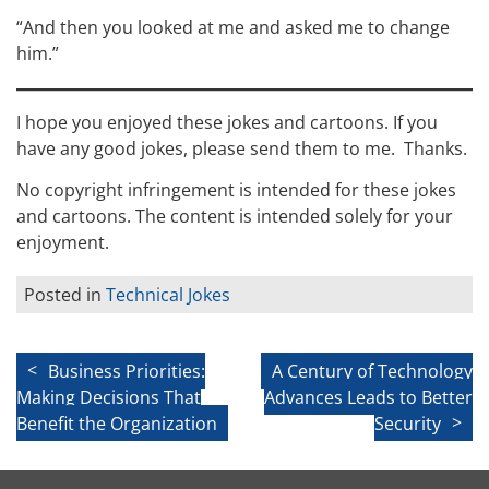
“And then you looked at me and asked me to change
him.”
I hope you enjoyed these jokes and cartoons. If you
have any good jokes, please send them to me. Thanks.
No copyright infringement is intended for these jokes
and cartoons. The content is intended solely for your
enjoyment.
Posted in
Technical Jokes
Post
Business Priorities:
A Century of Technology
Making Decisions That
Advances Leads to Better
navigation
Benefit the Organization
Security