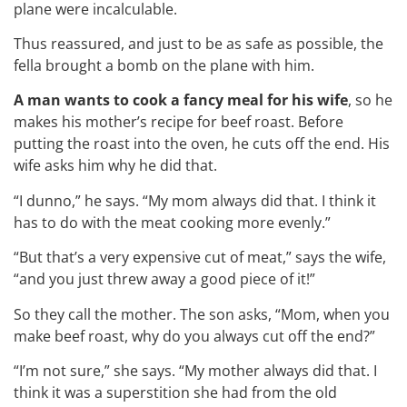
plane were incalculable.
Thus reassured, and just to be as safe as possible, the
fella brought a bomb on the plane with him.
A man wants to cook a fancy meal for his wife
, so he
makes his mother’s recipe for beef roast. Before
putting the roast into the oven, he cuts off the end. His
wife asks him why he did that.
“I dunno,” he says. “My mom always did that. I think it
has to do with the meat cooking more evenly.”
“But that’s a very expensive cut of meat,” says the wife,
“and you just threw away a good piece of it!”
So they call the mother. The son asks, “Mom, when you
make beef roast, why do you always cut off the end?”
“I’m not sure,” she says. “My mother always did that. I
think it was a superstition she had from the old