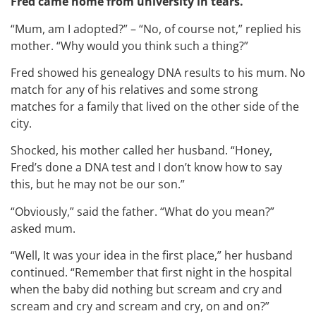
Fred came home from university in tears.
“Mum, am I adopted?” – “No, of course not,” replied his
mother. “Why would you think such a thing?”
Fred showed his genealogy DNA results to his mum. No
match for any of his relatives and some strong
matches for a family that lived on the other side of the
city.
Shocked, his mother called her husband. “Honey,
Fred’s done a DNA test and I don’t know how to say
this, but he may not be our son.”
“Obviously,” said the father. “What do you mean?”
asked mum.
“Well, It was your idea in the first place,” her husband
continued. “Remember that first night in the hospital
when the baby did nothing but scream and cry and
scream and cry and scream and cry, on and on?”