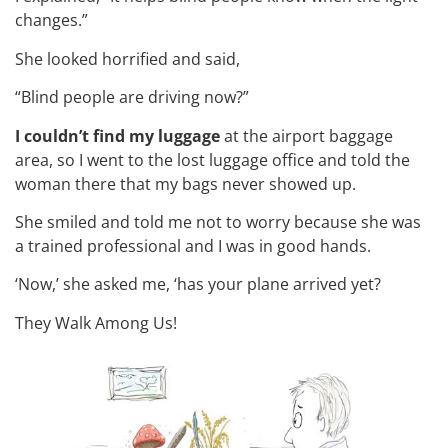
changes.”
She looked horrified and said,
“Blind people are driving now?”
I couldn’t find my luggage
at the airport baggage
area, so I went to the lost luggage office and told the
woman there that my bags never showed up.
She smiled and told me not to worry because she was
a trained professional and I was in good hands.
‘Now,’ she asked me, ‘has your plane arrived yet?
They Walk Among Us!