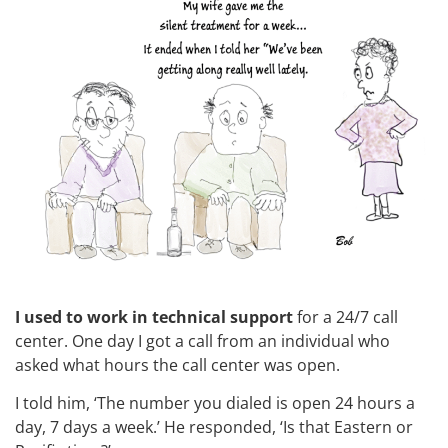
I used to work in technical support
for a 24/7 call
center. One day I got a call from an individual who
asked what hours the call center was open.
I told him, ‘The number you dialed is open 24 hours a
day, 7 days a week.’ He responded, ‘Is that Eastern or