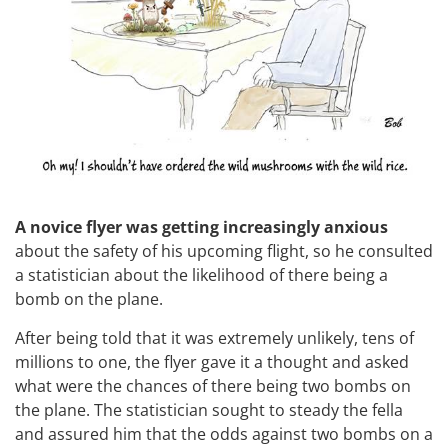
A novice flyer was getting increasingly anxious
about the safety of his upcoming flight, so he consulted
a statistician about the likelihood of there being a
bomb on the plane.
After being told that it was extremely unlikely, tens of
millions to one, the flyer gave it a thought and asked
what were the chances of there being two bombs on
the plane. The statistician sought to steady the fella
and assured him that the odds against two bombs on a