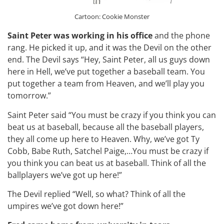
Cartoon: Cookie Monster
Saint Peter was working in his office
and the phone
rang. He picked it up, and it was the Devil on the other
end. The Devil says “Hey, Saint Peter, all us guys down
here in Hell, we’ve put together a baseball team. You
put together a team from Heaven, and we’ll play you
tomorrow.”
Saint Peter said “You must be crazy if you think you can
beat us at baseball, because all the baseball players,
they all come up here to Heaven. Why, we’ve got Ty
Cobb, Babe Ruth, Satchel Paige,…You must be crazy if
you think you can beat us at baseball. Think of all the
ballplayers we’ve got up here!”
The Devil replied “Well, so what? Think of all the
umpires we’ve got down here!”