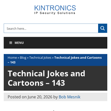
Skip
to
content
MENU
Home
»
Blog
»
Technical Jokes
»
Technical Jokes and Cartoons
– 143
Technical Jokes and
Cartoons – 143
Posted on
June 20, 2026
by
Bob Mesnik