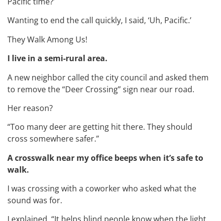
Pacific time?’
Wanting to end the call quickly, I said, ‘Uh, Pacific.’
They Walk Among Us!
I live in a semi-rural area.
A new neighbor called the city council and asked them
to remove the “Deer Crossing” sign near our road.
Her reason?
“Too many deer are getting hit there. They should
cross somewhere safer.”
A crosswalk near my office beeps when it’s safe to
walk.
I was crossing with a coworker who asked what the
sound was for.
I explained, “It helps blind people know when the light