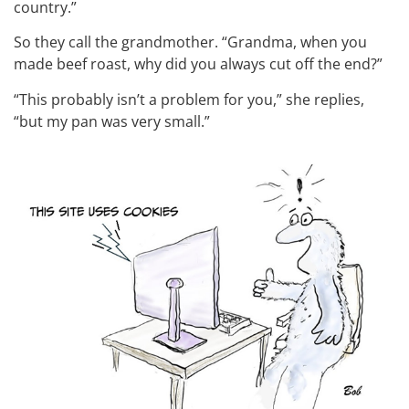
country.”
So they call the grandmother. “Grandma, when you
made beef roast, why did you always cut off the end?”
“This probably isn’t a problem for you,” she replies,
“but my pan was very small.”