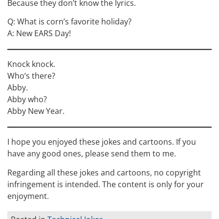
Because they don’t know the lyrics.
Q: What is corn’s favorite holiday?
A: New EARS Day!
Knock knock.
Who’s there?
Abby.
Abby who?
Abby New Year.
I hope you enjoyed these jokes and cartoons. If you
have any good ones, please send them to me.
Regarding all these jokes and cartoons, no copyright
infringement is intended. The content is only for your
enjoyment.