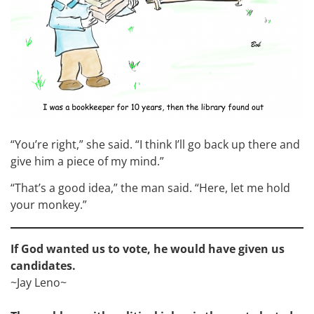
“You’re right,” she said. “I think I’ll go back up there and
give him a piece of my mind.”
“That’s a good idea,” the man said. “Here, let me hold
your monkey.”
If God wanted us to vote, he would have given us
candidates.
~Jay Leno~