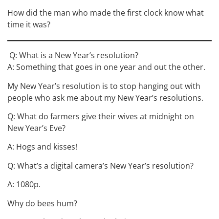
How did the man who made the first clock know what
time it was?
Q: What is a New Year’s resolution?
A: Something that goes in one year and out the other.
My New Year’s resolution is to stop hanging out with
people who ask me about my New Year’s resolutions.
Q: What do farmers give their wives at midnight on
New Year’s Eve?
A: Hogs and kisses!
Q: What’s a digital camera’s New Year’s resolution?
A: 1080p.
Why do bees hum?