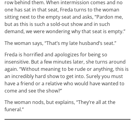
row behind them. When intermission comes and no
one has sat in that seat, Freda turns to the woman
sitting next to the empty seat and asks, “Pardon me,
but as this is such a sold-out show and in such
demand, we were wondering why that seat is empty.”
The woman says, “That’s my late husband’s seat.”
Freda is horrified and apologizes for being so
insensitive. But a few minutes later, she turns around
again. “Without meaning to be rude or anything, this is
an incredibly hard show to get into. Surely you must
have a friend or a relative who would have wanted to
come and see the show?”
The woman nods, but explains, “They’re all at the
funeral.”