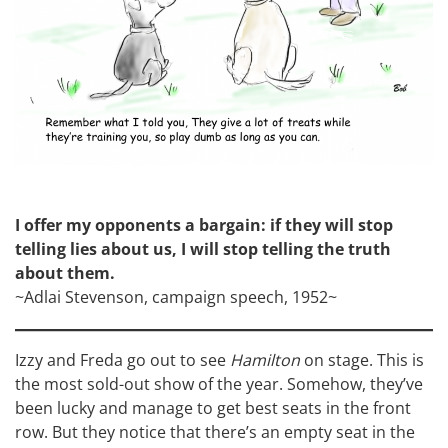
I offer my opponents a bargain: if they will stop
telling lies about us, I will stop telling the truth
about them.
~Adlai Stevenson, campaign speech, 1952~
Izzy and Freda go out to see
Hamilton
on stage. This is
the most sold-out show of the year. Somehow, they’ve
been lucky and manage to get best seats in the front
row. But they notice that there’s an empty seat in the