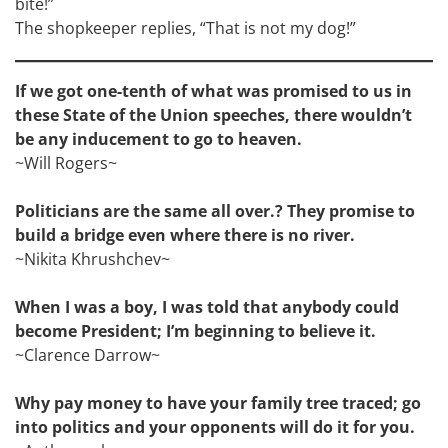
bite!”
The shopkeeper replies, “That is not my dog!”
If we got one-tenth of what was promised to us in
these State of the Union speeches, there wouldn’t
be any inducement to go to heaven.
~Will Rogers~
Politicians are the same all over.? They promise to
build a bridge even where there is no river.
~Nikita Khrushchev~
When I was a boy, I was told that anybody could
become President; I’m beginning to believe it.
~Clarence Darrow~
Why pay money to have your family tree traced; go
into politics and your opponents will do it for you.