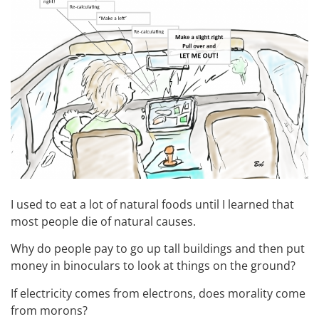
I used to eat a lot of natural foods until I learned that
most people die of natural causes.
Why do people pay to go up tall buildings and then put
money in binoculars to look at things on the ground?
If electricity comes from electrons, does morality come
from morons?