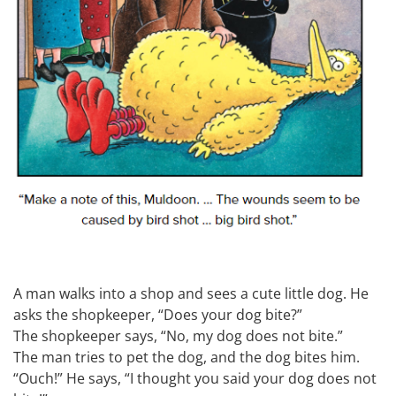
A man walks into a shop and sees a cute little dog. He
asks the shopkeeper, “Does your dog bite?”
The shopkeeper says, “No, my dog does not bite.”
The man tries to pet the dog, and the dog bites him.
“Ouch!” He says, “I thought you said your dog does not