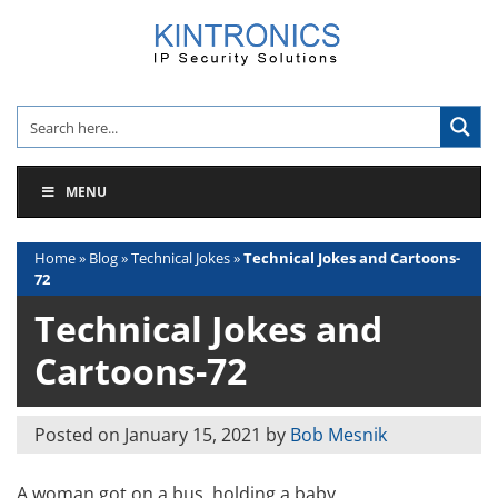
Skip
to
content
MENU
Home
»
Blog
»
Technical Jokes
»
Technical Jokes and Cartoons-
72
Technical Jokes and
Cartoons-72
Posted on
January 15, 2021
by
Bob Mesnik
A woman got on a bus, holding a baby.