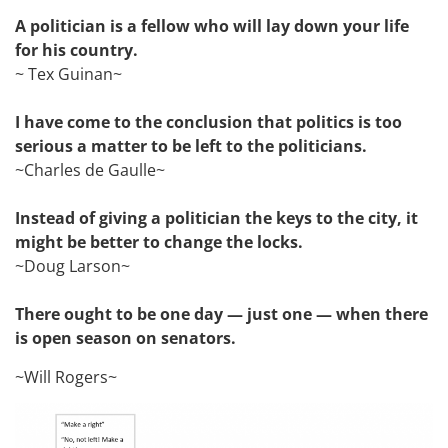
A politician is a fellow who will lay down your life
for his country.
~ Tex Guinan~
I have come to the conclusion that politics is too
serious a matter to be left to the politicians.
~Charles de Gaulle~
Instead of giving a politician the keys to the city, it
might be better to change the locks.
~Doug Larson~
There ought to be one day — just one — when there
is open season on senators.
~Will Rogers~