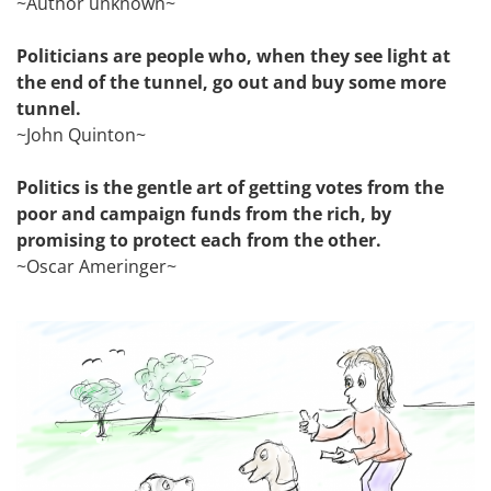
~Author unknown~
Politicians are people who, when they see light at
the end of the tunnel, go out and buy some more
tunnel.
~John Quinton~
Politics is the gentle art of getting votes from the
poor and campaign funds from the rich, by
promising to protect each from the other.
~Oscar Ameringer~