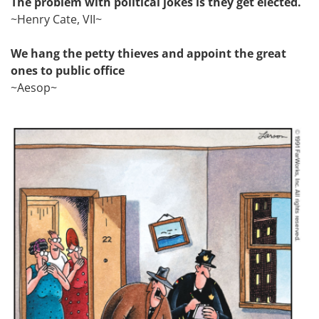
The problem with political jokes is they get elected.
~Henry Cate, VII~
We hang the petty thieves and appoint the great
ones to public office
~Aesop~