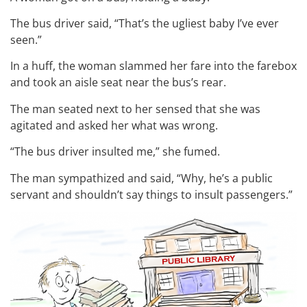
The bus driver said, “That’s the ugliest baby I’ve ever
seen.”
In a huff, the woman slammed her fare into the farebox
and took an aisle seat near the bus’s rear.
The man seated next to her sensed that she was
agitated and asked her what was wrong.
“The bus driver insulted me,” she fumed.
The man sympathized and said, “Why, he’s a public
servant and shouldn’t say things to insult passengers.”