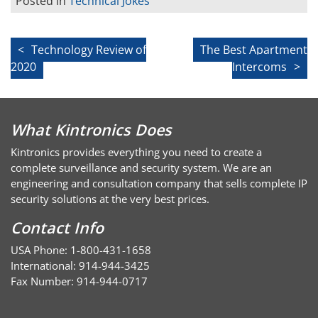
Posted in
Technical Jokes
Post
Technology Review of
The Best Apartment
2020
Intercoms
navigation
What Kintronics Does
Kintronics provides everything you need to create a
complete surveillance and security system. We are an
engineering and consultation company that sells complete IP
security solutions at the very best prices.
Contact Info
USA Phone: 1-800-431-1658
International: 914-944-3425
Fax Number: 914-944-0717