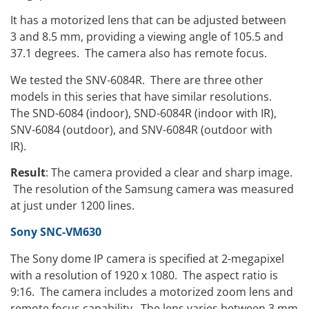
It has a motorized lens that can be adjusted between
3 and 8.5 mm, providing a viewing angle of 105.5 and
37.1 degrees. The camera also has remote focus.
We tested the SNV-6084R. There are three other
models in this series that have similar resolutions.
The SND-6084 (indoor), SND-6084R (indoor with IR),
SNV-6084 (outdoor), and SNV-6084R (outdoor with
IR).
Result
: The camera provided a clear and sharp image.
The resolution of the Samsung camera was measured
at just under 1200 lines.
Sony SNC-VM630
The Sony dome IP camera is specified at 2-megapixel
with a resolution of 1920 x 1080. The aspect ratio is
9:16. The camera includes a motorized zoom lens and
remote focus capability. The lens varies between 3 mm