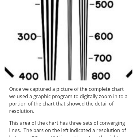
Once we captured a picture of the complete chart
we used a graphic program to digitally zoom in to a
portion of the chart that showed the detail of
resolution.
This area of the chart has three sets of converging
lines. The bars on the left indicated a resolution of