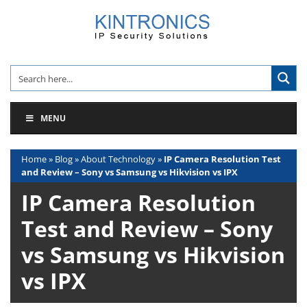
Skip
to
content
MENU
Home
»
Blog
»
About Technology
»
IP Camera Resolution Test
and Review – Sony vs Samsung vs Hikvision vs IPX
IP Camera Resolution
Test and Review – Sony
vs Samsung vs Hikvision
vs IPX