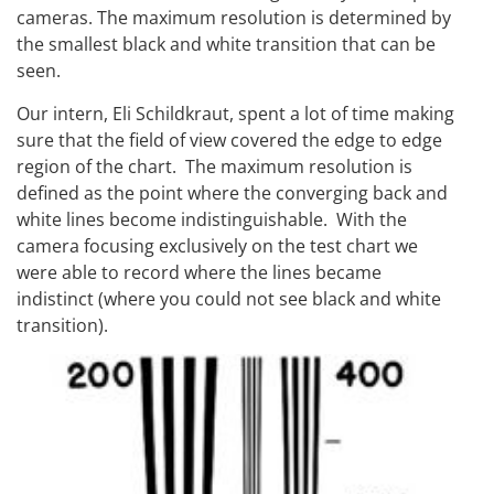
cameras. The maximum resolution is determined by
the smallest black and white transition that can be
seen.
Our intern, Eli Schildkraut, spent a lot of time making
sure that the field of view covered the edge to edge
region of the chart. The maximum resolution is
defined as the point where the converging back and
white lines become indistinguishable. With the
camera focusing exclusively on the test chart we
were able to record where the lines became
indistinct (where you could not see black and white
transition).