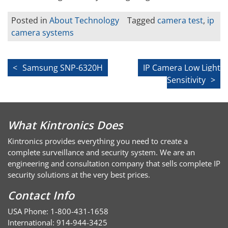
Posted in
About Technology
Tagged
camera test
,
ip
camera systems
Post
Samsung SNP-6320H
IP Camera Low Light
Sensitivity
navigation
What Kintronics Does
Kintronics provides everything you need to create a
complete surveillance and security system. We are an
engineering and consultation company that sells complete IP
security solutions at the very best prices.
Contact Info
USA Phone: 1-800-431-1658
International: 914-944-3425