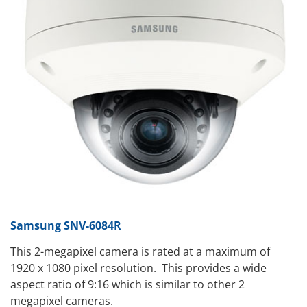
Samsung SNV-6084R
This 2-megapixel camera is rated at a maximum of
1920 x 1080 pixel resolution. This provides a wide
aspect ratio of 9:16 which is similar to other 2
megapixel cameras.