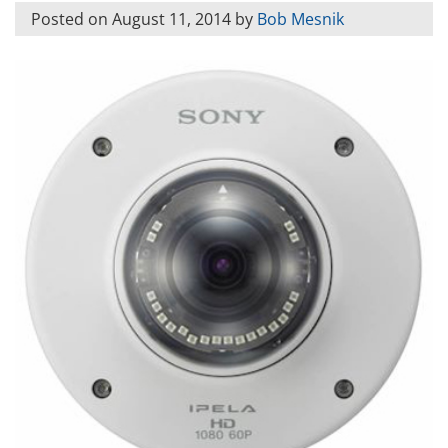
Posted on
August 11, 2014
by
Bob Mesnik