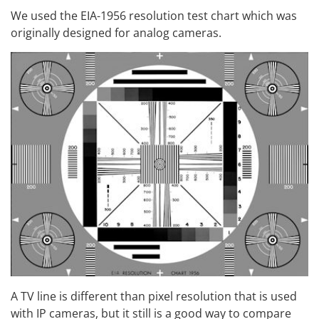
We used the EIA-1956 resolution test chart which was
originally designed for analog cameras.
A TV line is different than pixel resolution that is used
with IP cameras, but it still is a good way to compare