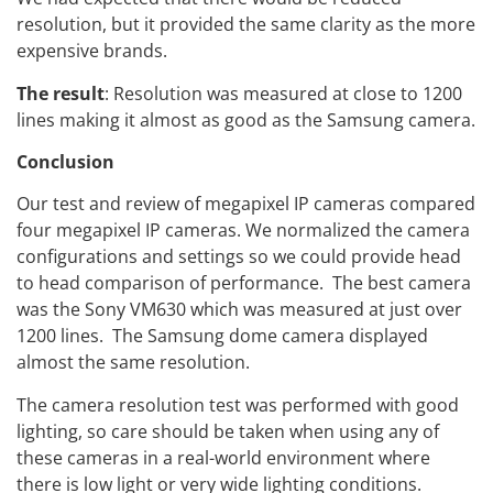
resolution, but it provided the same clarity as the more
expensive brands.
The result
: Resolution was measured at close to 1200
lines making it almost as good as the Samsung camera.
Conclusion
Our test and review of megapixel IP cameras compared
four megapixel IP cameras. We normalized the camera
configurations and settings so we could provide head
to head comparison of performance. The best camera
was the Sony VM630 which was measured at just over
1200 lines. The Samsung dome camera displayed
almost the same resolution.
The camera resolution test was performed with good
lighting, so care should be taken when using any of
these cameras in a real-world environment where
there is low light or very wide lighting conditions.