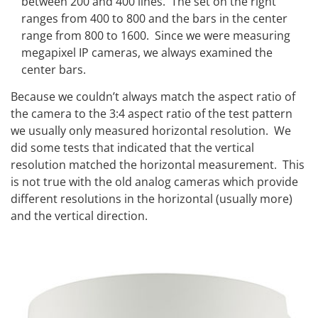
between 200 and 400 lines. The set on the right
ranges from 400 to 800 and the bars in the center
range from 800 to 1600. Since we were measuring
megapixel IP cameras, we always examined the
center bars.
Because we couldn’t always match the aspect ratio of
the camera to the 3:4 aspect ratio of the test pattern
we usually only measured horizontal resolution. We
did some tests that indicated that the vertical
resolution matched the horizontal measurement. This
is not true with the old analog cameras which provide
different resolutions in the horizontal (usually more)
and the vertical direction.