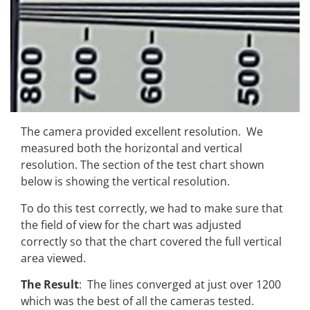
The camera provided excellent resolution. We
measured both the horizontal and vertical
resolution. The section of the test chart shown
below is showing the vertical resolution.
To do this test correctly, we had to make sure that
the field of view for the chart was adjusted
correctly so that the chart covered the full vertical
area viewed.
The Result
: The lines converged at just over 1200
which was the best of all the cameras tested.