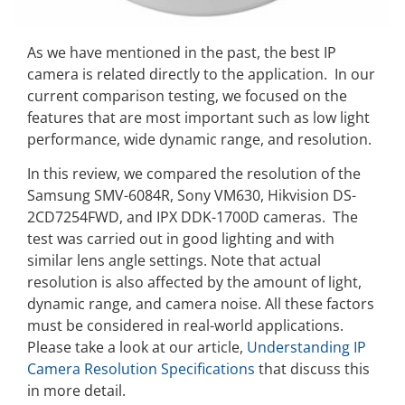
As we have mentioned in the past, the best IP
camera is related directly to the application. In our
current comparison testing, we focused on the
features that are most important such as low light
performance, wide dynamic range, and resolution.
In this review, we compared the resolution of the
Samsung SMV-6084R, Sony VM630, Hikvision DS-
2CD7254FWD, and IPX DDK-1700D cameras. The
test was carried out in good lighting and with
similar lens angle settings. Note that actual
resolution is also affected by the amount of light,
dynamic range, and camera noise. All these factors
must be considered in real-world applications.
Please take a look at our article,
Understanding IP
Camera Resolution Specifications
that discuss this
in more detail.