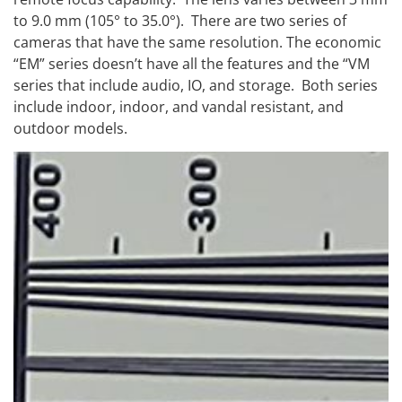
to 9.0 mm (105° to 35.0°). There are two series of
cameras that have the same resolution. The economic
“EM” series doesn’t have all the features and the “VM
series that include audio, IO, and storage. Both series
include indoor, indoor, and vandal resistant, and
outdoor models.