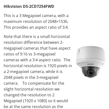
Hikvision DS-2CD7254FWD
This is a 3 Megapixel camera, with a
maximum resolution of 2048×1536.
This provides an aspect ratio of 3:4.
Note that there is a small horizontal
resolution difference between 2-
megapixel cameras that have aspect
ratios of 9:16 vs 3-megapixel
cameras with a 3:4 aspect ratio. The
horizontal resolution is 1920 pixels in
a 2-megapixel camera, while it is
2048 pixels in the 3-megapixel
camera. To compensate for the
slight horizontal resolution we
changed the resolution to 2
Megapixel (1920 x 1080) so it would
be at the same resolution as the