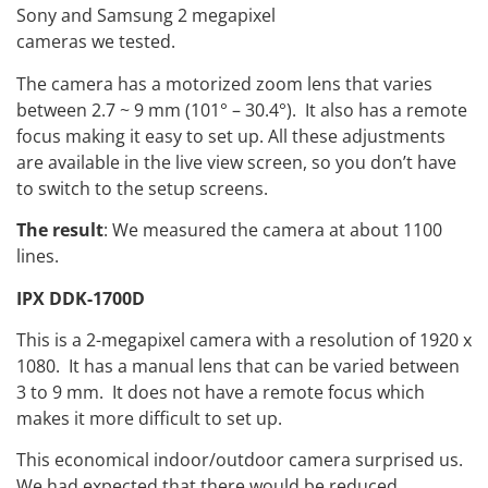
Sony and Samsung 2 megapixel
cameras we tested.
The camera has a motorized zoom lens that varies
between 2.7 ~ 9 mm (101° – 30.4°). It also has a remote
focus making it easy to set up. All these adjustments
are available in the live view screen, so you don’t have
to switch to the setup screens.
The result
: We measured the camera at about 1100
lines.
IPX DDK-1700D
This is a 2-megapixel camera with a resolution of 1920 x
1080. It has a manual lens that can be varied between
3 to 9 mm. It does not have a remote focus which
makes it more difficult to set up.
This economical indoor/outdoor camera surprised us.
We had expected that there would be reduced