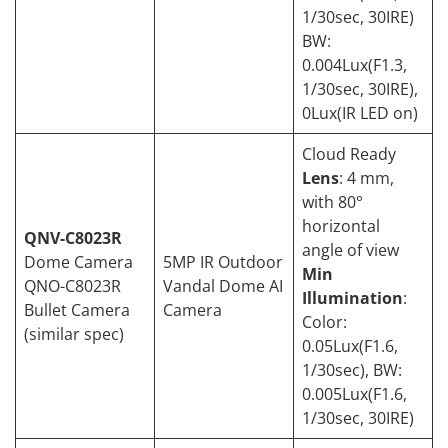
1/30sec, 30IRE)
BW:
0.004Lux(F1.3,
1/30sec, 30IRE),
0Lux(IR LED on)
Cloud Ready
Lens
: 4 mm,
with 80°
horizontal
QNV-C8023R
angle of view
Dome Camera
5MP IR Outdoor
Min
QNO-C8023R
Vandal Dome AI
Illumination
:
Bullet Camera
Camera
Color:
(similar spec)
0.05Lux(F1.6,
1/30sec), BW:
0.005Lux(F1.6,
1/30sec, 30IRE)