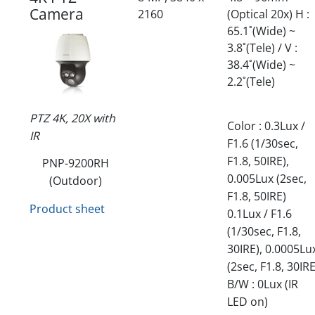
Camera
2160
(Optical 20x) H :
65.1˚(Wide) ~
3.8˚(Tele) / V :
38.4˚(Wide) ~
2.2˚(Tele)
PTZ 4K, 20X with
Color : 0.3Lux /
IR
F1.6 (1/30sec,
F1.8, 50IRE),
PNP-9200RH
0.005Lux (2sec,
(Outdoor)
F1.8, 50IRE)
Product sheet
0.1Lux / F1.6
(1/30sec, F1.8,
30IRE), 0.0005Lu
(2sec, F1.8, 30IRE
B/W : 0Lux (IR
LED on)