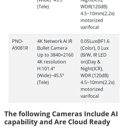
(Tele)
WDR(120dB)
4.5~10mm(2.2x)
motorized
varifocal
PNO-
4K Network AI IR
0.05Lux@F1.6
A9081R
Bullet Camera
(Color), 0 Lux
Up to 3840×2160
(B/W, IR LED
4K resolution
on)Day &
H:101.4°
Night(ICR),
(Wide)~45.5°
WDR (120dB)
(Tele)
4.5~10mm(2.2x)
motorized
varifocal
The following Cameras Include AI
capability and Are Cloud Ready