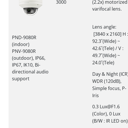
3000
(2.2x) motorized
varifocal lens.
Lens angle:
[3840 x 2160] H 
PND-9080R
92.3˚(Wide) ~
(indoor)
42.6˚(Tele) / V :
PNV-9080R
49.7˚(Wide) ~
(outdoor), IP66,
24.0˚(Tele)
IP67, IK10, Bi-
directional audio
Day & Night (ICR)
support
WDR (120dB),
Simple focus, P-
Iris
0.3 Lux@F1.6
(Color), 0 Lux
(B/W : IR LED on)