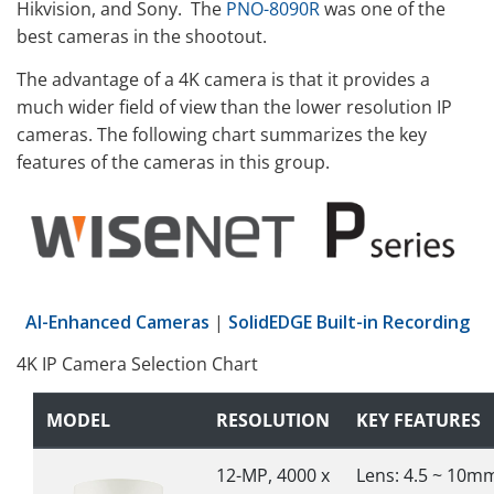
Hikvision, and Sony. The
PNO-8090R
was one of the
best cameras in the shootout.
The advantage of a 4K camera is that it provides a
much wider field of view than the lower resolution IP
cameras. The following chart summarizes the key
features of the cameras in this group.
AI-Enhanced Cameras
|
SolidEDGE Built-in Recording
4K IP Camera Selection Chart
MODEL
RESOLUTION
KEY FEATURES
12-MP, 4000 x
Lens: 4.5 ~ 10m