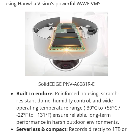
using Hanwha Vision’s powerful WAVE VMS.
SolidEDGE PNV-A6081R-E
Built to endure:
Reinforced housing, scratch-
resistant dome, humidity control, and wide
operating temperature range (-30°C to +55°C /
-22°F to +131°F) ensure reliable, long-term
performance in harsh outdoor environments.
Serverless & compact
: Records directly to 1TB or