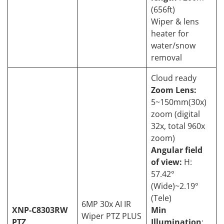
(656ft)
Wiper & lens
heater for
water/snow
removal
Cloud ready
Zoom Lens:
5~150mm(30x)
zoom (digital
32x, total 960x
zoom)
Angular field
of view:
H:
57.42°
(Wide)~2.19°
(Tele)
6MP 30x AI IR
XNP-C8303RW
Min
Wiper PTZ PLUS
PTZ
Illumination
: