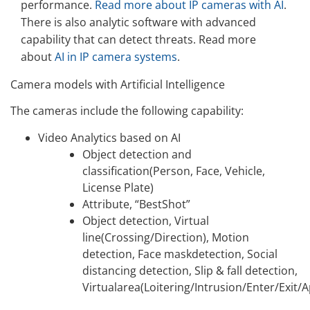
performance.
Read more about IP cameras with AI
.
There is also analytic software with advanced
capability that can detect threats. Read more
about
AI in IP camera systems
.
Camera models with Artificial Intelligence
The cameras include the following capability:
Video Analytics based on AI
Object detection and
classification(Person, Face, Vehicle,
License Plate)
Attribute, “BestShot”
Object detection, Virtual
line(Crossing/Direction), Motion
detection, Face maskdetection, Social
distancing detection, Slip & fall detection,
Virtualarea(Loitering/Intrusion/Enter/Exit