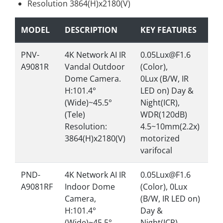
Resolution 3864(H)x2180(V)
MODEL
DESCRIPTION
KEY FEATURES
PNV-
4K Network AI IR
0.05Lux@F1.6
A9081R
Vandal Outdoor
(Color),
Dome Camera.
0Lux (B/W, IR
H:101.4°
LED on) Day &
(Wide)~45.5°
Night(ICR),
(Tele)
WDR(120dB)
Resolution:
4.5~10mm(2.2x)
3864(H)x2180(V)
motorized
varifocal
PND-
4K Network AI IR
0.05Lux@F1.6
A9081RF
Indoor Dome
(Color), 0Lux
Camera,
(B/W, IR LED on)
H:101.4°
Day &
(Wide)~45.5°
Night(ICR),