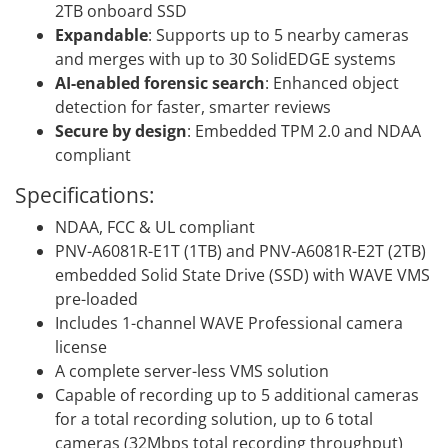
2TB onboard SSD
Expandable
: Supports up to 5 nearby cameras
and merges with up to 30 SolidEDGE systems
AI-enabled forensic search
: Enhanced object
detection for faster, smarter reviews
Secure by design
: Embedded TPM 2.0 and NDAA
compliant
Specifications:
NDAA, FCC & UL compliant
PNV-A6081R-E1T (1TB) and PNV-A6081R-E2T (2TB)
embedded Solid State Drive (SSD) with WAVE VMS
pre-loaded
Includes 1-channel WAVE Professional camera
license
A complete server-less VMS solution
Capable of recording up to 5 additional cameras
for a total recording solution, up to 6 total
cameras (32Mbps total recording throughput)