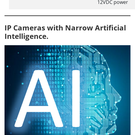
12VDC power
IP Cameras with Narrow Artificial
Intelligence.