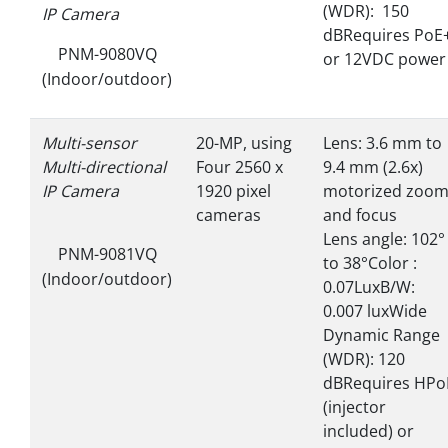
(WDR): 150
IP Camera
dBRequires PoE
PNM-9080VQ
or 12VDC powe
(Indoor/outdoor)
Multi-sensor
20-MP, using
Lens: 3.6 mm to
Multi-directional
Four 2560 x
9.4 mm (2.6x)
IP Camera
1920 pixel
motorized zoo
cameras
and focus
Lens angle: 102°
PNM-9081VQ
to 38°Color :
(Indoor/outdoor)
0.07LuxB/W:
0.007 luxWide
Dynamic Range
(WDR): 120
dBRequires HPo
(injector
included) or