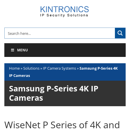
Skip
to
content
MENU
Home
»
Solutions
»
IP Camera Systems
»
Samsung P-Series 4K
IP Cameras
Samsung P-Series 4K IP
Cameras
WiseNet P Series of 4K and