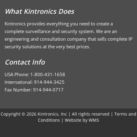
What Kintronics Does
Kintronics provides everything you need to create a
complete surveillance and security system. We are an
engineering and consultation company that sells complete IP
security solutions at the very best prices.
Contact Info
USA Phone: 1-800-431-1658
International: 914-944-3425
Fax Number: 914-944-0717
Copyright © 2026 Kintronics, Inc | All rights reserved |
Terms and
Conditions
| Website by
WMS