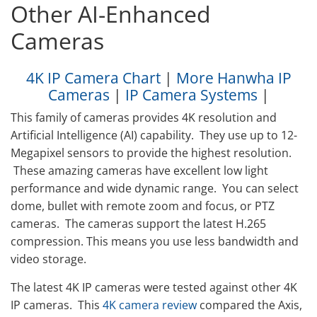
Other AI-Enhanced
Cameras
4K IP Camera Chart
|
More Hanwha IP
Cameras
|
IP Camera Systems
|
This family of cameras provides 4K resolution and
Artificial Intelligence (AI) capability. They use up to 12-
Megapixel sensors to provide the highest resolution.
These amazing cameras have excellent low light
performance and wide dynamic range. You can select
dome, bullet with remote zoom and focus, or PTZ
cameras. The cameras support the latest H.265
compression. This means you use less bandwidth and
video storage.
The latest 4K IP cameras were tested against other 4K
IP cameras. This
4K camera review
compared the Axis,