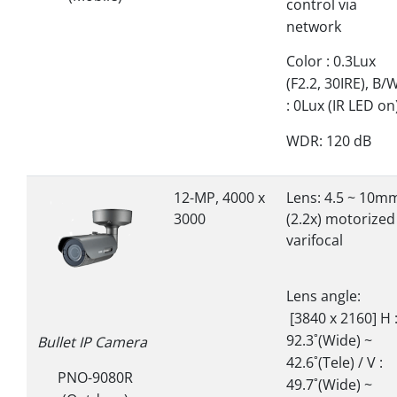
control via
network
Color : 0.3Lux
(F2.2, 30IRE), B/
: 0Lux (IR LED on
WDR: 120 dB
12-MP, 4000 x
Lens: 4.5 ~ 10m
3000
(2.2x) motorized
varifocal
Lens angle:
[3840 x 2160] H 
92.3˚(Wide) ~
Bullet IP Camera
42.6˚(Tele) / V :
PNO-9080R
49.7˚(Wide) ~