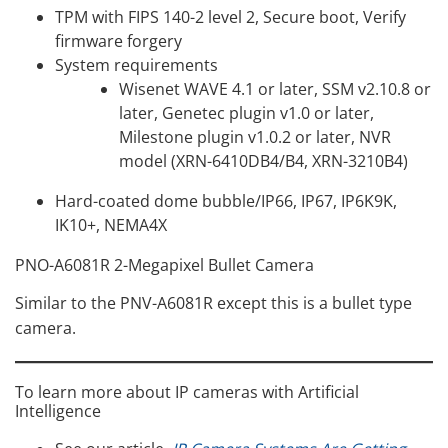
TPM with FIPS 140-2 level 2, Secure boot, Verify
firmware forgery
System requirements
Wisenet WAVE 4.1 or later, SSM v2.10.8 or
later, Genetec plugin v1.0 or later,
Milestone plugin v1.0.2 or later, NVR
model (XRN-6410DB4/B4, XRN-3210B4)
Hard-coated dome bubble/IP66, IP67, IP6K9K,
IK10+, NEMA4X
PNO-A6081R 2-Megapixel Bullet Camera
Similar to the PNV-A6081R except this is a bullet type
camera.
To learn more about IP cameras with Artificial
Intelligence