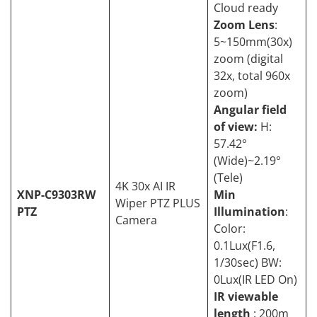
Cloud ready
Zoom Lens
:
5~150mm(30x)
zoom (digital
32x, total 960x
zoom)
Angular field
of view:
H:
57.42°
(Wide)~2.19°
(Tele)
4K 30x AI IR
XNP-C9303RW
Min
Wiper PTZ PLUS
PTZ
Illumination
:
Camera
Color:
0.1Lux(F1.6,
1/30sec) BW:
0Lux(IR LED On)
IR viewable
length
: 200m