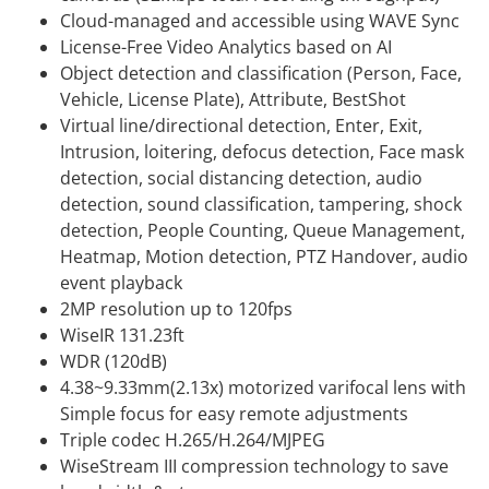
Cloud-managed and accessible using WAVE Sync
License-Free Video Analytics based on AI
Object detection and classification (Person, Face,
Vehicle, License Plate), Attribute, BestShot
Virtual line/directional detection, Enter, Exit,
Intrusion, loitering, defocus detection, Face mask
detection, social distancing detection, audio
detection, sound classification, tampering, shock
detection, People Counting, Queue Management,
Heatmap, Motion detection, PTZ Handover, audio
event playback
2MP resolution up to 120fps
WiseIR 131.23ft
WDR (120dB)
4.38~9.33mm(2.13x) motorized varifocal lens with
Simple focus for easy remote adjustments
Triple codec H.265/H.264/MJPEG
WiseStream III compression technology to save