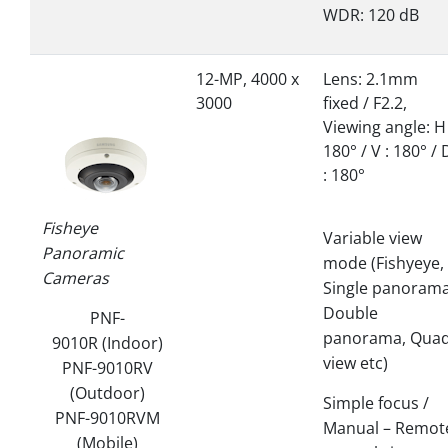
WDR: 120 dB
12-MP, 4000 x
Lens: 2.1mm
3000
fixed / F2.2,
Viewing angle: H 
180° / V : 180° / 
: 180°
Fisheye
Variable view
Panoramic
mode (Fishyeye,
Cameras
Single panorama
Double
PNF-
panorama, Qua
9010R (Indoor)
view etc)
PNF-9010RV
(Outdoor)
Simple focus /
PNF-9010RVM
Manual – Remot
(Mobile)