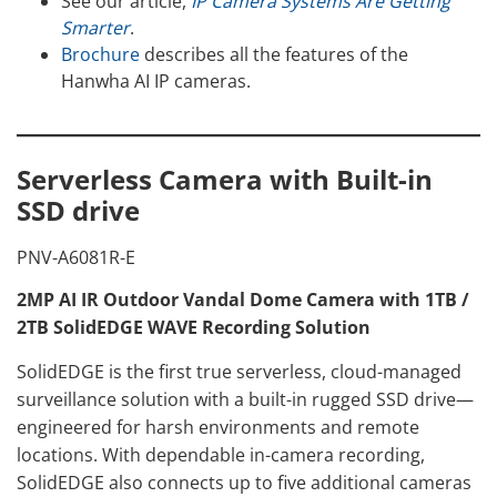
See our article,
IP Camera Systems Are Getting
Smarter
.
Brochure
describes all the features of the
Hanwha AI IP cameras.
Serverless Camera with Built-in
SSD drive
PNV-A6081R-E
2MP AI IR Outdoor Vandal Dome Camera with 1TB /
2TB SolidEDGE WAVE Recording Solution
SolidEDGE is the first true serverless, cloud-managed
surveillance solution with a built-in rugged SSD drive—
engineered for harsh environments and remote
locations. With dependable in-camera recording,
SolidEDGE also connects up to five additional cameras