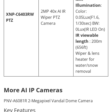
Illumination
:
2MP 40x AI IR
Color:
XNP-C6403RW
Wiper PTZ
0.05Lux(F1.6,
PTZ
Camera
1/30sec) BW:
0Lux(IR LED On)
IR viewable
length
: 200m
(656ft)
Wiper & lens
heater for
water/snow
removal
More AI IP Cameras
PNV-A6081R 2-Megapixel Vandal Dome Camera
Key Features