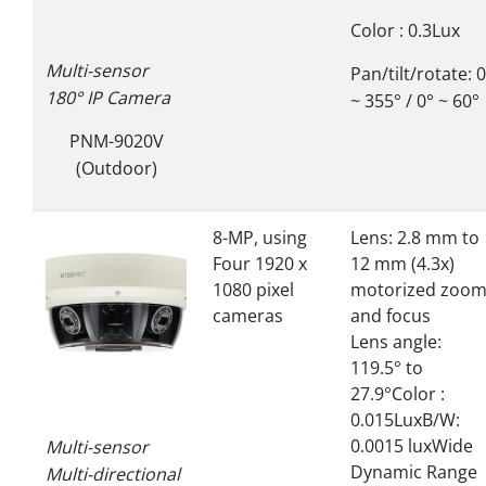
Color : 0.3Lux
Multi-sensor
Pan/tilt/rotate: 
180° IP Camera
~ 355° / 0° ~ 60°
PNM-9020V
(Outdoor)
8-MP, using
Lens: 2.8 mm to
Four 1920 x
12 mm (4.3x)
1080 pixel
motorized zoo
cameras
and focus
Lens angle:
119.5° to
27.9°Color :
0.015LuxB/W:
0.0015 luxWide
Multi-sensor
Dynamic Range
Multi-directional