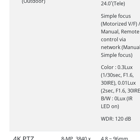
(Outdoor)
24.0˚(Tele)
Simple focus
(Motorized V/F) 
Manual, Remote
control via
network (Manual
Simple focus)
Color : 0.3Lux
(1/30sec, F1.6,
30IRE), 0.01Lux
(2sec, F1.6, 30IRE
B/W : 0Lux (IR
LED on)
WDR: 120 dB
4K PTZ
8-MP, 3840 x
4.8 ~ 96mm