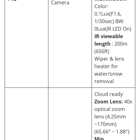
Camera
Color:
0.1Lux(F1.6,
1/30sec) BW:
0Lux(IR LED On)
IR viewable
length
: 200m
(656ft)
Wiper & lens
heater for
water/snow
removal
Cloud ready
Zoom Lens:
40x
optical zoom
lens (4.25mm
~170mm)
(65.66° ~ 1.88°)
Min