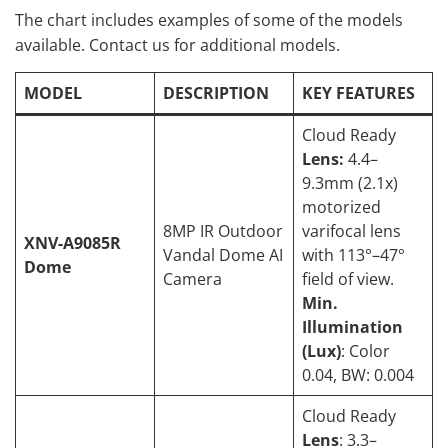
The chart includes examples of some of the models
available. Contact us for additional models.
MODEL
DESCRIPTION
KEY FEATURES
Cloud Ready
Lens:
4.4–
9.3mm (2.1x)
motorized
8MP IR Outdoor
varifocal lens
XNV-A9085R
Vandal Dome AI
with 113°–47°
Dome
Camera
field of view.
Min.
Illumination
(Lux)
: Color
0.04, BW: 0.004
Cloud Ready
Lens
: 3.3–