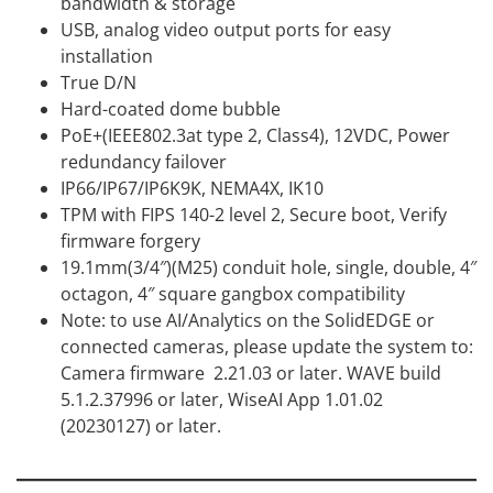
bandwidth & storage
USB, analog video output ports for easy
installation
True D/N
Hard-coated dome bubble
PoE+(IEEE802.3at type 2, Class4), 12VDC, Power
redundancy failover
IP66/IP67/IP6K9K, NEMA4X, IK10
TPM with FIPS 140-2 level 2, Secure boot, Verify
firmware forgery
19.1mm(3/4″)(M25) conduit hole, single, double, 4″
octagon, 4″ square gangbox compatibility
Note: to use AI/Analytics on the SolidEDGE or
connected cameras, please update the system to:
Camera firmware 2.21.03 or later. WAVE build
5.1.2.37996 or later, WiseAI App 1.01.02
(20230127) or later.