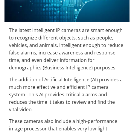
The latest intelligent IP cameras are smart enough
to recognize different objects, such as people,
vehicles, and animals. Intelligent enough to reduce
false alarms, increase awareness and response
time, and even deliver information for
demographics (Business Intelligence) purposes.
The addition of Artificial Intelligence (AI) provides a
much more effective and efficient IP camera
system. This AI provides critical alarms and
reduces the time it takes to review and find the
vital video.
These cameras also include a high-performance
image processor that enables very low-light