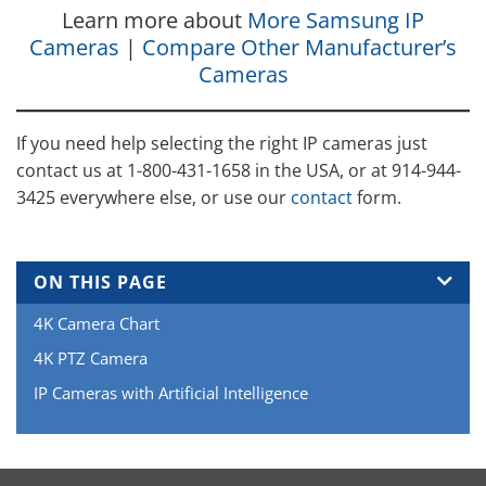
Learn more about
More Samsung IP
Cameras
|
Compare Other Manufacturer’s
Cameras
If you need help selecting the right IP cameras just
contact us at 1-800-431-1658 in the USA, or at 914-944-
3425 everywhere else, or use our
contact
form.
ON THIS PAGE
4K Camera Chart
4K PTZ Camera
IP Cameras with Artificial Intelligence