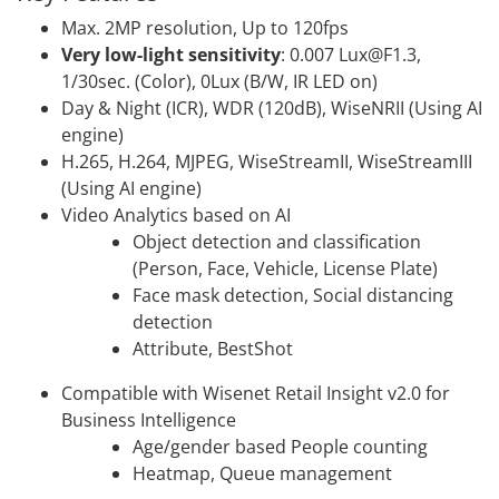
Max. 2MP resolution, Up to 120fps
Very low-light sensitivity
: 0.007 Lux@F1.3,
1/30sec. (Color), 0Lux (B/W, IR LED on)
Day & Night (ICR), WDR (120dB), WiseNRII (Using AI
engine)
H.265, H.264, MJPEG, WiseStreamII, WiseStreamIII
(Using AI engine)
Video Analytics based on AI
Object detection and classification
(Person, Face, Vehicle, License Plate)
Face mask detection, Social distancing
detection
Attribute, BestShot
Compatible with Wisenet Retail Insight v2.0 for
Business Intelligence
Age/gender based People counting
Heatmap, Queue management