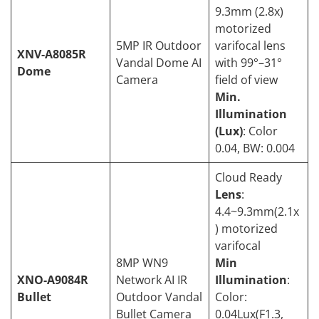
9.3mm (2.8x)
motorized
5MP IR Outdoor
varifocal lens
XNV-A8085R
Vandal Dome AI
with 99°–31°
Dome
Camera
field of view
Min.
Illumination
(Lux)
: Color
0.04, BW: 0.004
Cloud Ready
Lens
:
4.4~9.3mm(2.1x
) motorized
varifocal
8MP WN9
Min
XNO-A9084R
Network AI IR
Illumination
:
Bullet
Outdoor Vandal
Color:
Bullet Camera
0.04Lux(F1.3,