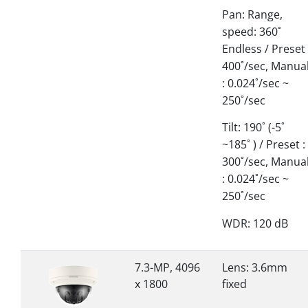
Pan: Range,
speed: 360˚
Endless / Preset 
400˚/sec, Manua
: 0.024˚/sec ~
250˚/sec
Tilt: 190˚ (-5˚
~185˚ ) / Preset :
300˚/sec, Manua
: 0.024˚/sec ~
250˚/sec
WDR: 120 dB
7.3-MP, 4096
Lens: 3.6mm
x 1800
fixed