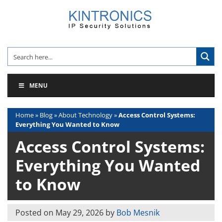
Skip
to
content
MENU
Home
»
Blog
»
About Technology
»
Access Control Systems:
Everything You Wanted to Know
Access Control Systems:
Everything You Wanted
to Know
Posted on
May 29, 2026
by
Bob Mesnik