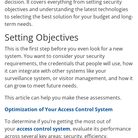
decision. It covers everything from setting security
objectives and understanding the latest technologies
to selecting the best solution for your budget and long-
term needs.
Setting Objectives
This is the first step before you even look for a new
system. You want to consider your security
requirements, the credentials that people will use, how
it can integrate with other systems like your
surveillance system, or visitor management, and how it
can grow to meet future needs.
This article can help you make these assessments.
Optimization of Your Access Control System
To determine if you’re getting the most out of
your
access control system
, evaluate its performance
across several key areas: security, efficiency,