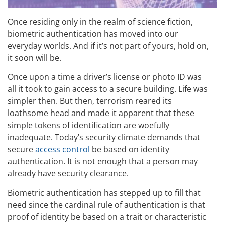
Once residing only in the realm of science fiction,
biometric authentication has moved into our
everyday worlds. And if it’s not part of yours, hold on,
it soon will be.
Once upon a time a driver’s license or photo ID was
all it took to gain access to a secure building. Life was
simpler then. But then, terrorism reared its
loathsome head and made it apparent that these
simple tokens of identification are woefully
inadequate. Today’s security climate demands that
secure
access control
be based on identity
authentication. It is not enough that a person may
already have security clearance.
Biometric authentication has stepped up to fill that
need since the cardinal rule of authentication is that
proof of identity be based on a trait or characteristic