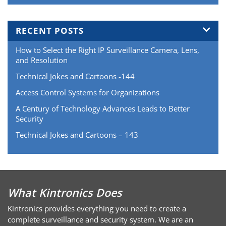
RECENT POSTS
How to Select the Right IP Surveillance Camera, Lens,
and Resolution
Technical Jokes and Cartoons -144
Access Control Systems for Organizations
A Century of Technology Advances Leads to Better
Security
Technical Jokes and Cartoons – 143
What Kintronics Does
Kintronics provides everything you need to create a
complete surveillance and security system. We are an