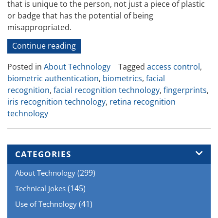
that is unique to the person, not just a piece of plastic
or badge that has the potential of being
misappropriated.
“Biometric
Continue reading
Authentication
Posted in
About Technology
Tagged
access control
,
–
biometric authentication
,
biometrics
,
facial
the
recognition
,
facial recognition technology
,
fingerprints
,
New
iris recognition technology
,
retina recognition
Kid
technology
on
the
Access
Control
CATEGORIES
Block”
(299)
About Technology
(145)
Technical Jokes
(41)
Use of Technology