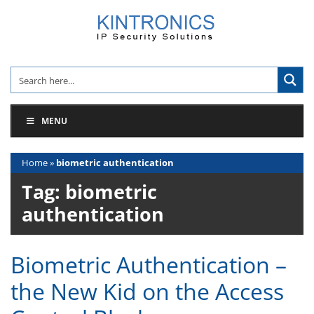
Skip
to
content
MENU
Home
»
biometric authentication
Tag:
biometric
authentication
Biometric Authentication –
the New Kid on the Access