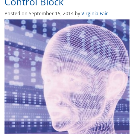
Control Block
Posted on
September 15, 2014
by
Virginia Fair