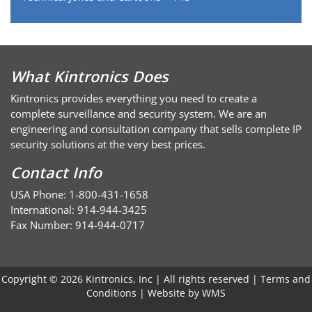
What Kintronics Does
Kintronics provides everything you need to create a
complete surveillance and security system. We are an
engineering and consultation company that sells complete IP
security solutions at the very best prices.
Contact Info
USA Phone: 1-800-431-1658
International: 914-944-3425
Fax Number: 914-944-0717
Copyright © 2026 Kintronics, Inc | All rights reserved |
Terms and
Conditions
| Website by
WMS