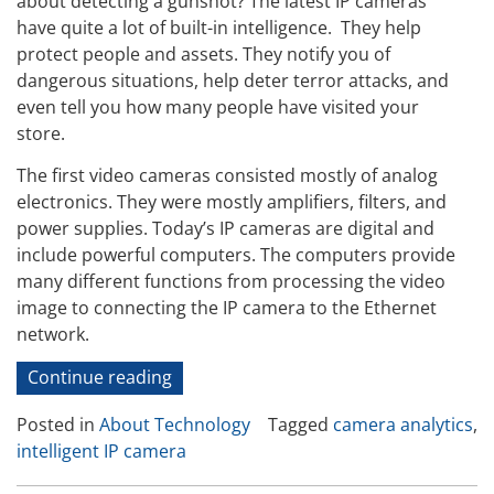
about detecting a gunshot? The latest IP cameras
have quite a lot of built-in intelligence. They help
protect people and assets. They notify you of
dangerous situations, help deter terror attacks, and
even tell you how many people have visited your
store.
The first video cameras consisted mostly of analog
electronics. They were mostly amplifiers, filters, and
power supplies. Today’s IP cameras are digital and
include powerful computers. The computers provide
many different functions from processing the video
image to connecting the IP camera to the Ethernet
network.
“The
Continue reading
Intelligent
Posted in
About Technology
Tagged
camera analytics
,
IP
intelligent IP camera
Camera”