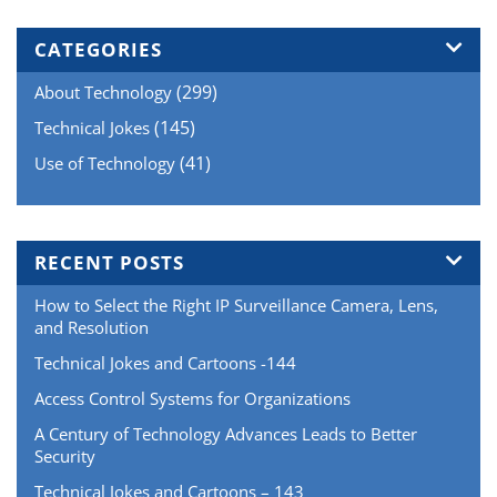
CATEGORIES
(299)
About Technology
(145)
Technical Jokes
(41)
Use of Technology
RECENT POSTS
How to Select the Right IP Surveillance Camera, Lens,
and Resolution
Technical Jokes and Cartoons -144
Access Control Systems for Organizations
A Century of Technology Advances Leads to Better
Security
Technical Jokes and Cartoons – 143