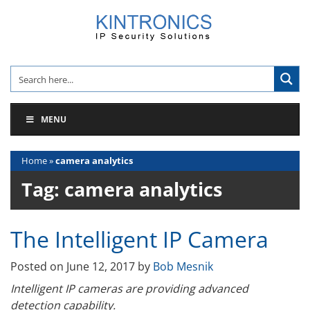
Skip
to
content
MENU
Home
»
camera analytics
Tag:
camera analytics
The Intelligent IP Camera
Posted on
June 12, 2017
by
Bob Mesnik
Intelligent IP cameras are providing advanced
detection capability.