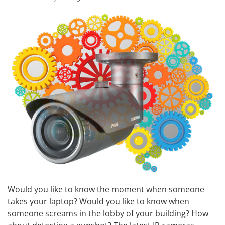
Would you like to know the moment when someone
takes your laptop? Would you like to know when
someone screams in the lobby of your building? How