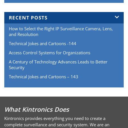
RECENT POSTS
How to Select the Right IP Surveillance Camera, Lens,
and Resolution
Technical Jokes and Cartoons -144
Access Control Systems for Organizations
A Century of Technology Advances Leads to Better
Security
Technical Jokes and Cartoons – 143
What Kintronics Does
Kintronics provides everything you need to create a
complete surveillance and security system. We are an