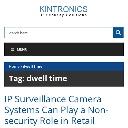
Skip
to
content
MENU
Home
»
dwell time
Tag:
dwell time
IP Surveillance Camera
Systems Can Play a Non-
security Role in Retail