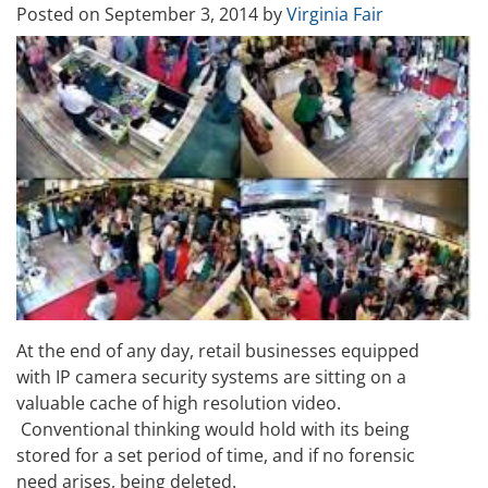
Posted on
September 3, 2014
by
Virginia Fair
At the end of any day, retail businesses equipped
with IP camera security systems are sitting on a
valuable cache of high resolution video.
Conventional thinking would hold with its being
stored for a set period of time, and if no forensic
need arises, being deleted.