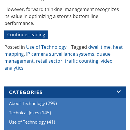
However, forward thinking management recognizes
its value in optimizing a store’s bottom line
performance.
“IP
Continue reading
Surveillance
Posted in
Use of Technology
Tagged
dwell time
,
heat
Camera
mapping
,
IP camera surveillance systems
,
queue
Systems
management
,
retail sector
,
traffic counting
,
video
Can
analytics
Play
a
Non-
security
CATEGORIES
Role
(299)
About Technology
in
Retail”
(145)
Technical Jokes
(41)
Use of Technology