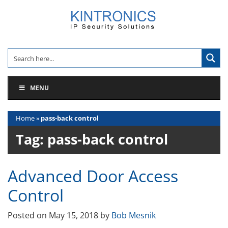
Skip
to
content
MENU
Home
»
pass-back control
Tag:
pass-back control
Advanced Door Access
Control
Posted on
May 15, 2018
by
Bob Mesnik