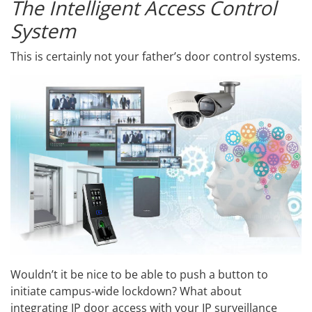
The Intelligent Access Control
System
This is certainly not your father’s door control systems.
Wouldn’t it be nice to be able to push a button to
initiate campus-wide lockdown? What about
integrating IP door access with your IP surveillance