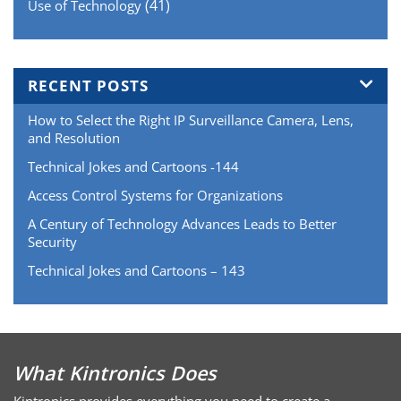
(41)
Use of Technology
RECENT POSTS
How to Select the Right IP Surveillance Camera, Lens,
and Resolution
Technical Jokes and Cartoons -144
Access Control Systems for Organizations
A Century of Technology Advances Leads to Better
Security
Technical Jokes and Cartoons – 143
What Kintronics Does
Kintronics provides everything you need to create a