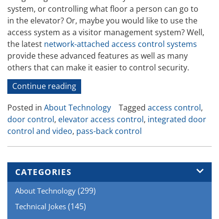
system, or controlling what floor a person can go to
in the elevator? Or, maybe you would like to use the
access system as a visitor management system? Well,
the latest
network-attached access control systems
provide these advanced features as well as many
others that can make it easier to control security.
“Advanced
Continue reading
Door
Posted in
About Technology
Tagged
access control
,
Access
door control
,
elevator access control
,
integrated door
Control”
control and video
,
pass-back control
CATEGORIES
(299)
About Technology
(145)
Technical Jokes