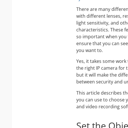
There are many differe
with different lenses, re
light sensitivity, and ot
characteristics. These f
so important when you 
ensure that you can see
you want to.
Yes, it takes some work 
the right IP camera for 
but it will make the diff
between security and un
This article describes t
you can use to choose 
and video recording sof
Set the Obj