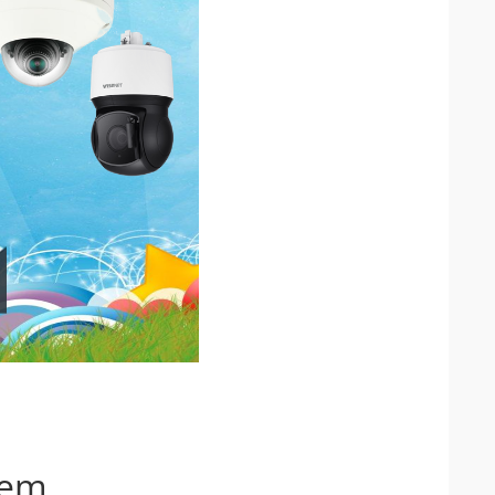
IP Camera Accessories
IP Camera Enclosures
IP Camera Lenses
Enable-IT Network Extender
Video Encoders
tem