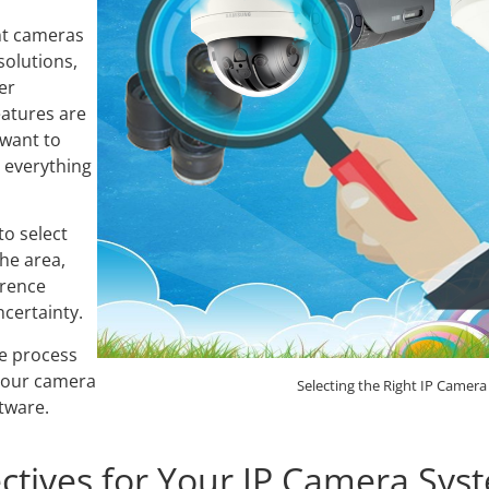
Video Recording Systems
nt cameras
Video Management Software
solutions,
her
Network Video Recorder
eatures are
Cloud Video Surveillance Systems
want to
 everything
to select
the area,
erence
certainty.
he process
your camera
Selecting the Right IP Camera
tware.
ectives for Your IP Camera Sys