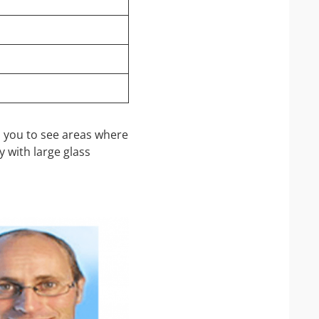
s you to see areas where
y with large glass