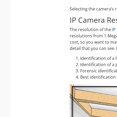
Selecting the camera’s r
IP Camera Re
The resolution of the
IP
resolutions from 1-Mega
cost, so you want to ma
detail that you can see.
Identification of a
Identification of a
Forensic identifica
Best identification