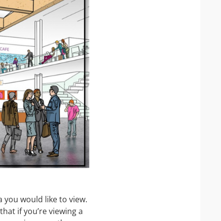
 you would like to view.
that if you’re viewing a