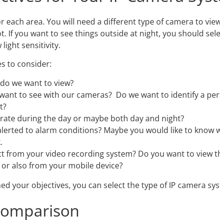
or each area. You will need a different type of camera to vi
ot. If you want to see things outside at night, you should se
light sensitivity.
s to consider:
 do we want to view?
want to see with our cameras? Do we want to identify a per
t?
rate during the day or maybe both day and night?
alerted to alarm conditions? Maybe you would like to know
.
t from your video recording system? Do you want to view 
or also from your mobile device?
ed your objectives, you can select the type of IP camera sy
Comparison