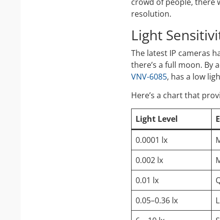
crowd of people, there w
resolution.
Light Sensitiv
The latest IP cameras 
there’s a full moon. By 
VNV-6085
, has a low lig
Here’s a chart that prov
Light Level
0.0001 lx
M
0.002 lx
M
0.01 lx
Q
0.05–0.36 lx
L