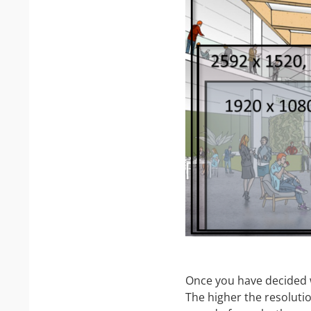
Once you have decided w
The higher the resolutio