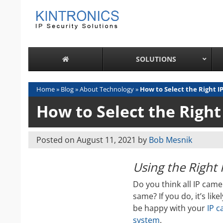
Skip
to
content
SOLUTIONS
Home
»
Blog
»
About Technology
»
How to Select the Right 
How to Select the Righ
Posted on
August 11, 2021
by
Bob Mesnik
Using the Right
Do you think all IP came
same? If you do, it’s like
be happy with your
IP 
system
.