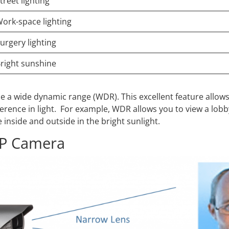
treet lighting
ork-space lighting
urgery lighting
right sunshine
e a wide dynamic range (WDR). This excellent feature allow
ifference in light. For example, WDR allows you to view a lobb
inside and outside in the bright sunlight.
 IP Camera