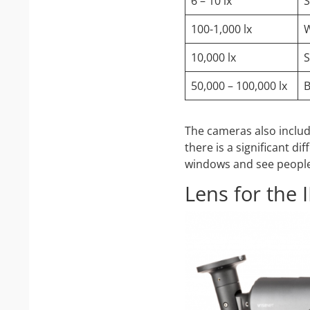
6 – 10 lx
S
100-1,000 lx
W
10,000 lx
S
50,000 – 100,000 lx
B
The cameras also includ
there is a significant d
windows and see people 
Lens for the