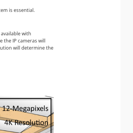
em is essential.
available with
e the IP cameras will
ution will determine the