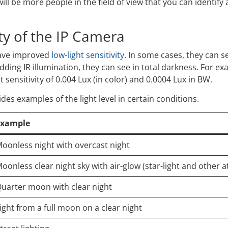
ill be more people in the field of view that you can identify
ity of the IP Camera
have improved
low-light sensitivity
. In some cases, they can s
adding IR illumination, they can see in total darkness. For e
ht sensitivity of 0.004 Lux (in color) and 0.0004 Lux in BW.
ides examples of the light level in certain conditions.
Example
oonless night with overcast night
oonless clear night sky with air-glow (star-light and other 
uarter moon with clear night
ight from a full moon on a clear night