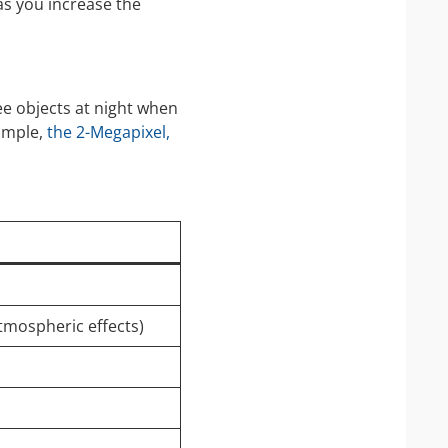
 as you increase the
ee objects at night when
xample,
the 2-Megapixel,
atmospheric effects)