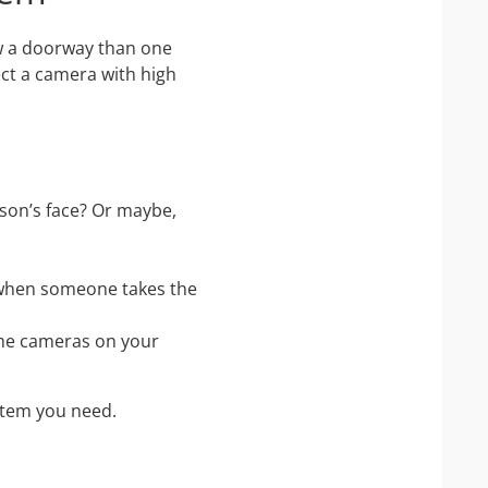
ew a doorway than one
lect a camera with high
son’s face? Or maybe,
 when someone takes the
the cameras on your
stem you need.