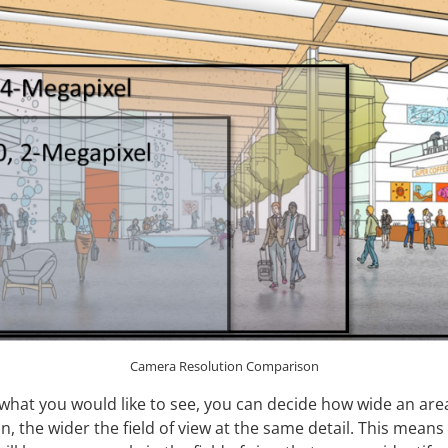
Camera Resolution Comparison
hat you would like to see, you can decide how wide an area
n, the wider the field of view at the same detail. This means 