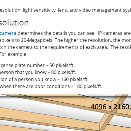
esolution, light sensitivity, lens, and video management syst
solution
 camera
determines the details you can see. IP cameras are 
pixels to 20-Megapixels. The higher the resolution, the mor
tch the camera to the requirements of each area. The resol
 For example
 license plate number – 50 pixels/ft.
 person that you know – 80 pixels/ft.
tion of a person you know – 160 pixels/ft.
 when there are poor conditions – 180 pixels/ft.