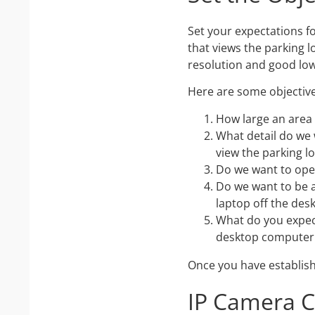
Set your expectations f
that views the parking l
resolution and good low 
Here are some objective
How large an area
What detail do we 
view the parking lo
Do we want to ope
Do we want to be 
laptop off the desk
What do you expec
desktop computer 
Once you have establish
IP Camera 