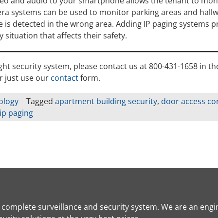
ideo and audio to your smartphone allows the tenant to mon
ra systems can be used to monitor parking areas and hallw
ne is detected in the wrong area. Adding IP paging systems p
 situation that affects their safety.
ight security system, please contact us at 800-431-1658 in th
r just use our
contact
form.
ology
Tagged
apartment building security
,
door access co
ip paging
a complete surveillance and security system. We are an engi