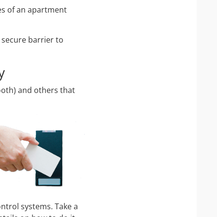
ces of an apartment
 secure barrier to
y
ooth) and others that
ntrol systems. Take a