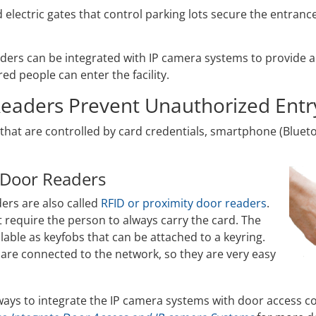
 electric gates that control parking lots secure the entran
ders can be integrated with IP camera systems to provide a
red people can enter the facility.
eaders Prevent Unauthorized Entr
that are controlled by card credentials, smartphone (Bluet
 Door Readers
ers are also called
RFID or proximity door readers
.
t require the person to always carry the card. The
ilable as keyfobs that can be attached to a keyring.
 are connected to the network, so they are very easy
ays to integrate the IP camera systems with door access co