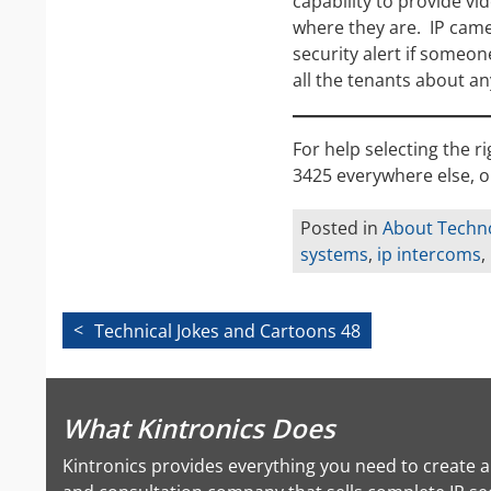
capability to provide v
where they are. IP came
security alert if someo
all the tenants about any
For help selecting the r
3425 everywhere else, o
Posted in
About Techn
systems
,
ip intercoms
,
Post
Technical Jokes and Cartoons 48
navigation
What Kintronics Does
Kintronics provides everything you need to create 