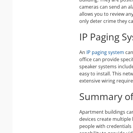
cameras can send an ala
allows you to review any
only deter crime they c
IP Paging S
An
IP paging system
can 
office can provide speci
speaker systems include 
easy to install. This ne
extensive wiring require
Summary of 
Apartment buildings can
devices create multiple 
people with credentials 