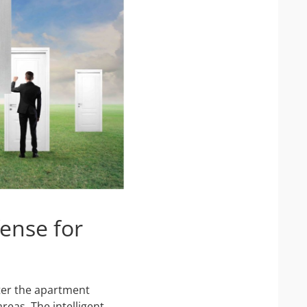
ense for
ter the apartment
reas. The intelligent