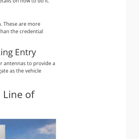
tails on how to do it.
on. These are more
than the credential
ing Entry
er antennas to provide a
ate as the vehicle
 Line of