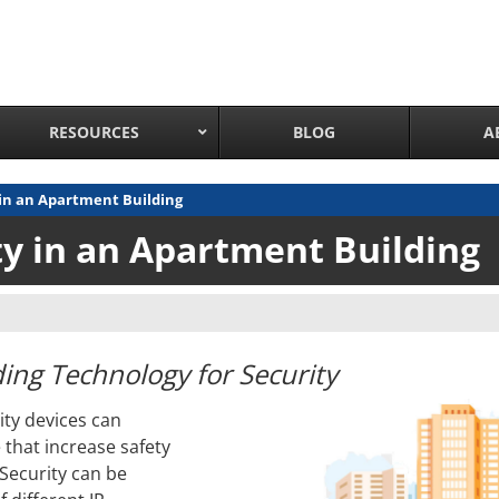
RESOURCES
BLOG
A
 in an Apartment Building
Network Attached Cameras
ty in an Apartment Building
Pan Tilt Zoom IP Cameras
Long Range Night Vision IR PTZ Camera
PTZ Cameras with IR Illumination
Thermal Imaging IP Cameras
ing Technology for Security
Panoramic IP Cameras
ty devices can
Wireless IP Cameras
 that increase safety
Complete IP Camera System
 Security can be