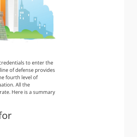
IP Camera Accessories
IP Camera Enclosures
IP Camera Lenses
Enable-IT Network Extender
Video Encoders
 credentials to enter the
 line of defense provides
e fourth level of
tion. All the
egrate. Here is a summary
for