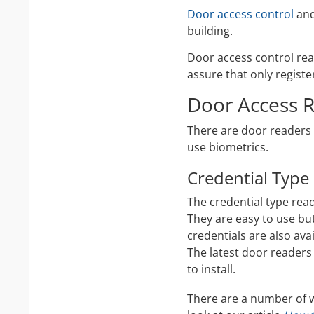
Door access control
and
building.
Door access control rea
assure that only registe
Door Access R
There are door readers 
use biometrics.
Credential Type
The credential type read
They are easy to use bu
credentials are also ava
The latest door readers
to install.
There are a number of w