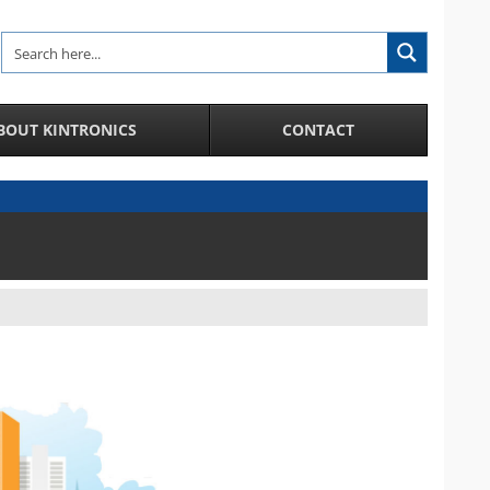
BOUT KINTRONICS
CONTACT
Analytic and Specialized Camera Systems
AI-Enhanced IP Camera Systems
License Plate Recognition System
Facial Recognition in a Crowd
Integration of IP Cameras and Door Access
Control and more
City Surveillance Camera System
CCTV Video Cameras
Speakers and Microphones for Cameras