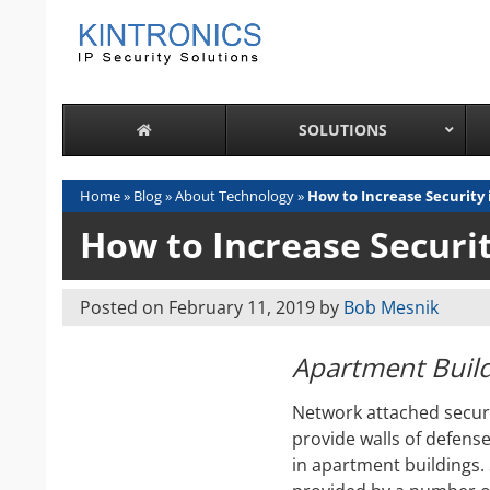
Skip
to
content
SOLUTIONS
Home
»
Blog
»
About Technology
»
How to Increase Security
How to Increase Securi
Posted on
February 11, 2019
by
Bob Mesnik
Apartment Build
Network attached securi
provide walls of defense
in apartment buildings.