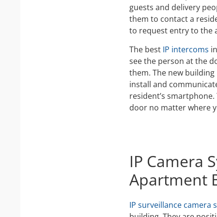
guests and delivery peo
them to contact a resi
to request entry to the
The best
IP intercoms
in
see the person at the do
them. The new building 
install and communicat
resident’s smartphone.
door no matter where y
IP Camera S
Apartment B
IP surveillance camera 
building. They are posit