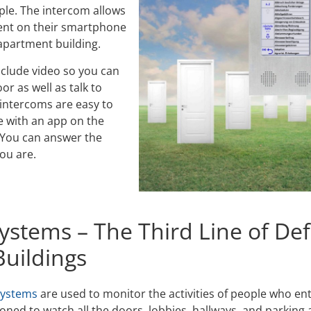
ple. The intercom allows
dent on their smartphone
 apartment building.
clude video so you can
or as well as talk to
intercoms are easy to
e with an app on the
 You can answer the
ou are.
ystems – The Third Line of Def
uildings
systems
are used to monitor the activities of people who en
ioned to watch all the doors, lobbies, hallways, and parking a