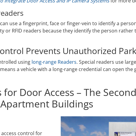
o Integrate Door Access and IP camera Systems
for more de
readers
can use a fingerprint, face or finger-vein to identify a pers
ty or RFID readers because they identify the person rather 
ontrol Prevents Unauthorized Park
ntrolled using
long-range Readers
. Special readers use larg
s means a vehicle with a long-range credential can open the g
s for Door Access – The Second
 Apartment Buildings
 access control for