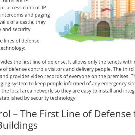
 different IP
Video Recording Systems
or access control, IP
 intercoms and paging
Video Management Software
lls of a castle, they
Network Video Recorder
 and security.
Cloud Video Surveillance Systems
e lines of defense
 technology:
des the first line of defense. It allows only the tenets with
e of defense controls visitors and delivery people. The third
 and provides video records of everyone on the premises. Th
aging system to keep people informed of any emergency situa
the local area network, so they are easy to install and int
established by security technology:
ol – The First Line of Defense 
uildings