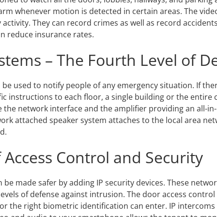
rm whenever motion is detected in certain areas. The vide
 activity. They can record crimes as well as record acciden
an reduce insurance rates.
ystems – The Fourth Level of D
be used to notify people of any emergency situation. If there 
fic instructions to each floor, a single building or the entir
the network interface and the amplifier providing an all-in-
twork attached speaker system attaches to the local area net
d.
Access Control and Security
 be made safer by adding IP security devices. These networ
levels of defense against intrusion. The door access control
or the right biometric identification can enter. IP intercoms 