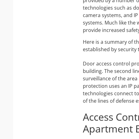
provided by a number of
technologies such as do
camera systems, and IP
systems. Much like the wa
provide increased safety
Here is a summary of th
established by security
Door access control provi
building. The second lin
surveillance of the area
protection uses an IP p
technologies connect to 
of the lines of defense 
Access Contr
Apartment B