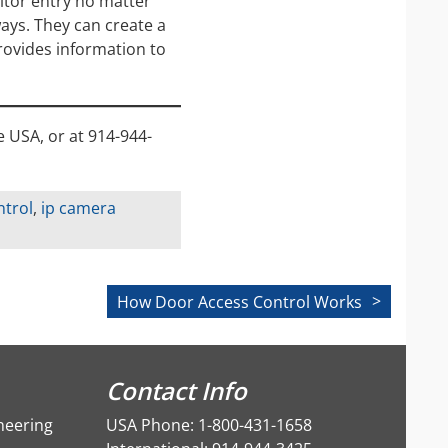
itor entry no matter
ays. They can create a
rovides information to
e USA, or at 914-944-
ntrol
,
ip camera
How Door Access Control Works
Contact Info
neering
USA Phone: 1-800-431-1658