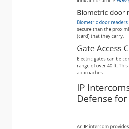
look at our article
How t
Biometric door 
Biometric door readers
secure than the proximi
(card) that they carry.
Gate Access C
Electric gates can be co
range of over 40 ft. Thi
approaches.
IP Intercom
Defense for
An IP intercom provides