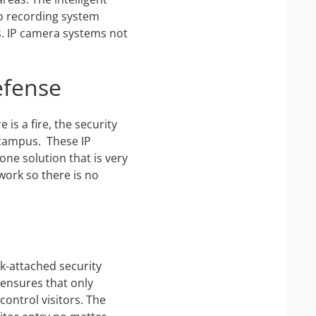
o recording system
ts. IP camera systems not
efense
is a fire, the security
e campus. These IP
one solution that is very
work so there is no
k-attached security
 ensures that only
control visitors. The