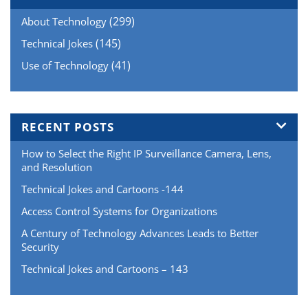
(299)
About Technology
(145)
Technical Jokes
(41)
Use of Technology
RECENT POSTS
How to Select the Right IP Surveillance Camera, Lens,
and Resolution
Technical Jokes and Cartoons -144
Access Control Systems for Organizations
A Century of Technology Advances Leads to Better
Security
Technical Jokes and Cartoons – 143