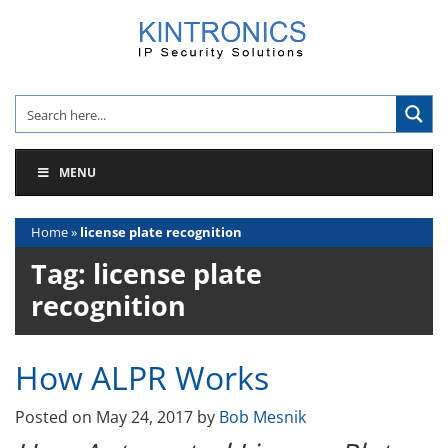
Skip
to
content
MENU
Home
»
license plate recognition
Tag:
license plate
recognition
How ALPR Works
Posted on
May 24, 2017
by
Bob Mesnik