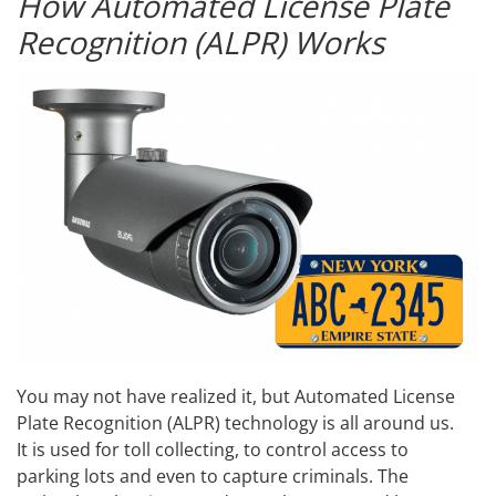
How Automated License Plate
Recognition (ALPR) Works
You may not have realized it, but Automated License
Plate Recognition (ALPR) technology is all around us.
It is used for toll collecting, to control access to
parking lots and even to capture criminals. The