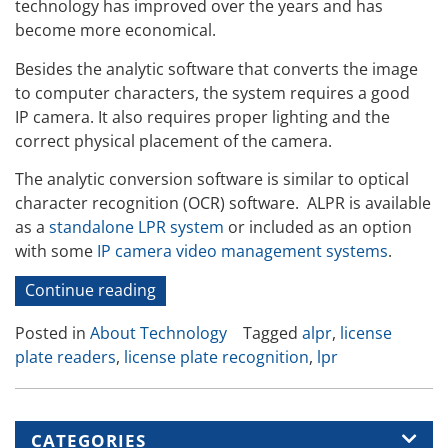
technology has improved over the years and has
become more economical.
Besides the analytic software that converts the image
to computer characters, the system requires a good
IP camera. It also requires proper lighting and the
correct physical placement of the camera.
The analytic conversion software is similar to optical
character recognition (OCR) software. ALPR is available
as a
standalone LPR system
or included as an option
with some
IP camera video management systems
.
“How
Continue reading
ALPR
Posted in
About Technology
Tagged
alpr
,
license
Works”
plate readers
,
license plate recognition
,
lpr
CATEGORIES