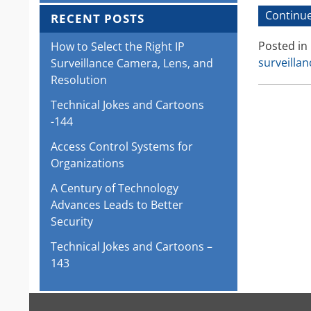
Continue
RECENT POSTS
Posted in
How to Select the Right IP
surveilla
Surveillance Camera, Lens, and
Resolution
Technical Jokes and Cartoons
-144
Access Control Systems for
Organizations
A Century of Technology
Advances Leads to Better
Security
Technical Jokes and Cartoons –
143