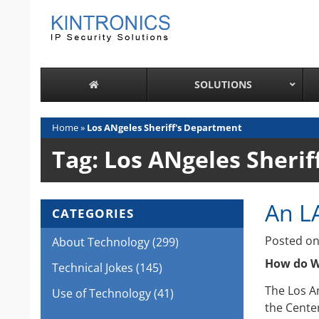
Skip
to
content
SOLUTIONS
Home
»
Los ANgeles Sheriff's Department
Tag:
Los ANgeles Sherif
An L
CATEGORIES
Posted o
About Technology
(299)
How do Wi
Technical Jokes
(145)
The Los A
Use of Technology
(41)
the Center