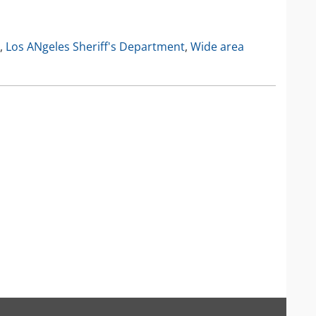
IP Camera Accessories
IP Camera Enclosures
,
Los ANgeles Sheriff's Department
,
Wide area
IP Camera Lenses
Enable-IT Network Extender
Video Encoders