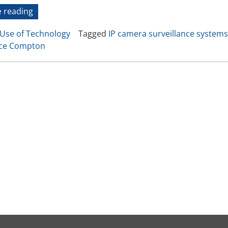
Video Recording Systems
“An
 reading
LA
Video Management Software
Use of Technology
Tagged
IP camera surveillance systems
Experiment
Network Video Recorder
nce Compton
in
Cloud Video Surveillance Systems
Surveillance”