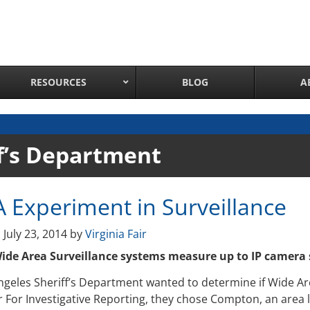
RESOURCES
BLOG
A
Network Attached Cameras
f’s Department
Pan Tilt Zoom IP Cameras
Long Range Night Vision IR PTZ Camera
A Experiment in Surveillance
PTZ Cameras with IR Illumination
Thermal Imaging IP Cameras
n
July 23, 2014
by
Virginia Fair
Panoramic IP Cameras
de Area Surveillance systems measure up to IP camera 
Wireless IP Cameras
ngeles Sheriff’s Department wanted to determine if Wide Ar
Complete IP Camera System
 For Investigative Reporting, they chose Compton, an area l