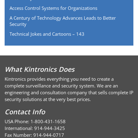
Access Control Systems for Organizations
A Century of Technology Advances Leads to Better
Security
Technical Jokes and Cartoons – 143
What Kintronics Does
Kintronics provides everything you need to create a
complete surveillance and security system. We are an
engineering and consultation company that sells complete IP
security solutions at the very best prices.
Contact Info
USA Phone: 1-800-431-1658
International: 914-944-3425
Fax Number: 914-944-0717