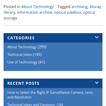
Archiving
Posted in
About Technology
Tagged
archiving
,
bluray
Systems”
library
,
information archive
,
optical jukebox
,
optical
storage
CATEGORIES
(299)
About Technology
(145)
Technical Jokes
(41)
Use of Technology
RECENT POSTS
How to Select the Right IP Surveillance Camera, Lens,
and Resolution
Technical Jokes and Cartoons -144