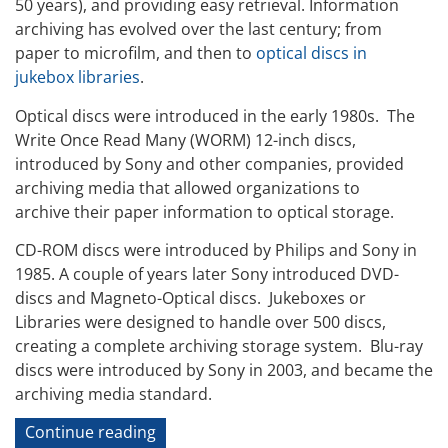
50 years), and providing easy retrieval. Information
archiving has evolved over the last century; from
paper to microfilm, and then to
optical discs in
jukebox libraries
.
Optical discs were introduced in the early 1980s. The
Write Once Read Many (WORM) 12-inch discs,
introduced by Sony and other companies, provided
archiving media that allowed organizations to
archive their paper information to optical storage.
CD-ROM discs were introduced by Philips and Sony in
1985. A couple of years later Sony introduced DVD-
discs and Magneto-Optical discs. Jukeboxes or
Libraries were designed to handle over 500 discs,
creating a complete archiving storage system. Blu-ray
discs were introduced by Sony in 2003, and became the
archiving media standard.
“Cloud
Continue reading