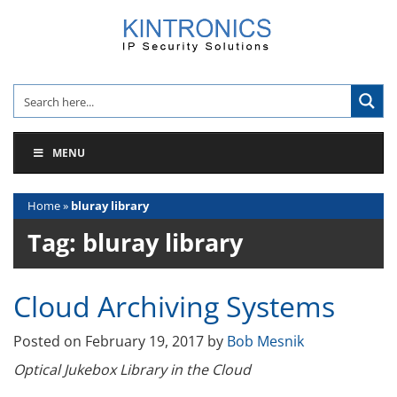
Skip
to
content
MENU
Home
»
bluray library
Tag:
bluray library
Cloud Archiving Systems
Posted on
February 19, 2017
by
Bob Mesnik
Optical Jukebox Library in the Cloud