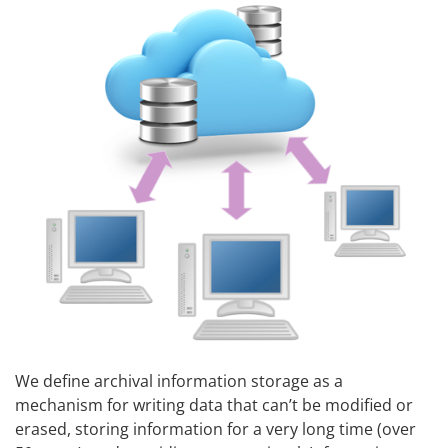
We define archival information storage as a
mechanism for writing data that can’t be modified or
erased, storing information for a very long time (over