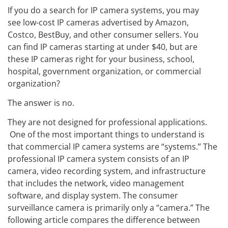
If you do a search for IP camera systems, you may
see low-cost IP cameras advertised by Amazon,
Costco, BestBuy, and other consumer sellers. You
can find IP cameras starting at under $40, but are
these IP cameras right for your business, school,
hospital, government organization, or commercial
organization?
The answer is no.
They are not designed for professional applications.
One of the most important things to understand is
that commercial IP camera systems are “systems.” The
professional IP camera system consists of an IP
camera, video recording system, and infrastructure
that includes the network, video management
software, and display system. The consumer
surveillance camera is primarily only a “camera.” The
following article compares the difference between