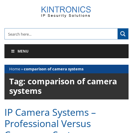
Skip
to
content
MENU
Home
»
comparison of camera systems
Tag:
comparison of camera
systems
IP Camera Systems –
Professional Versus