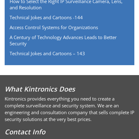
How to Select the Right IP Surveillance Camera, Lens,
and Resolution
Technical Jokes and Cartoons -144
Access Control Systems for Organizations
A Century of Technology Advances Leads to Better
Security
Technical Jokes and Cartoons – 143
What Kintronics Does
Kintronics provides everything you need to create a
complete surveillance and security system. We are an
engineering and consultation company that sells complete IP
security solutions at the very best prices.
Contact Info