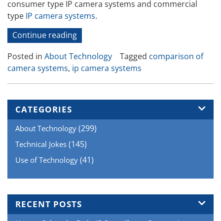
consumer type IP camera systems and commercial
type
IP camera systems
.
“IP
Continue reading
Camera
Posted in
About Technology
Tagged
comparison of
Systems
camera systems
,
ip camera systems
–
Professional
Versus
Consumer
CATEGORIES
Systems”
(299)
About Technology
(145)
Technical Jokes
(41)
Use of Technology
RECENT POSTS