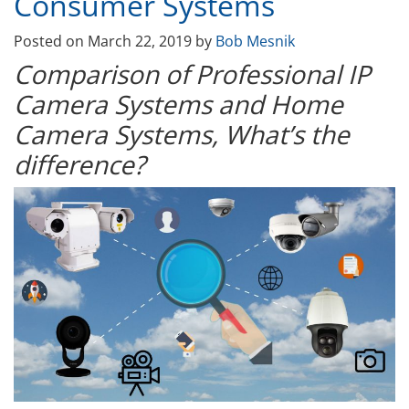
Consumer Systems
Posted on
March 22, 2019
by
Bob Mesnik
Comparison of Professional IP
Camera Systems and Home
Camera Systems, What’s the
difference?