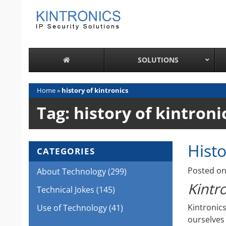
Skip
to
content
SOLUTIONS
Home
»
history of kintronics
Tag:
history of kintroni
Histo
CATEGORIES
Posted o
About Technology
(299)
Kintro
Technical Jokes
(145)
Kintronic
Use of Technology
(41)
ourselves