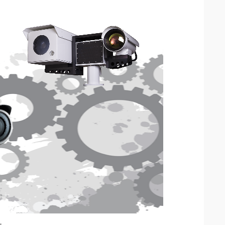
IP Camera Accessories
IP Camera Enclosures
IP Camera Lenses
Enable-IT Network Extender
Video Encoders