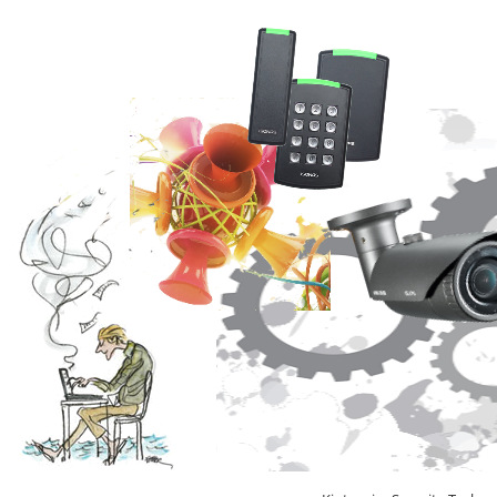
Video Recording Systems
Video Management Software
Network Video Recorder
Cloud Video Surveillance Systems