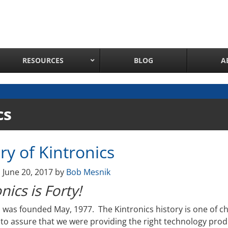
RESOURCES
BLOG
A
Network Attached Cameras
cs
Pan Tilt Zoom IP Cameras
Long Range Night Vision IR PTZ Camera
ry of Kintronics
PTZ Cameras with IR Illumination
Thermal Imaging IP Cameras
n
June 20, 2017
by
Bob Mesnik
Panoramic IP Cameras
nics is Forty!
Wireless IP Cameras
Complete IP Camera System
s was founded May, 1977. The Kintronics history is one of c
 to assure that we were providing the right technology prod