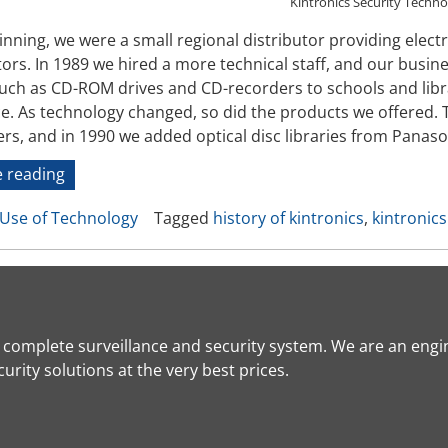
Kintronics Security Techn
inning, we were a small regional distributor providing elec
ors. In 1989 we hired a more technical staff, and our busi
uch as CD-ROM drives and CD-recorders to schools and librar
ce. As technology changed, so did the products we offered
rs, and in 1990 we added optical disc libraries from Panas
“History
 reading
of
Use of Technology
Tagged
history of kintronics
,
kintronics
Kintronics”
a complete surveillance and security system. We are an engi
rity solutions at the very best prices.