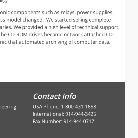
ology
tronic components such as relays, power supplies,
ness model changed. We started selling complete
ies. We provided a high level of technical support,
. The CD-ROM drives became network attached CD-
onic that automated archiving of computer data.
Contact Info
neering
USA Phone: 1-800-431-1658
International: 914-944-3425
Fax Number: 914-944-0717