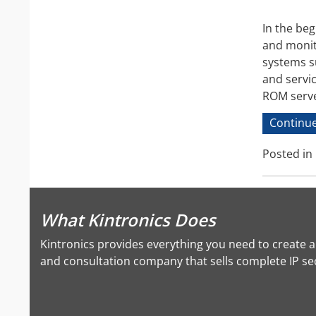
In the beg
and monit
systems s
and servi
ROM serve
Continue
Posted in
What Kintronics Does
Kintronics provides everything you need to create 
and consultation company that sells complete IP secu