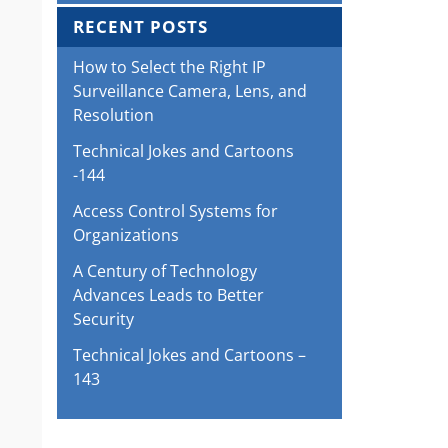
RECENT POSTS
How to Select the Right IP
Surveillance Camera, Lens, and
Resolution
Technical Jokes and Cartoons
-144
Access Control Systems for
Organizations
A Century of Technology
Advances Leads to Better
Security
Technical Jokes and Cartoons –
143