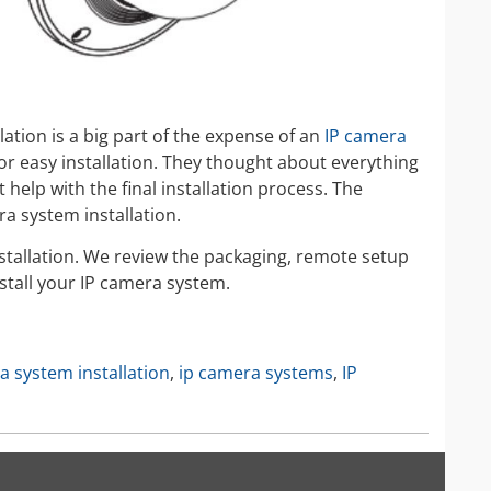
allation is a big part of the expense of an
IP camera
r easy installation. They thought about everything
help with the final installation process. The
ra system installation.
nstallation. We review the packaging, remote setup
stall your IP camera system.
a system installation
,
ip camera systems
,
IP