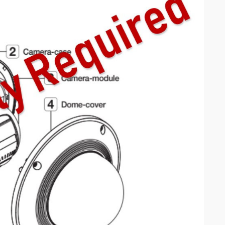
IP Camera Accessories
IP Camera Enclosures
IP Camera Lenses
Enable-IT Network Extender
Video Encoders