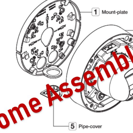
Video Recording Systems
Video Management Software
Network Video Recorder
Cloud Video Surveillance Systems