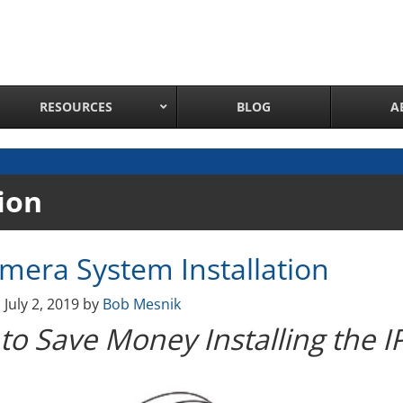
RESOURCES
BLOG
A
Network Attached Cameras
ion
Pan Tilt Zoom IP Cameras
Long Range Night Vision IR PTZ Camera
amera System Installation
PTZ Cameras with IR Illumination
Thermal Imaging IP Cameras
n
July 2, 2019
by
Bob Mesnik
Panoramic IP Cameras
to Save Money Installing the 
Wireless IP Cameras
Complete IP Camera System