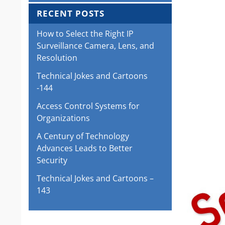
RECENT POSTS
How to Select the Right IP
Surveillance Camera, Lens, and
Resolution
Technical Jokes and Cartoons
-144
Access Control Systems for
Organizations
A Century of Technology
Advances Leads to Better
Security
Technical Jokes and Cartoons –
143