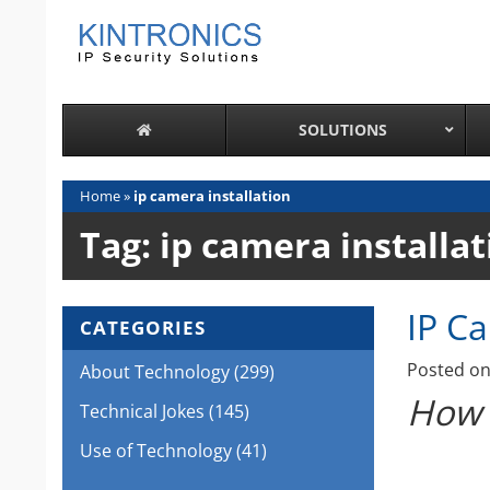
Skip
to
content
SOLUTIONS
Home
»
ip camera installation
Tag:
ip camera installat
IP C
CATEGORIES
Posted o
About Technology
(299)
How 
Technical Jokes
(145)
Use of Technology
(41)