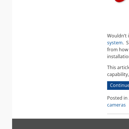
Wouldn’t it
system
. 
from how t
installati
This artic
capabilit
Continue
Posted in
cameras