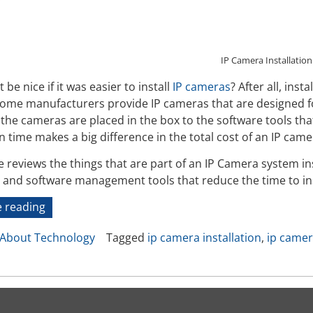
IP Camera Installation
 be nice if it was easier to install
IP cameras
? After all, inst
Some manufacturers provide IP cameras that are designed fo
he cameras are placed in the box to the software tools that 
on time makes a big difference in the total cost of an IP came
le reviews the things that are part of an IP Camera system i
y, and software management tools that reduce the time to in
“IP
 reading
Camera
About Technology
Tagged
ip camera installation
,
ip camer
System
Installation”