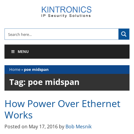
Skip
to
content
MENU
Home
»
poe midspan
Tag:
poe midspan
How Power Over Ethernet
Works
Posted on
May 17, 2016
by
Bob Mesnik