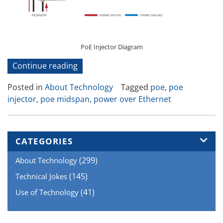
PoE Injector Diagram
“How
Continue reading
Power
Posted in
About Technology
Tagged
poe
,
poe
Over
injector
,
poe midspan
,
power over Ethernet
Ethernet
Works”
CATEGORIES
(299)
About Technology
(145)
Technical Jokes
(41)
Use of Technology