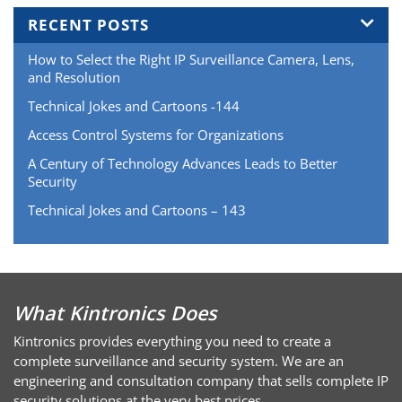
RECENT POSTS
How to Select the Right IP Surveillance Camera, Lens,
and Resolution
Technical Jokes and Cartoons -144
Access Control Systems for Organizations
A Century of Technology Advances Leads to Better
Security
Technical Jokes and Cartoons – 143
What Kintronics Does
Kintronics provides everything you need to create a
complete surveillance and security system. We are an
engineering and consultation company that sells complete IP
security solutions at the very best prices.