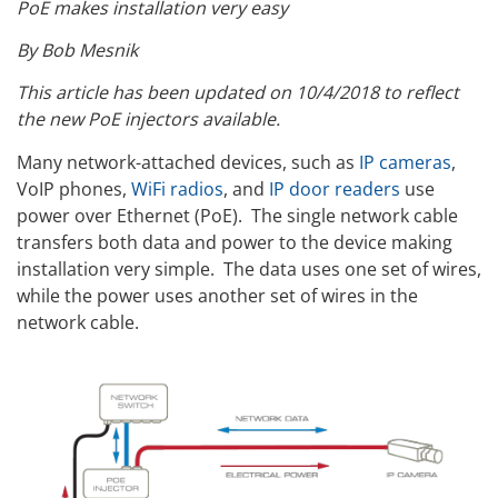
PoE makes installation very easy
By Bob Mesnik
This article has been updated on 10/4/2018 to reflect
the new PoE injectors available.
Many network-attached devices, such as
IP cameras
,
VoIP phones,
WiFi radios
, and
IP door readers
use
power over Ethernet (PoE). The single network cable
transfers both data and power to the device making
installation very simple. The data uses one set of wires,
while the power uses another set of wires in the
network cable.