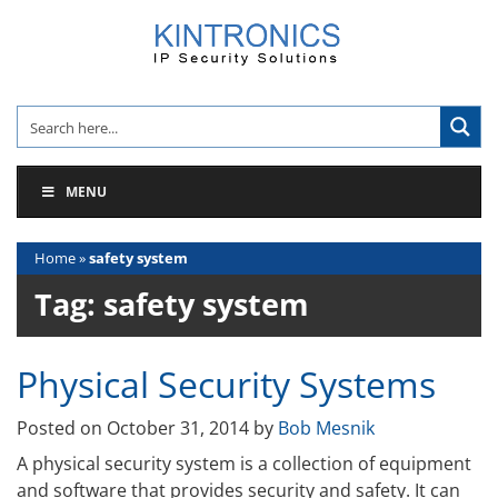
Skip
to
content
MENU
Home
»
safety system
Tag:
safety system
Physical Security Systems
Posted on
October 31, 2014
by
Bob Mesnik
A physical security system is a collection of equipment
and software that provides security and safety. It can