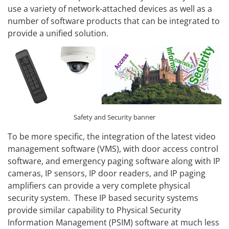
use a variety of network-attached devices as well as a
number of software products that can be integrated to
provide a unified solution.
Safety and Security banner
To be more specific, the integration of the latest video
management software (VMS), with door access control
software, and emergency paging software along with IP
cameras, IP sensors, IP door readers, and IP paging
amplifiers can provide a very complete physical
security system. These IP based security systems
provide similar capability to Physical Security
Information Management (PSIM) software at much less