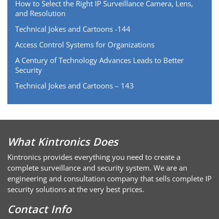
How to Select the Right IP Surveillance Camera, Lens,
and Resolution
Technical Jokes and Cartoons -144
Access Control Systems for Organizations
A Century of Technology Advances Leads to Better
Security
Technical Jokes and Cartoons – 143
What Kintronics Does
Kintronics provides everything you need to create a
complete surveillance and security system. We are an
engineering and consultation company that sells complete IP
security solutions at the very best prices.
Contact Info