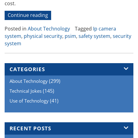
cost.
“Physical
Continue reading
Security
Posted in
About Technology
Tagged
Ip camera
Systems”
system
,
physical security
,
psim
,
safety system
,
security
system
CATEGORIES
(299)
About Technology
(145)
Technical Jokes
(41)
Use of Technology
RECENT POSTS