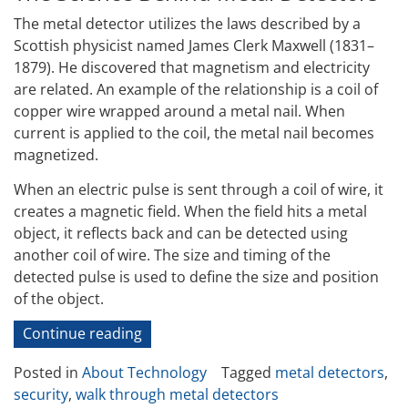
The metal detector utilizes the laws described by a
Scottish physicist named James Clerk Maxwell (1831–
1879). He discovered that magnetism and electricity
are related. An example of the relationship is a coil of
copper wire wrapped around a metal nail. When
current is applied to the coil, the metal nail becomes
magnetized.
When an electric pulse is sent through a coil of wire, it
creates a magnetic field. When the field hits a metal
object, it reflects back and can be detected using
another coil of wire. The size and timing of the
detected pulse is used to define the size and position
of the object.
“How
Continue reading
Walk-
Posted in
About Technology
Tagged
metal detectors
,
Through
security
,
walk through metal detectors
Metal