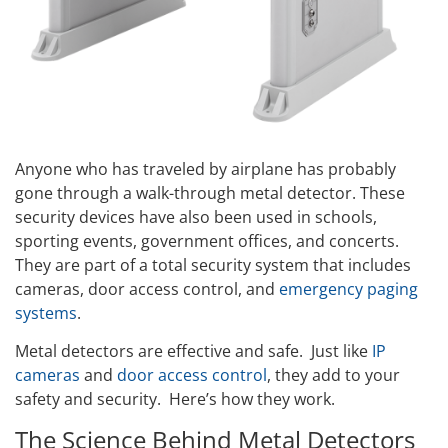
Anyone who has traveled by airplane has probably
gone through a walk-through metal detector. These
security devices have also been used in schools,
sporting events, government offices, and concerts.
They are part of a total security system that includes
cameras, door access control, and
emergency paging
systems
.
Metal detectors are effective and safe. Just like
IP
cameras
and
door access control
, they add to your
safety and security. Here’s how they work.
The Science Behind Metal Detectors