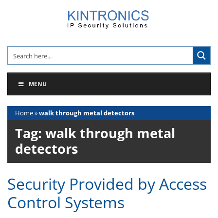
Skip
to
content
MENU
Home
»
walk through metal detectors
Tag:
walk through metal
detectors
Security Provided by Access
Control Systems