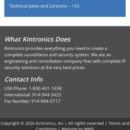
Technical Jokes and Cartoons – 143
What Kintronics Does
Kintronics provides everything you need to create a
complete surveillance and security system. We are an
engineering and consultation company that sells complete IP
security solutions at the very best prices.
Contact Info
USA Phone: 1-800-431-1658
International: 914-944-3425
Fax Number: 914-944-0717
Copyright © 2026 Kintronics, Inc | All rights reserved |
Terms and
Conditions
| Website by
WMS