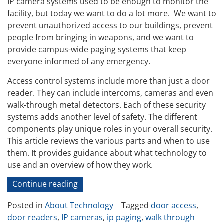
IP camera systems used to be enough to monitor the
facility, but today we want to do a lot more. We want to
prevent unauthorized access to our buildings, prevent
people from bringing in weapons, and we want to
provide campus-wide paging systems that keep
everyone informed of any emergency.
Access control systems include more than just a door
reader. They can include intercoms, cameras and even
walk-through metal detectors. Each of these security
systems adds another level of safety. The different
components play unique roles in your overall security.
This article reviews the various parts and when to use
them. It provides guidance about what technology to
use and an overview of how they work.
“Security
Continue reading
Provided
Posted in
About Technology
Tagged
door access
,
by
door readers
,
IP cameras
,
ip paging
,
walk through
Access