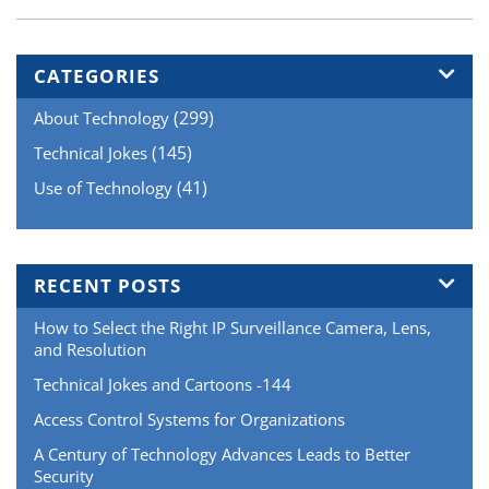
Detectors
Work”
CATEGORIES
(299)
About Technology
(145)
Technical Jokes
(41)
Use of Technology
RECENT POSTS
How to Select the Right IP Surveillance Camera, Lens,
and Resolution
Technical Jokes and Cartoons -144
Access Control Systems for Organizations
A Century of Technology Advances Leads to Better
Security