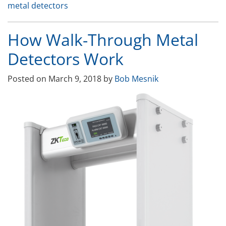
metal detectors
Control
Systems”
How Walk-Through Metal
Detectors Work
Posted on
March 9, 2018
by
Bob Mesnik