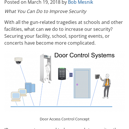
Posted on
March 19, 2018
by
Bob Mesnik
What You Can Do to Improve Security
With all the gun-related tragedies at schools and other
facilities, what can we do to increase our security?
Securing your facility, school, sporting events, or
concerts have become more complicated.
Door Access Control Concept