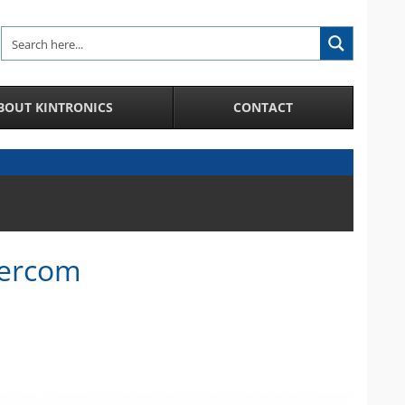
BOUT KINTRONICS
CONTACT
Analytic and Specialized Camera Systems
AI-Enhanced IP Camera Systems
License Plate Recognition System
Facial Recognition in a Crowd
ntercom
Integration of IP Cameras and Door Access
Control and more
City Surveillance Camera System
CCTV Video Cameras
Speakers and Microphones for Cameras