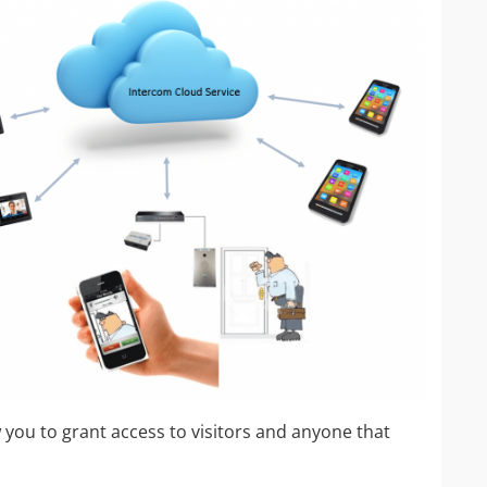
IP Camera Accessories
IP Camera Enclosures
IP Camera Lenses
Enable-IT Network Extender
Video Encoders
 you to grant access to visitors and anyone that