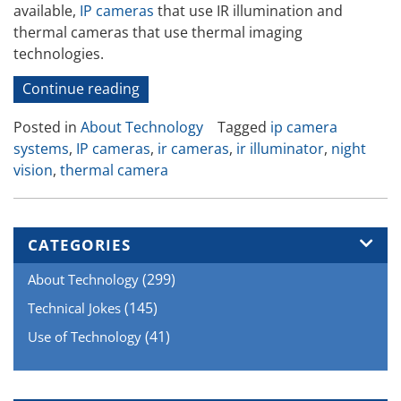
available,
IP cameras
that use IR illumination and
thermal cameras that use thermal imaging
technologies.
“Seeing
Continue reading
in
Posted in
About Technology
Tagged
ip camera
the
systems
,
IP cameras
,
ir cameras
,
ir illuminator
,
night
Dark”
vision
,
thermal camera
CATEGORIES
(299)
About Technology
(145)
Technical Jokes
(41)
Use of Technology