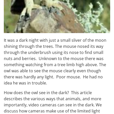
It was a dark night with just a small sliver of the moon
shining through the trees. The mouse nosed its way
through the underbrush using its nose to find small
nuts and berries. Unknown to the mouse there was
something watching from a tree limb high above. The
owl was able to see the mouse clearly even though
there was hardly any light. Poor mouse. He had no
idea he was in trouble.
How does the owl see in the dark? This article
describes the various ways that animals, and more
importantly, video cameras can see in the dark. We
discuss how cameras make use of the limited light