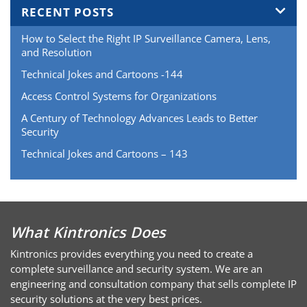
RECENT POSTS
How to Select the Right IP Surveillance Camera, Lens,
and Resolution
Technical Jokes and Cartoons -144
Access Control Systems for Organizations
A Century of Technology Advances Leads to Better
Security
Technical Jokes and Cartoons – 143
What Kintronics Does
Kintronics provides everything you need to create a
complete surveillance and security system. We are an
engineering and consultation company that sells complete IP
security solutions at the very best prices.