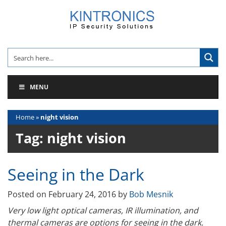
Skip
to
content
MENU
Home
»
night vision
Tag:
night vision
Seeing in the Dark
Posted on
February 24, 2016
by
Bob Mesnik
Very low light optical cameras, IR illumination, and
thermal cameras are options for seeing in the dark.