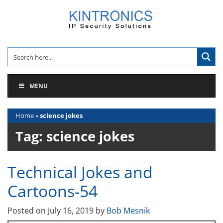
Skip
to
content
MENU
Home
»
science jokes
Tag:
science jokes
Technical Jokes and
Cartoons-54
Posted on
July 16, 2019
by
Bob Mesnik