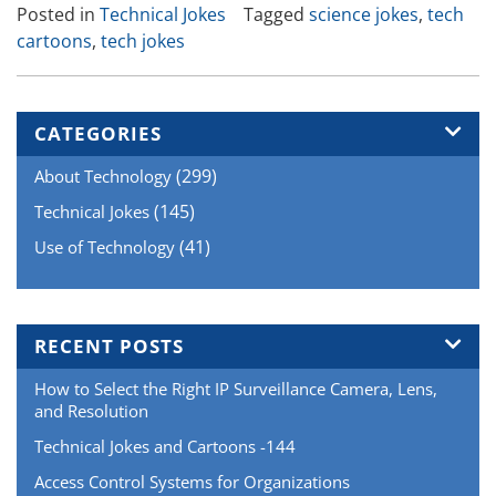
Posted in
Technical Jokes
Tagged
science jokes
,
tech
and
cartoons
,
tech jokes
Cartoons-
54”
CATEGORIES
(299)
About Technology
(145)
Technical Jokes
(41)
Use of Technology
RECENT POSTS
How to Select the Right IP Surveillance Camera, Lens,
and Resolution
Technical Jokes and Cartoons -144
Access Control Systems for Organizations