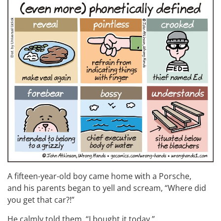
A fifteen-year-old boy came home with a Porsche,
and his parents began to yell and scream, “Where did
you get that car?!”
He calmly told them, “I bought it today.”