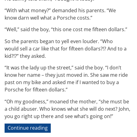
“With what money?” demanded his parents. “We
know darn well what a Porsche costs.”
“Well,” said the boy, “this one cost me fifteen dollars.”
So the parents began to yell even louder. “Who
would sell a car like that for fifteen dollars?!? And to a
kid?!?” they asked.
“It was the lady up the street,” said the boy. “I don’t
know her name – they just moved in. She saw me ride
past on my bike and asked me if I wanted to buy a
Porsche for fifteen dollars.”
“Oh my goodness,” moaned the mother, “she must be
a child abuser. Who knows what she will do next? John,
you go right up there and see what’s going on!”
“Technical
Continue reading
Jokes