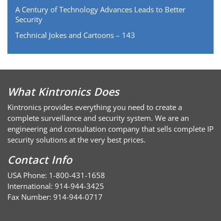
A Century of Technology Advances Leads to Better
Security
Technical Jokes and Cartoons – 143
What Kintronics Does
Kintronics provides everything you need to create a
complete surveillance and security system. We are an
engineering and consultation company that sells complete IP
security solutions at the very best prices.
Contact Info
USA Phone: 1-800-431-1658
International: 914-944-3425
Fax Number: 914-944-0717