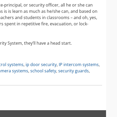
IP Camera Accessories
e-principal, or security officer, all he or she can
is is learn as much as he/she can, and based on
IP Camera Enclosures
 teachers and students in classrooms – and oh, yes,
IP Camera Lenses
 spent in repetitive fire, evacuation, or lock-
Enable-IT Network Extender
Video Encoders
ity System, they’ll have a head start.
trol systems
,
ip door security
,
IP intercom systems
,
camera systems
,
school safety
,
security guards
,