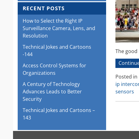
RECENT POSTS
How to Select the Right IP
Surveillance Camera, Lens, and
Resolution
Technical Jokes and Cartoons
The good n
-144
Continue
Access Control Systems for
Organizations
Posted in
ip interc
A Century of Technology
sensors
Advances Leads to Better
Security
Technical Jokes and Cartoons –
143