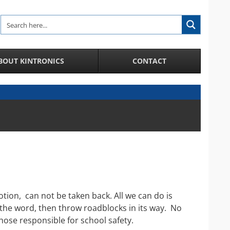
BOUT KINTRONICS
CONTACT
Analytic and Specialized Camera Systems
AI-Enhanced IP Camera Systems
License Plate Recognition System
Facial Recognition in a Crowd
Integration of IP Cameras and Door Access
Control and more
City Surveillance Camera System
CCTV Video Cameras
ion, can not be taken back. All we can do is
Speakers and Microphones for Cameras
 the word, then throw roadblocks in its way. No
hose responsible for school safety.