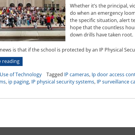
Video Recording Systems
Whether it’s the principal, vic
do when an emergency looms 
Video Management Software
the specific situation, alert
Network Video Recorder
hope that the countless hours
Cloud Video Surveillance Systems
down drills have taken root.
ews is that if the school is protected by an IP Physical Secur
“In
 reading
Cases
Use of Technology
Tagged
IP cameras
,
Ip door access con
of
oms
,
ip paging
,
IP physical security systems
,
IP surveillance 
Emergency”