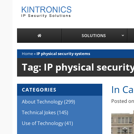
Skip
to
content
SOLUTIONS
Home
»
IP physical security systems
Tag:
IP physical securit
In C
CATEGORIES
Posted o
About Technology
(299)
Technical Jokes
(145)
Use of Technology
(41)