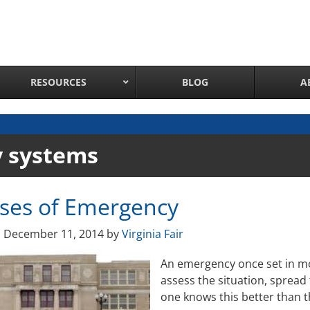
RESOURCES
BLOG
A
Network Attached Cameras
y systems
Pan Tilt Zoom IP Cameras
Long Range Night Vision IR PTZ Camera
ases of Emergency
PTZ Cameras with IR Illumination
Thermal Imaging IP Cameras
n
December 11, 2014
by
Virginia Fair
Panoramic IP Cameras
An emergency once set in mot
Wireless IP Cameras
assess the situation, spread
Complete IP Camera System
one knows this better than t