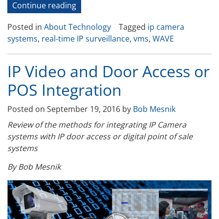
“Real-
Continue reading
Time
Posted in
About Technology
Tagged
ip camera
IP
systems
,
real-time IP surveillance
,
vms
,
WAVE
Camera
Systems”
IP Video and Door Access or
POS Integration
Posted on
September 19, 2016
by
Bob Mesnik
Review of the methods for integrating IP Camera
systems with IP door access or digital point of sale
systems
By Bob Mesnik