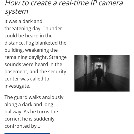
How to create a real-time IP camera
system
It was a dark and
threatening day. Thunder
could be heard in the
distance. Fog blanketed the
building, weakening the
remaining daylight. Strange
sounds were heard in the
basement, and the security
center was called to
investigate.
The guard walks anxiously
along a dark and long
hallway. As he turns the
corner, he is suddenly
confronted by…