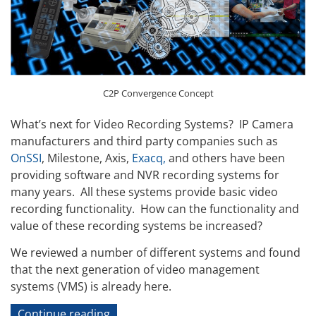
C2P Convergence Concept
What’s next for Video Recording Systems? IP Camera
manufacturers and third party companies such as
OnSSI
, Milestone, Axis,
Exacq,
and others have been
providing software and NVR recording systems for
many years. All these systems provide basic video
recording functionality. How can the functionality and
value of these recording systems be increased?
We reviewed a number of different systems and found
that the next generation of video management
systems (VMS) is already here.
“IP
Continue reading