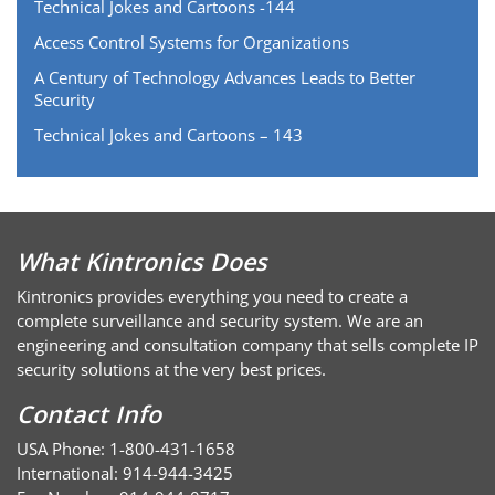
Technical Jokes and Cartoons -144
Access Control Systems for Organizations
A Century of Technology Advances Leads to Better
Security
Technical Jokes and Cartoons – 143
What Kintronics Does
Kintronics provides everything you need to create a
complete surveillance and security system. We are an
engineering and consultation company that sells complete IP
security solutions at the very best prices.
Contact Info
USA Phone: 1-800-431-1658
International: 914-944-3425