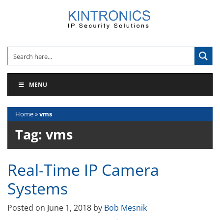
Skip
to
content
MENU
Home
»
vms
Tag:
vms
Real-Time IP Camera
Systems
Posted on
June 1, 2018
by
Bob Mesnik