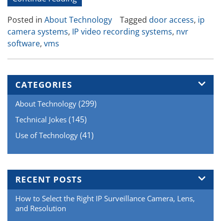
Video
Posted in
About Technology
Tagged
door access
,
ip
and
camera systems
,
IP video recording systems
,
nvr
Door
software
,
vms
Access
or
POS
Integration”
CATEGORIES
(299)
About Technology
(145)
Technical Jokes
(41)
Use of Technology
RECENT POSTS
How to Select the Right IP Surveillance Camera, Lens,
and Resolution