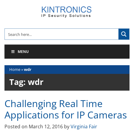
Skip
to
content
MENU
Home
»
wdr
Tag:
wdr
Challenging Real Time
Applications for IP Cameras
Posted on
March 12, 2016
by
Virginia Fair