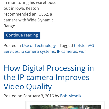
in monitoring his warehouse
out in Iowa. Keaton
recommended an IQ862, a
camera with Wide Dynamic
Range.
“Challenging
Continue reading
Real
Posted in
Use of Technology
Tagged
holsteinAG
Time
Services
,
ip camera systems
,
IP cameras
,
wdr
Applications
for
IP
How Digital Processing in
Cameras “
the IP camera Improves
Video Quality
Posted on
February 3, 2016
by
Bob Mesnik