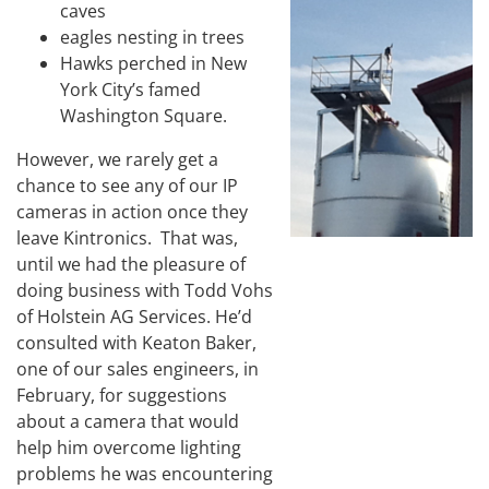
caves
eagles nesting in trees
Hawks perched in New
York City’s famed
Washington Square.
However, we rarely get a
chance to see any of our IP
cameras in action once they
leave Kintronics. That was,
until we had the pleasure of
doing business with Todd Vohs
of Holstein AG Services. He’d
consulted with Keaton Baker,
one of our sales engineers, in
February, for suggestions
about a camera that would
help him overcome lighting
problems he was encountering