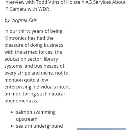
Interview with Todd Vohs of Holstein AG Services About
IP Camera with WDR
by Virginia Fair
In our thirty years of being,
Kintronics has had the
pleasure of doing business
with the armed forces, the
education sector, library
systems, and businesses of
every stripe and niche, not to
mention quite a few
enterprising individuals intent
on monitoring such natural
phenomena as:
salmon swimming
upstream
seals in underground