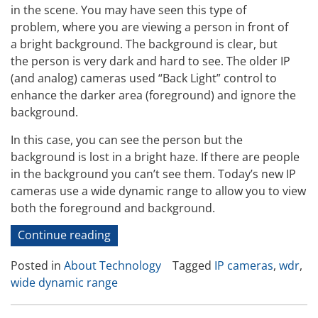
in the scene. You may have seen this type of
problem, where you are viewing a person in front of
a bright background. The background is clear, but
the person is very dark and hard to see. The older IP
(and analog) cameras used “Back Light” control to
enhance the darker area (foreground) and ignore the
background.
In this case, you can see the person but the
background is lost in a bright haze. If there are people
in the background you can’t see them. Today’s new IP
cameras use a wide dynamic range to allow you to view
both the foreground and background.
“IP
Continue reading
Camera
Posted in
About Technology
Tagged
IP cameras
,
wdr
,
Test
wide dynamic range
and
Review