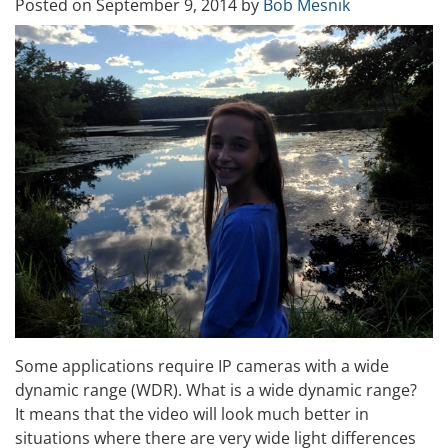
Posted on
September 9, 2014
by
Bob Mesnik
Some applications require IP cameras with a wide
dynamic range (WDR). What is a wide dynamic range?
It means that the video will look much better in
situations where there are very wide light differences