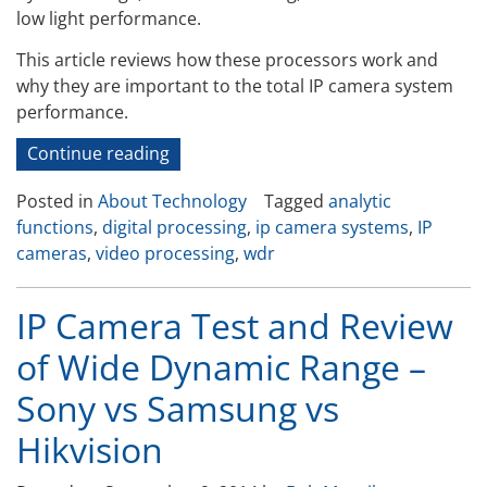
low light performance.
This article reviews how these processors work and
why they are important to the total IP camera system
performance.
“How
Continue reading
Digital
Posted in
About Technology
Tagged
analytic
Processing
functions
,
digital processing
,
ip camera systems
,
IP
in
cameras
,
video processing
,
wdr
the
IP
camera
IP Camera Test and Review
Improves
of Wide Dynamic Range –
Video
Quality”
Sony vs Samsung vs
Hikvision