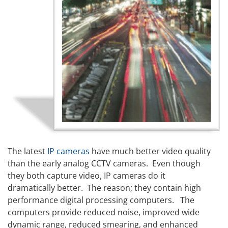
The latest
IP cameras
have much better video quality
than the early analog CCTV cameras. Even though
they both capture video, IP cameras do it
dramatically better. The reason; they contain high
performance digital processing computers. The
computers provide reduced noise, improved wide
dynamic range, reduced smearing, and enhanced