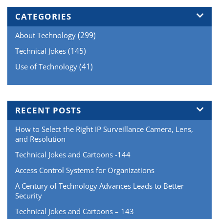
of
Wide
CATEGORIES
Dynamic
(299)
About Technology
Range
–
(145)
Technical Jokes
Sony
(41)
Use of Technology
vs
Samsung
vs
Hikvision”
RECENT POSTS
How to Select the Right IP Surveillance Camera, Lens,
and Resolution
Technical Jokes and Cartoons -144
Access Control Systems for Organizations
A Century of Technology Advances Leads to Better
Security
Technical Jokes and Cartoons – 143