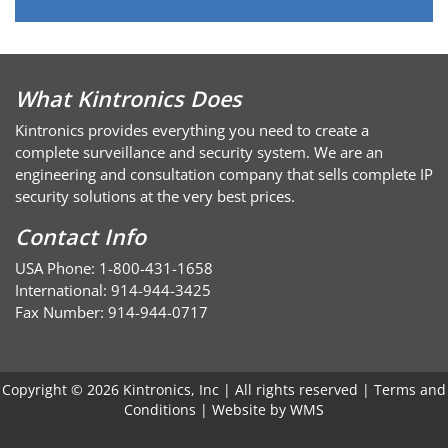
What Kintronics Does
Kintronics provides everything you need to create a
complete surveillance and security system. We are an
engineering and consultation company that sells complete IP
security solutions at the very best prices.
Contact Info
USA Phone: 1-800-431-1658
International: 914-944-3425
Fax Number: 914-944-0717
Copyright © 2026 Kintronics, Inc | All rights reserved |
Terms and
Conditions
| Website by
WMS