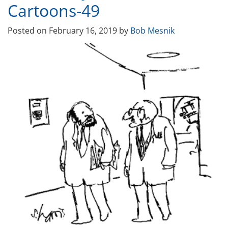
Cartoons-49
Posted on
February 16, 2019
by
Bob Mesnik