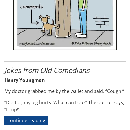
Jokes from Old Comedians
Henry Youngman
My doctor grabbed me by the wallet and said, “Cough!”
“Doctor, my leg hurts. What can I do?” The doctor says,
“Limp!”
“Technical
Continue reading
Jokes