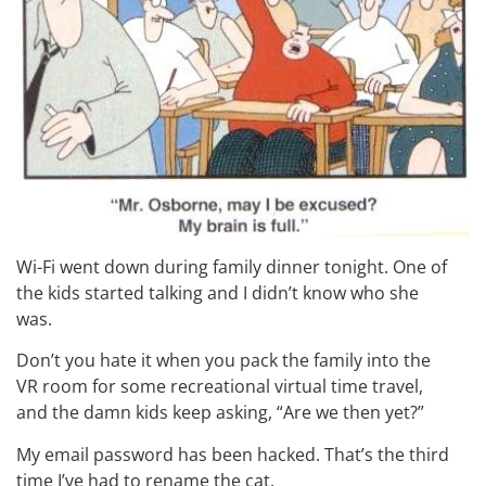
Wi-Fi went down during family dinner tonight. One of
the kids started talking and I didn’t know who she
was.
Don’t you hate it when you pack the family into the
VR room for some recreational virtual time travel,
and the damn kids keep asking, “Are we then yet?”
My email password has been hacked. That’s the third
time I’ve had to rename the cat.