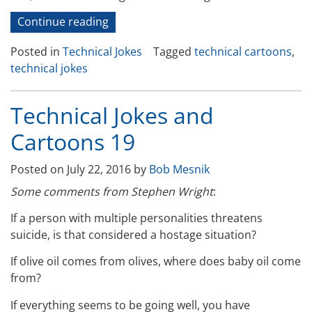
“Technical
Continue reading
Jokes
Posted in
Technical Jokes
Tagged
technical cartoons
,
and
technical jokes
Cartoons
–
21”
Technical Jokes and
Cartoons 19
Posted on
July 22, 2016
by
Bob Mesnik
Some comments from Stephen Wright
:
If a person with multiple personalities threatens
suicide, is that considered a hostage situation?
If olive oil comes from olives, where does baby oil come
from?
If everything seems to be going well, you have