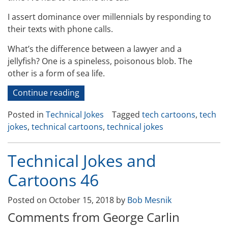
I assert dominance over millennials by responding to
their texts with phone calls.
What’s the difference between a lawyer and a
jellyfish? One is a spineless, poisonous blob. The
other is a form of sea life.
“Technical
Continue reading
Jokes
Posted in
Technical Jokes
Tagged
tech cartoons
,
tech
and
jokes
,
technical cartoons
,
technical jokes
Cartoons
47”
Technical Jokes and
Cartoons 46
Posted on
October 15, 2018
by
Bob Mesnik
Comments from George Carlin