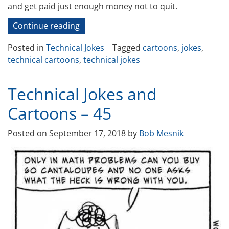
and get paid just enough money not to quit.
“Technical
Continue reading
Jokes
Posted in
Technical Jokes
Tagged
cartoons
,
jokes
,
and
technical cartoons
,
technical jokes
Cartoons
46”
Technical Jokes and
Cartoons – 45
Posted on
September 17, 2018
by
Bob Mesnik