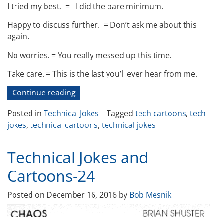
I tried my best. =
I did the bare minimum.
Happy to discuss further. =
Don’t ask me about this
again.
No worries.
=
You really messed up this time.
Take care.
=
This is the last you’ll ever hear from me.
“Technical
Continue reading
Jokes
Posted in
Technical Jokes
Tagged
tech cartoons
,
tech
and
jokes
,
technical cartoons
,
technical jokes
Cartoons-
27”
Technical Jokes and
Cartoons-24
Posted on
December 16, 2016
by
Bob Mesnik