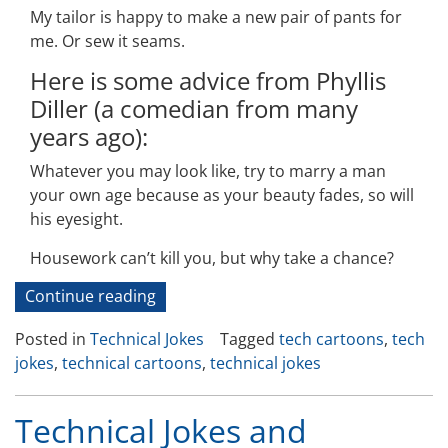
My tailor is happy to make a new pair of pants for
me. Or sew it seams.
Here is some advice from Phyllis
Diller (a comedian from many
years ago):
Whatever you may look like, try to marry a man
your own age because as your beauty fades, so will
his eyesight.
Housework can’t kill you, but why take a chance?
“Technical
Continue reading
Jokes
Posted in
Technical Jokes
Tagged
tech cartoons
,
tech
and
jokes
,
technical cartoons
,
technical jokes
Cartoons-
50”
Technical Jokes and