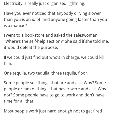
Electricity is really just organized lightning.
Have you ever noticed that anybody driving slower
than you is an idiot, and anyone going faster than you
is a maniac?
I went to a bookstore and asked the saleswoman,
“Where’s the self-help section?” She said if she told me,
it would defeat the purpose.
If we could just find out who’s in charge, we could kill
him.
One tequila, two tequila, three tequila, floor.
Some people see things that are and ask, Why? Some
people dream of things that never were and ask, Why
not? Some people have to go to work and don’t have
time for all that.
Most people work just hard enough not to get fired