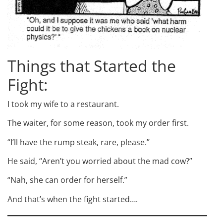
Things that Started the
Fight:
I took my wife to a restaurant.
The waiter, for some reason, took my order first.
“I’ll have the rump steak, rare, please.”
He said, “Aren’t you worried about the mad cow?”
“Nah, she can order for herself.”
And that’s when the fight started….