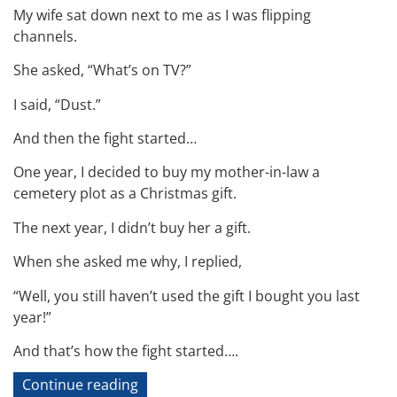
My wife sat down next to me as I was flipping
channels.
She asked, “What’s on TV?”
I said, “Dust.”
And then the fight started…
One year, I decided to buy my mother-in-law a
cemetery plot as a Christmas gift.
The next year, I didn’t buy her a gift.
When she asked me why, I replied,
“Well, you still haven’t used the gift I bought you last
year!”
And that’s how the fight started….
“Technical
Continue reading