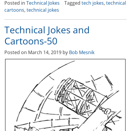
Posted in
Technical Jokes
Tagged
tech jokes
,
technical
and
cartoons
,
technical jokes
Cartoons-
51”
Technical Jokes and
Cartoons-50
Posted on
March 14, 2019
by
Bob Mesnik