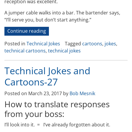
reception was excellent.
A jumper cable walks into a bar. The bartender says,
“I’ll serve you, but don’t start anything.”
“Technical
Continue reading
Jokes
Posted in
Technical Jokes
Tagged
cartoons
,
jokes
,
and
technical cartoons
,
technical jokes
Cartoons
–
45”
Technical Jokes and
Cartoons-27
Posted on
March 23, 2017
by
Bob Mesnik
How to translate responses
from your boss:
I’ll look into it. =
I’ve already forgotten about it.