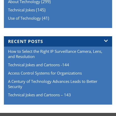
(299)
About Technology
(145)
Technical Jokes
(41)
Use of Technology
RECENT POSTS
How to Select the Right IP Surveillance Camera, Lens,
and Resolution
Technical Jokes and Cartoons -144
Access Control Systems for Organizations
A Century of Technology Advances Leads to Better
Security
Technical Jokes and Cartoons – 143