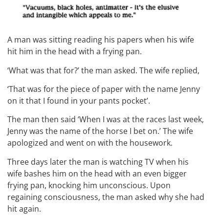
A man was sitting reading his papers when his wife
hit him in the head with a frying pan.
‘What was that for?’ the man asked. The wife replied,
‘That was for the piece of paper with the name Jenny
on it that I found in your pants pocket’.
The man then said ‘When I was at the races last week,
Jenny was the name of the horse I bet on.’ The wife
apologized and went on with the housework.
Three days later the man is watching TV when his
wife bashes him on the head with an even bigger
frying pan, knocking him unconscious. Upon
regaining consciousness, the man asked why she had
hit again.