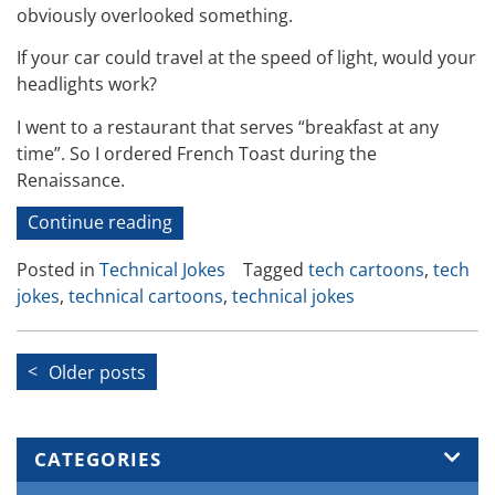
obviously overlooked something.
If your car could travel at the speed of light, would your
headlights work?
I went to a restaurant that serves “breakfast at any
time”. So I ordered French Toast during the
Renaissance.
“Technical
Continue reading
Jokes
Posted in
Technical Jokes
Tagged
tech cartoons
,
tech
and
jokes
,
technical cartoons
,
technical jokes
Cartoons
19”
Posts
Older posts
navigation
CATEGORIES