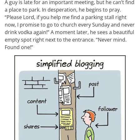
A guy is late for an important meeting, but he can’t find
a place to park. In desperation, he begins to pray.
“Please Lord, if you help me find a parking stall right
now, I promise to go to church every Sunday and never
drink vodka again!” A moment later, he sees a beautiful
empty spot right next to the entrance. “Never mind.
Found one!”