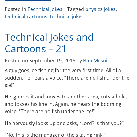
Jokes
Posted in
Technical Jokes
Tagged
physics jokes
,
and
technical cartoons
,
technical jokes
Cartoons-
24”
Technical Jokes and
Cartoons – 21
Posted on
September 19, 2016
by
Bob Mesnik
A guy goes ice fishing for the very first time. All of a
sudden, he hears a voice. “There are no fish under the
ice!”
He ignores it and moves to another area, cuts a hole,
and tosses his line in. Again, he hears the booming
voice: “There are no fish under the ice!”
He nervously looks up and asks, “Lord? Is that you?”
“No, this is the manager of the skating rink!”