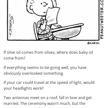
If olive oil comes from olives, where does baby oil
come from?
If everything seems to be going well, you have
obviously overlooked something.
If your car could travel at the speed of light, would
your headlights work?
Two antennas meet on a roof, fall in love and get
married. The ceremony wasn’t much, but the