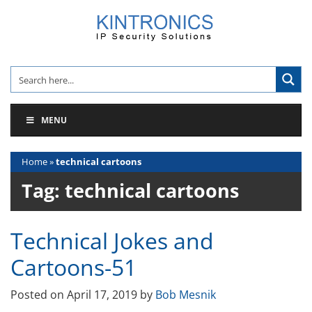
Skip
to
content
MENU
Home
»
technical cartoons
Tag:
technical cartoons
Technical Jokes and
Cartoons-51
Posted on
April 17, 2019
by
Bob Mesnik