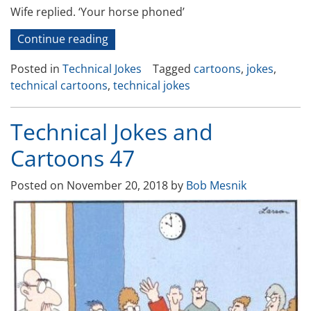
Wife replied. ‘Your horse phoned’
“Technical
Continue reading
Jokes
Posted in
Technical Jokes
Tagged
cartoons
,
jokes
,
and
technical cartoons
,
technical jokes
Cartoons-
49”
Technical Jokes and
Cartoons 47
Posted on
November 20, 2018
by
Bob Mesnik