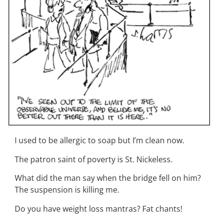
I used to be allergic to soap but I’m clean now.
The patron saint of poverty is St. Nickeless.
What did the man say when the bridge fell on him?
The suspension is killing me.
Do you have weight loss mantras? Fat chants!